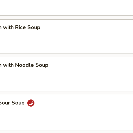
n with Rice Soup
n with Noodle Soup
 Sour Soup