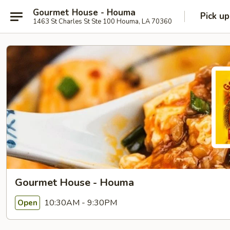
Gourmet House - Houma
Pick up
1463 St Charles St Ste 100 Houma, LA 70360
Gourmet House - Houma
10:30AM - 9:30PM
Open