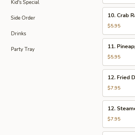
Shrimp
Kid's Special
(5)
10.
10. Crab R
Side Order
Crab
Rangoon
$5.95
(6)
Drinks
11.
11. Pineap
Party Tray
Pineapple
Delight
$5.95
(6)
12.
12. Fried 
Fried
Dumplings
$7.95
12.
12. Steam
Steamed
Dumplings
$7.95