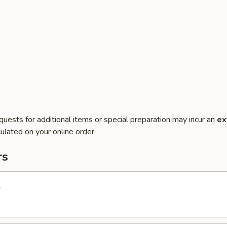
quests for additional items or special preparation may incur an
ex
ulated on your online order.
rs
l