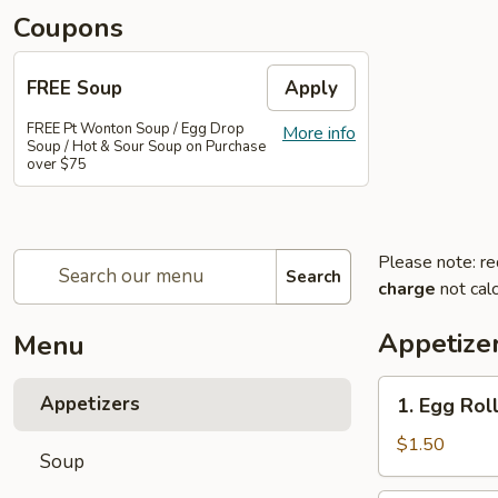
Coupons
FREE Soup
Apply
FREE Pt Wonton Soup / Egg Drop
More info
Soup / Hot & Sour Soup on Purchase
over $75
Please note: re
Search
charge
not calc
Appetize
Menu
1.
Appetizers
1. Egg Rol
Egg
Roll
$1.50
Soup