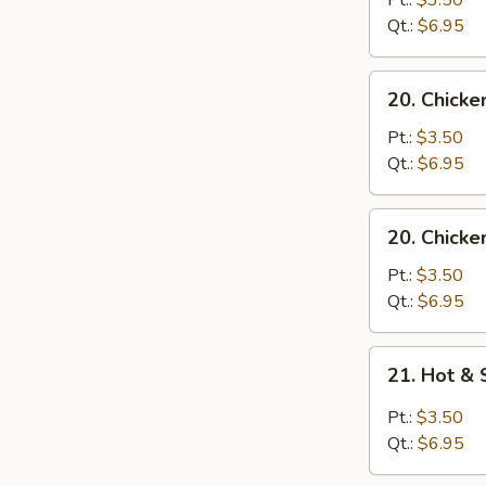
Pt.:
$3.50
with
Qt.:
$6.95
Noodle
Soup
20.
20. Chicke
Chicken
with
Pt.:
$3.50
Rice
Qt.:
$6.95
Soup
20.
20. Chicke
Chicken
with
Pt.:
$3.50
Noodle
Qt.:
$6.95
Soup
21.
21. Hot &
Hot
&
Pt.:
$3.50
Sour
Qt.:
$6.95
Soup