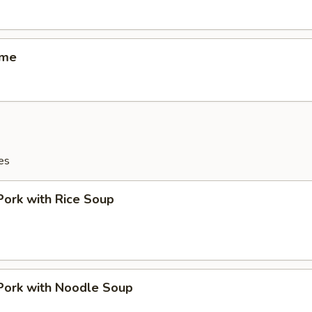
ame
es
Pork with Rice Soup
Pork with Noodle Soup