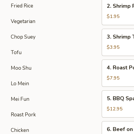
2.
Fried Rice
2. Shrimp 
Shrimp
Roll
$1.95
Vegetarian
3.
3. Shrimp 
Chop Suey
Shrimp
Toast
$3.95
Tofu
4.
4. Roast P
Moo Shu
Roast
Pork
$7.95
Lo Mein
5.
5. BBQ Sp
Mei Fun
BBQ
Spare
$12.95
Roast Pork
Ribs
6.
6. Beef on 
Chicken
Beef