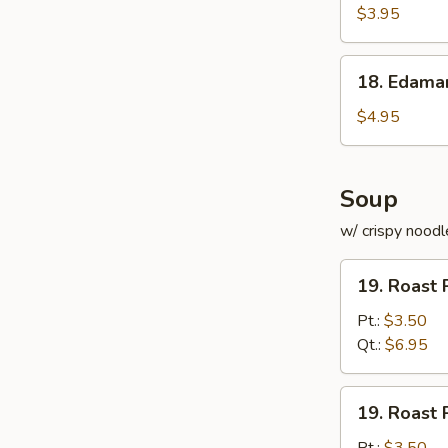
Roll
$3.95
(for
2)
18.
18. Edam
Edamame
$4.95
Soup
w/ crispy noodl
19.
19. Roast 
Roast
Pork
Pt.:
$3.50
with
Qt.:
$6.95
Rice
Soup
19.
19. Roast 
Roast
Pork