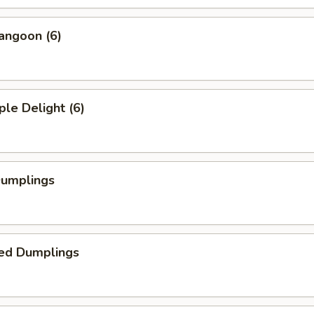
angoon (6)
ple Delight (6)
Dumplings
ed Dumplings