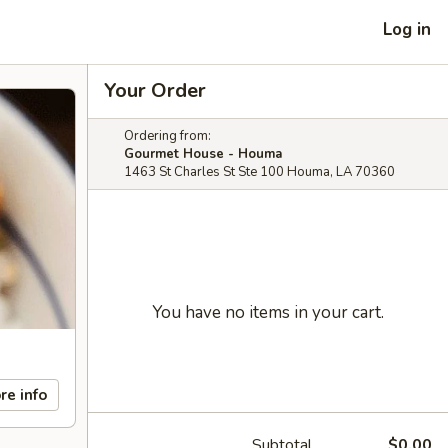
Log in
Your Order
Ordering from:
Gourmet House - Houma
1463 St Charles St Ste 100 Houma, LA 70360
You have no items in your cart.
re info
Subtotal
$0.00