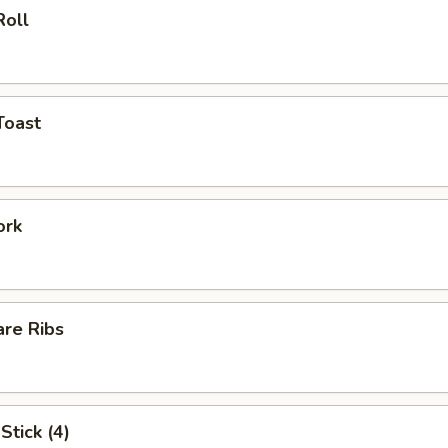
Roll
Toast
ork
are Ribs
Stick (4)