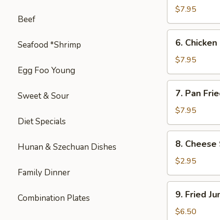
on
$7.95
Beef
Stick
(4)
6.
6. Chicken 
Seafood *Shrimp
Chicken
on
$7.95
Egg Foo Young
Stick
(4)
7.
7. Pan Fri
Sweet & Sour
Pan
Fried
$7.95
Diet Specials
Wonton
with
8.
8. Cheese 
Garlic
Hunan & Szechuan Dishes
Cheese
Sauce
Steak
$2.95
Egg
Family Dinner
Roll
9.
9. Fried J
(1)
Combination Plates
Fried
Jumbo
$6.50