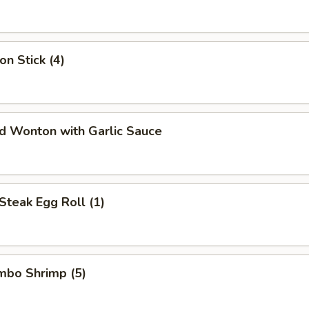
on Stick (4)
ed Wonton with Garlic Sauce
Steak Egg Roll (1)
umbo Shrimp (5)