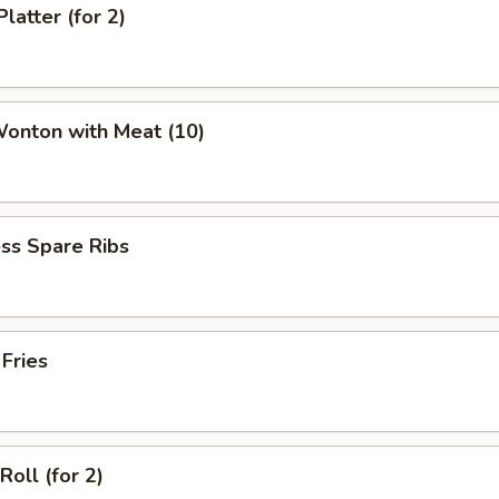
latter (for 2)
Wonton with Meat (10)
ss Spare Ribs
 Fries
Roll (for 2)