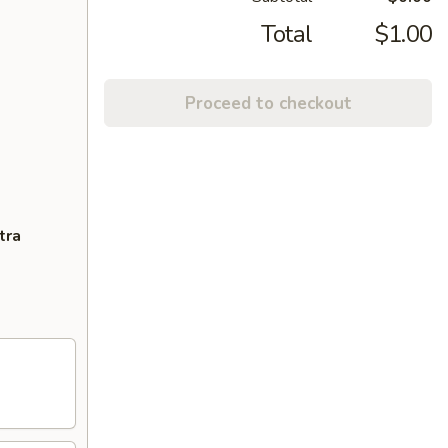
Total
$1.00
Proceed to checkout
tra