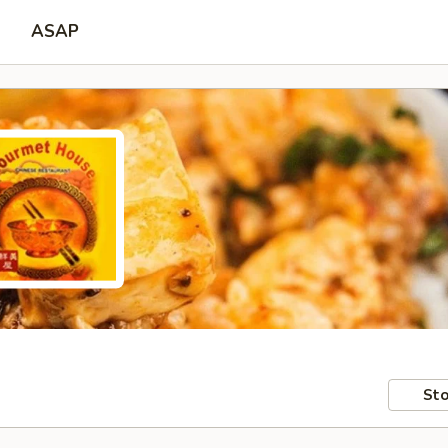
ASAP
Sto