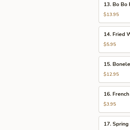
13.
13. Bo Bo P
Bo
Bo
$13.95
Platter
(for
14.
14. Fried 
2)
Fried
Wonton
$5.95
with
Meat
15.
15. Bonele
(10)
Boneless
Spare
$12.95
Ribs
16.
16. French
French
Fries
$3.95
17.
17. Spring 
Spring