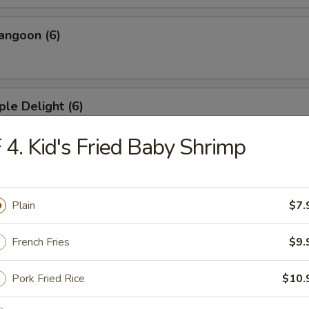
angoon (6)
ple Delight (6)
 4. Kid's Fried Baby Shrimp
Dumplings
Plain
$7.
French Fries
$9.
ed Dumplings
Pork Fried Rice
$10.