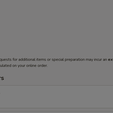
quests for additional items or special preparation may incur an
ex
ulated on your online order.
rs
l