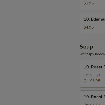
Roll
$3.95
(for
2)
18.
18. Edam
Edamame
$4.95
Soup
w/ crispy noodl
19.
19. Roast 
Roast
Pork
Pt.:
$3.50
with
Qt.:
$6.95
Rice
Soup
19.
19. Roast 
Roast
Pork