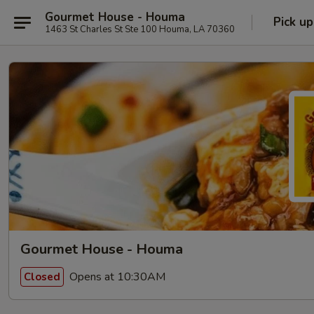
Gourmet House - Houma
Pick up
1463 St Charles St Ste 100 Houma, LA 70360
Gourmet House - Houma
Opens at 10:30AM
Closed