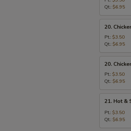
Pt.:
$3.50
with
Qt.:
$6.95
Noodle
Soup
20.
20. Chicke
Chicken
with
Pt.:
$3.50
Rice
Qt.:
$6.95
Soup
20.
20. Chicke
Chicken
with
Pt.:
$3.50
Noodle
Qt.:
$6.95
Soup
21.
21. Hot &
Hot
&
Pt.:
$3.50
Sour
Qt.:
$6.95
Soup