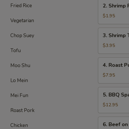
2.
Fried Rice
2. Shrimp 
Shrimp
Roll
$1.95
Vegetarian
3.
3. Shrimp 
Chop Suey
Shrimp
Toast
$3.95
Tofu
4.
4. Roast P
Moo Shu
Roast
Pork
$7.95
Lo Mein
5.
5. BBQ Sp
Mei Fun
BBQ
Spare
$12.95
Roast Pork
Ribs
6.
6. Beef on 
Chicken
Beef