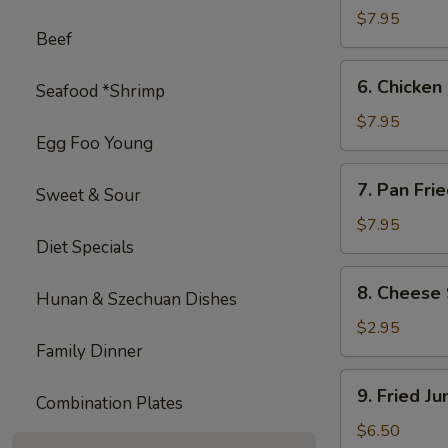
on
$7.95
Beef
Stick
(4)
6.
6. Chicken 
Seafood *Shrimp
Chicken
on
$7.95
Egg Foo Young
Stick
(4)
7.
7. Pan Fri
Sweet & Sour
Pan
Fried
$7.95
Diet Specials
Wonton
with
8.
8. Cheese 
Garlic
Hunan & Szechuan Dishes
Cheese
Sauce
Steak
$2.95
Egg
Family Dinner
Roll
9.
9. Fried J
(1)
Combination Plates
Fried
Jumbo
$6.50