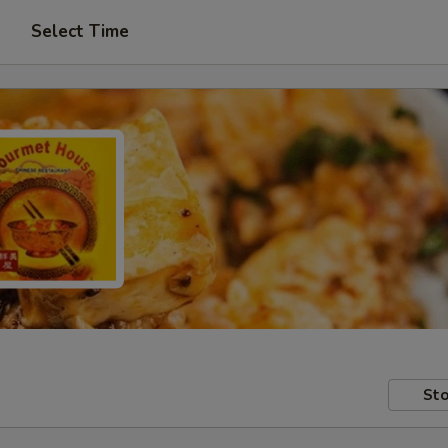
Select Time
Sto