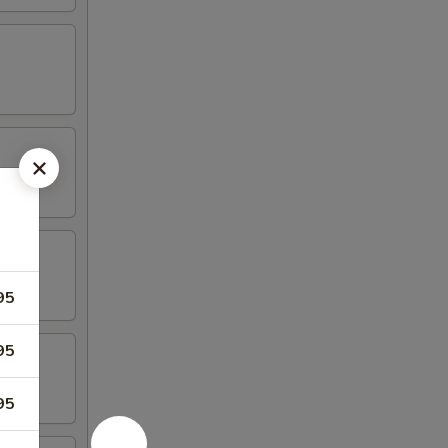
95
95
95