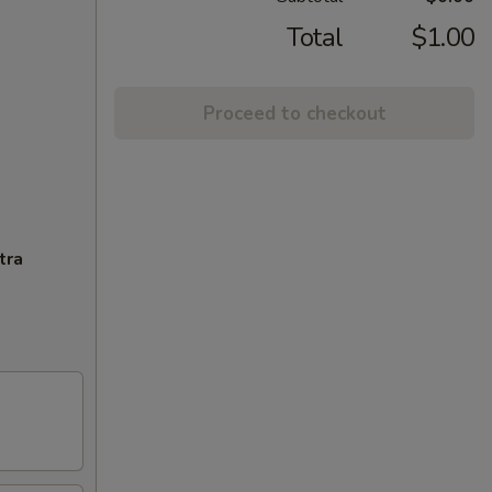
Total
$1.00
Proceed to checkout
tra