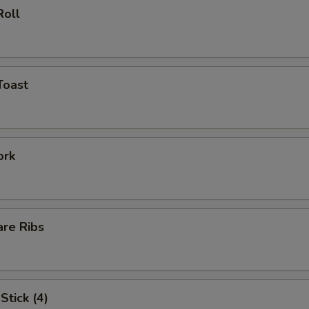
Roll
Toast
ork
are Ribs
Stick (4)