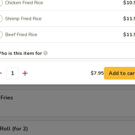
Chicken Fried Rice
$10.
latter (for 2)
Shrimp Fried Rice
$11.
Beef Fried Rice
$11.
Wonton with Meat (10)
ho is this item for
ss Spare Ribs
Add to car
$7.95
antity
pecial instructions
OTE EXTRA CHARGES MAY BE INCURRED FOR ADDITIONS IN THIS
ECTION
 Fries
Roll (for 2)