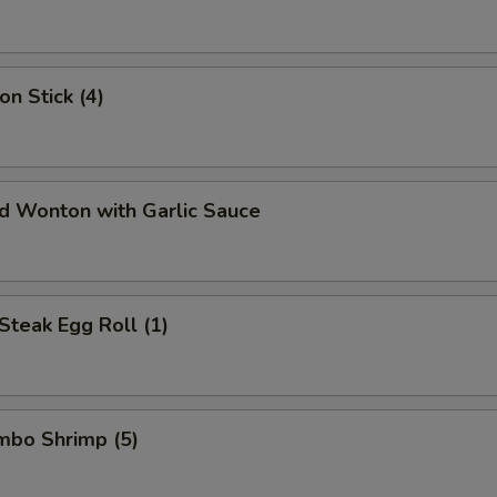
on Stick (4)
ed Wonton with Garlic Sauce
Steak Egg Roll (1)
umbo Shrimp (5)