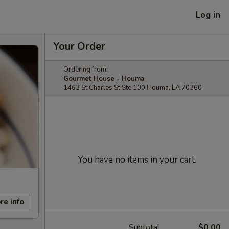
Log in
Your Order
Ordering from:
Gourmet House - Houma
1463 St Charles St Ste 100 Houma, LA 70360
You have no items in your cart.
re info
Subtotal
$0.00