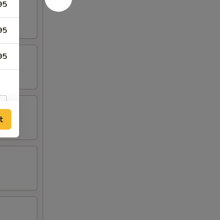
95
95
95
t