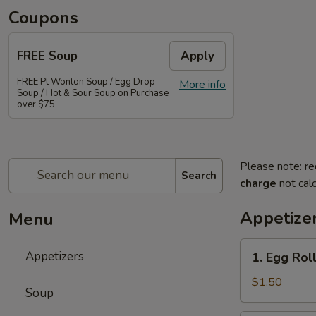
Coupons
FREE Soup
Apply
FREE Pt Wonton Soup / Egg Drop
More info
Soup / Hot & Sour Soup on Purchase
over $75
Please note: re
Search
charge
not calc
Appetize
Menu
1.
Appetizers
1. Egg Rol
Egg
Roll
$1.50
Soup