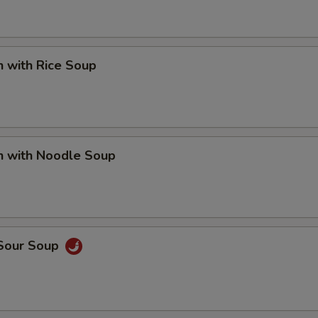
n with Rice Soup
n with Noodle Soup
 Sour Soup