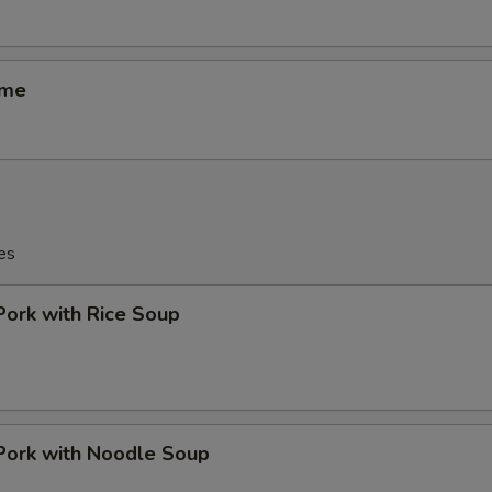
ame
es
Pork with Rice Soup
Pork with Noodle Soup