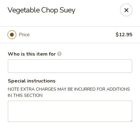
Gourmet House - Houma
Vegetable Chop Suey
1463 St Charles St Ste 100 Houma, LA 70360
Pick up
Select Time
Price
$12.95
Who is this item for
Special instructions
NOTE EXTRA CHARGES MAY BE INCURRED FOR ADDITIONS
IN THIS SECTION
Gourmet House - Houma
Opens at 11:00AM
Closed
Store info
Call us