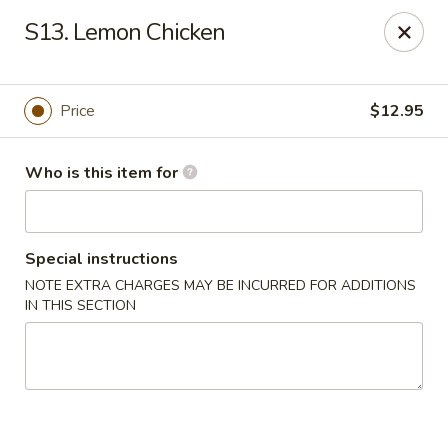
Gourmet House - Houma
S13. Lemon Chicken
1463 St Charles St Ste 100 Houma, LA 70360
Pick up
Select Time
Price
$12.95
Who is this item for
Special instructions
NOTE EXTRA CHARGES MAY BE INCURRED FOR ADDITIONS
IN THIS SECTION
Gourmet House - Houma
Opens at 10:30AM
Closed
Store info
Call us