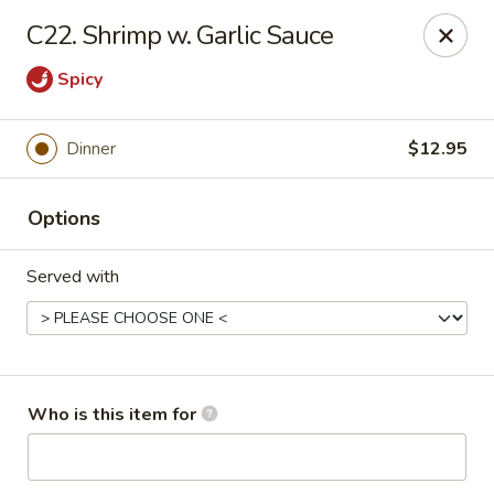
Gourmet House - Houma
C22. Shrimp w. Garlic Sauce
1463 St Charles St Ste 100 Houma, LA 70360
Spicy
Pick up
Select Time
Dinner
$12.95
Options
Served with
Gourmet House - Houma
Who is this item for
Opens at 10:30AM
Closed
Store info
Call us