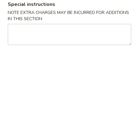
Special instructions
Coupons
NOTE EXTRA CHARGES MAY BE INCURRED FOR ADDITIONS
IN THIS SECTION
FREE Soup
Apply
FREE Pt Wonton Soup / Egg Drop
More info
Soup / Hot & Sour Soup on Purchase
over $75
Combination Plates
Please note: requests for additional items or special
preparation may incur an
extra charge
not calculated on your
online order.
Appetizers
1.
1. Egg Roll