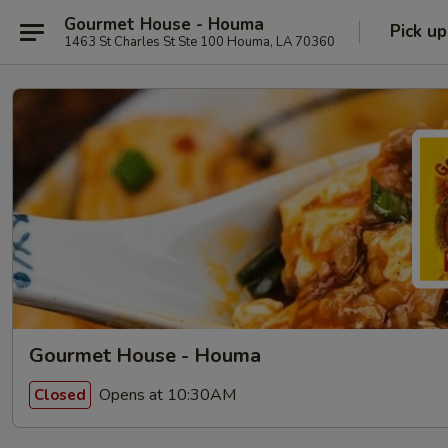
Gourmet House - Houma
Pick up
1463 St Charles St Ste 100 Houma, LA 70360
Gourmet House - Houma
Opens at 10:30AM
Closed