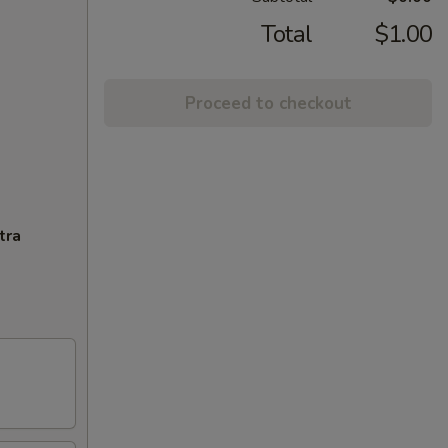
Total
$1.00
Proceed to checkout
tra