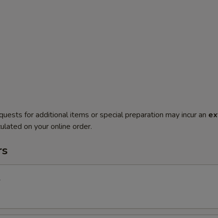
quests for additional items or special preparation may incur an
ex
ulated on your online order.
rs
l