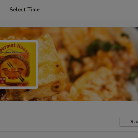
Select Time
Sto