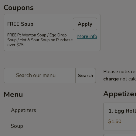
Coupons
FREE Soup
Apply
FREE Pt Wonton Soup / Egg Drop
More info
Soup / Hot & Sour Soup on Purchase
over $75
Please note: re
Search
charge
not calc
Appetize
Menu
1.
Appetizers
1. Egg Rol
Egg
Roll
$1.50
Soup