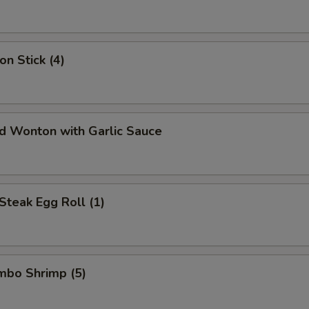
on Stick (4)
ed Wonton with Garlic Sauce
Steak Egg Roll (1)
umbo Shrimp (5)