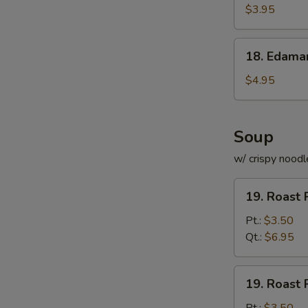
Roll
$3.95
(for
2)
18.
18. Edam
Edamame
$4.95
Soup
w/ crispy noodl
19.
19. Roast 
Roast
Pork
Pt.:
$3.50
with
Qt.:
$6.95
Rice
Soup
19.
19. Roast 
Roast
Pork