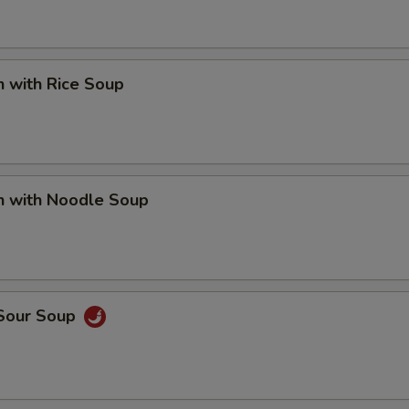
n with Rice Soup
n with Noodle Soup
 Sour Soup