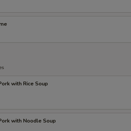
ame
es
Pork with Rice Soup
Pork with Noodle Soup