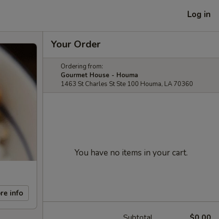
Log in
Your Order
Ordering from:
Gourmet House - Houma
1463 St Charles St Ste 100 Houma, LA 70360
You have no items in your cart.
re info
Subtotal
$0.00