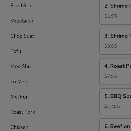
2.
Fried Rice
2. Shrimp 
Shrimp
Roll
$1.95
Vegetarian
3.
3. Shrimp 
Chop Suey
Shrimp
Toast
$3.95
Tofu
4.
4. Roast P
Moo Shu
Roast
Pork
$7.95
Lo Mein
5.
5. BBQ Sp
Mei Fun
BBQ
Spare
$12.95
Roast Pork
Ribs
6.
6. Beef on 
Chicken
Beef