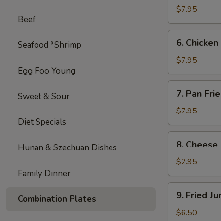
on
$7.95
Beef
Stick
(4)
6.
6. Chicken 
Seafood *Shrimp
Chicken
on
$7.95
Egg Foo Young
Stick
(4)
7.
7. Pan Fri
Sweet & Sour
Pan
Fried
$7.95
Diet Specials
Wonton
with
8.
8. Cheese 
Garlic
Hunan & Szechuan Dishes
Cheese
Sauce
Steak
$2.95
Egg
Family Dinner
Roll
9.
9. Fried J
(1)
Combination Plates
Fried
Jumbo
$6.50