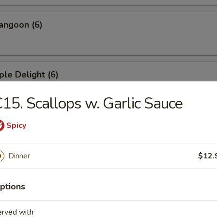
angoon (6)
ple Delight (6)
15. Scallops w. Garlic Sauce
Dumplings
Spicy
Dinner
$12.
ed Dumplings
ptions
erved with