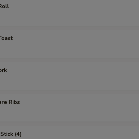
Roll
Toast
ork
are Ribs
Stick (4)