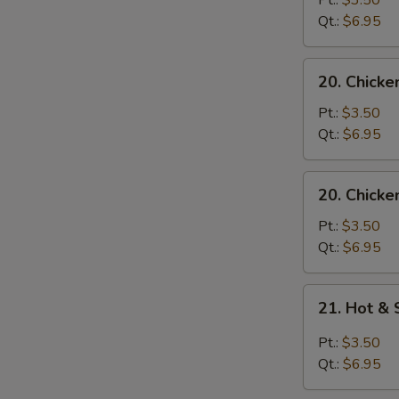
Pt.:
$3.50
with
Qt.:
$6.95
Noodle
Soup
20.
20. Chicke
Chicken
with
Pt.:
$3.50
Rice
Qt.:
$6.95
Soup
20.
20. Chicke
Chicken
with
Pt.:
$3.50
Noodle
Qt.:
$6.95
Soup
21.
21. Hot &
Hot
&
Pt.:
$3.50
Sour
Qt.:
$6.95
Soup