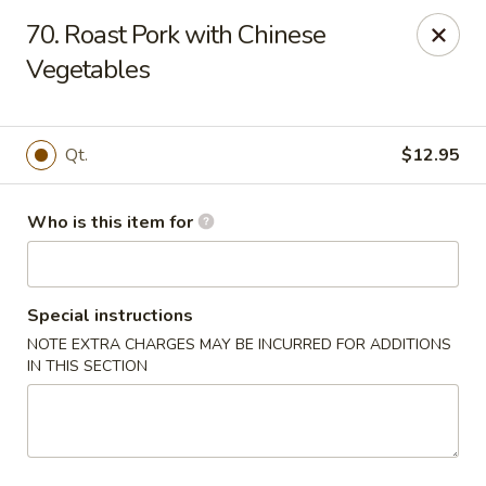
Gourmet House - Houma
70. Roast Pork with Chinese
1463 St Charles St Ste 100 Houma, LA 70360
Vegetables
Pick up
Select Time
Qt.
$12.95
Who is this item for
Special instructions
NOTE EXTRA CHARGES MAY BE INCURRED FOR ADDITIONS
IN THIS SECTION
Gourmet House - Houma
Opens at 10:30AM
Closed
Store info
Call us