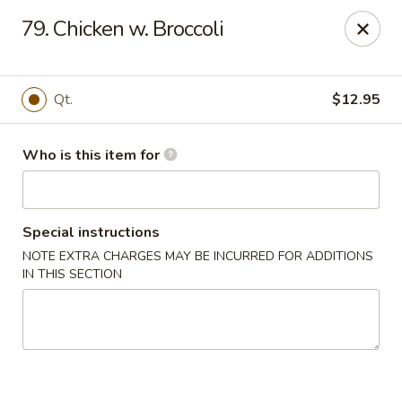
Gourmet House - Houma
79. Chicken w. Broccoli
1463 St Charles St Ste 100 Houma, LA 70360
Pick up
Select Time
Qt.
$12.95
Who is this item for
Special instructions
NOTE EXTRA CHARGES MAY BE INCURRED FOR ADDITIONS
IN THIS SECTION
Gourmet House - Houma
Opens at 10:30AM
Closed
Store info
Call us