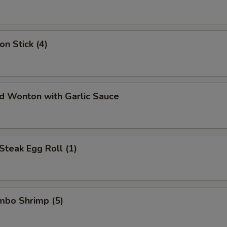
on Stick (4)
ed Wonton with Garlic Sauce
Steak Egg Roll (1)
umbo Shrimp (5)