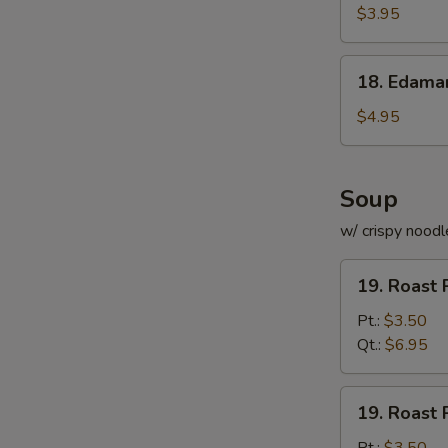
Roll
$3.95
(for
2)
18.
18. Edam
Edamame
$4.95
Soup
w/ crispy noodl
19.
19. Roast 
Roast
Pork
Pt.:
$3.50
with
Qt.:
$6.95
Rice
Soup
19.
19. Roast 
Roast
Pork