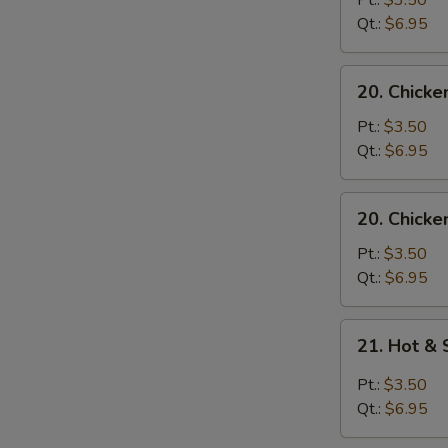
Pt.:
$3.50
with
Qt.:
$6.95
Noodle
Soup
20.
20. Chicke
Chicken
with
Pt.:
$3.50
Rice
Qt.:
$6.95
Soup
20.
20. Chicke
Chicken
with
Pt.:
$3.50
Noodle
Qt.:
$6.95
Soup
21.
21. Hot &
Hot
&
Pt.:
$3.50
Sour
Qt.:
$6.95
Soup