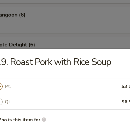
angoon (6)
ple Delight (6)
9. Roast Pork with Rice Soup
Dumplings
Pt.
$3.
Qt.
$6.
ed Dumplings
ho is this item for