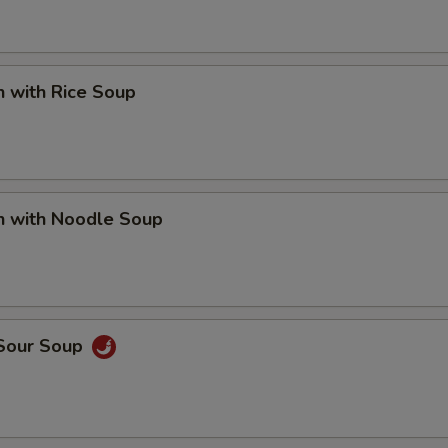
n with Rice Soup
n with Noodle Soup
 Sour Soup