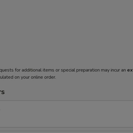
quests for additional items or special preparation may incur an
ex
ulated on your online order.
rs
l