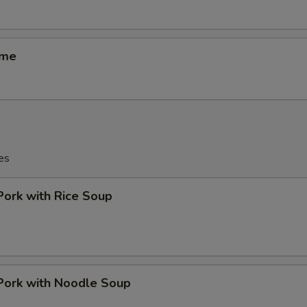
ame
es
Pork with Rice Soup
Pork with Noodle Soup