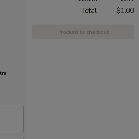
Total
$1.00
Proceed to checkout
tra