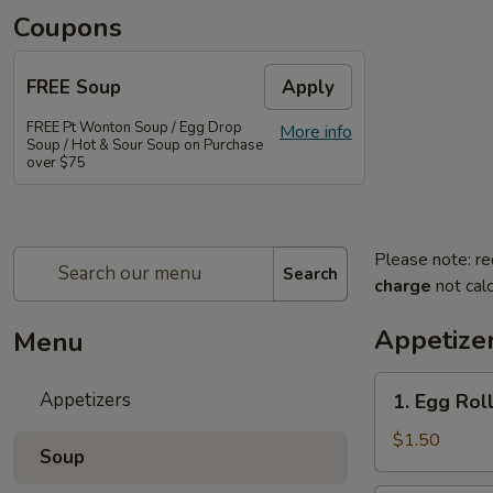
Coupons
FREE Soup
Apply
FREE Pt Wonton Soup / Egg Drop
More info
Soup / Hot & Sour Soup on Purchase
over $75
Please note: re
Search
charge
not calc
Appetize
Menu
1.
Appetizers
1. Egg Rol
Egg
Roll
$1.50
Soup