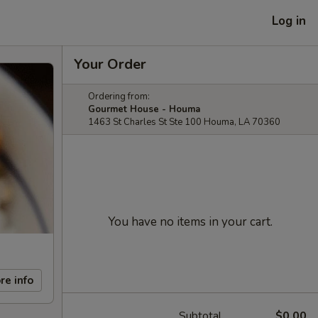
Log in
Your Order
Ordering from:
Gourmet House - Houma
1463 St Charles St Ste 100 Houma, LA 70360
You have no items in your cart.
re info
Subtotal
$0.00