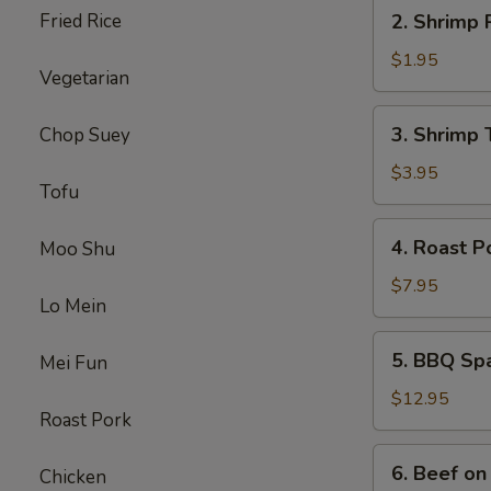
2.
Fried Rice
2. Shrimp 
Shrimp
Roll
$1.95
Vegetarian
3.
3. Shrimp 
Chop Suey
Shrimp
Toast
$3.95
Tofu
4.
4. Roast P
Moo Shu
Roast
Pork
$7.95
Lo Mein
5.
5. BBQ Sp
Mei Fun
BBQ
Spare
$12.95
Roast Pork
Ribs
6.
6. Beef on 
Chicken
Beef