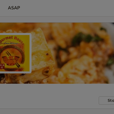
ASAP
Sto