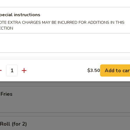
latter (for 2)
pecial instructions
OTE EXTRA CHARGES MAY BE INCURRED FOR ADDITIONS IN THIS
ECTION
Wonton with Meat (10)
ss Spare Ribs
Add to car
$3.50
antity
 Fries
Roll (for 2)