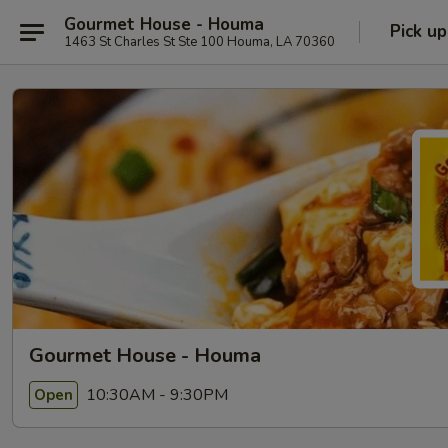
Gourmet House - Houma
Pick up
1463 St Charles St Ste 100 Houma, LA 70360
Gourmet House - Houma
10:30AM - 9:30PM
Open