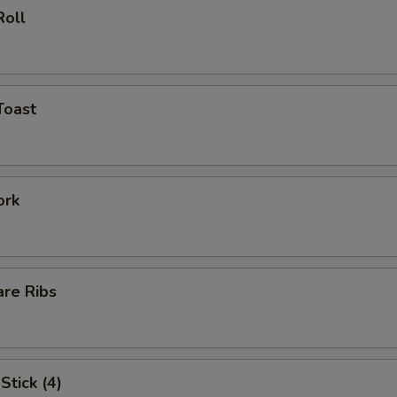
Roll
Toast
ork
are Ribs
Stick (4)