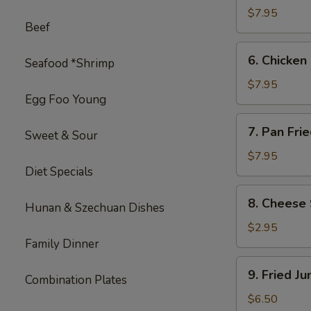
on
$7.95
Beef
Stick
(4)
6.
6. Chicken 
Seafood *Shrimp
Chicken
on
$7.95
Egg Foo Young
Stick
(4)
7.
7. Pan Fri
Sweet & Sour
Pan
Fried
$7.95
Diet Specials
Wonton
with
8.
8. Cheese 
Garlic
Hunan & Szechuan Dishes
Cheese
Sauce
Steak
$2.95
Egg
Family Dinner
Roll
9.
9. Fried J
(1)
Combination Plates
Fried
Jumbo
$6.50