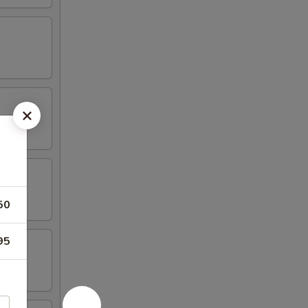
50
95