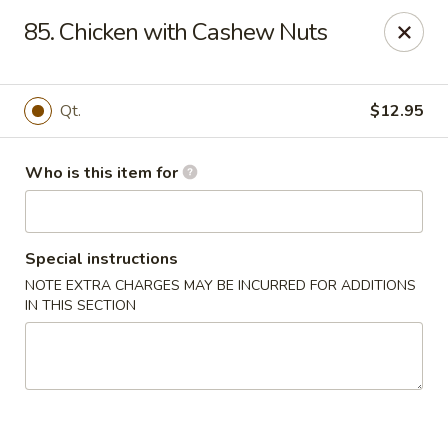
Gourmet House - Houma
85. Chicken with Cashew Nuts
1463 St Charles St Ste 100 Houma, LA 70360
Pick up
ASAP
Qt.
$12.95
Who is this item for
Special instructions
NOTE EXTRA CHARGES MAY BE INCURRED FOR ADDITIONS
IN THIS SECTION
Gourmet House - Houma
10:30AM - 9:30PM
Open
Store info
Call us