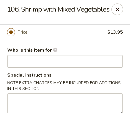
Gourmet House - Houma
106. Shrimp with Mixed Vegetables
1463 St Charles St Ste 100 Houma, LA 70360
Pick up
ASAP
Price
$13.95
Who is this item for
Special instructions
NOTE EXTRA CHARGES MAY BE INCURRED FOR ADDITIONS
IN THIS SECTION
Gourmet House - Houma
10:30AM - 9:30PM
Open
Store info
Call us