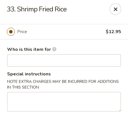
Gourmet House - Houma
33. Shrimp Fried Rice
1463 St Charles St Ste 100 Houma, LA 70360
Pick up
Select Time
Price
$12.95
Who is this item for
Special instructions
NOTE EXTRA CHARGES MAY BE INCURRED FOR ADDITIONS
IN THIS SECTION
Gourmet House - Houma
Opens at 10:30AM
Closed
Store info
Call us