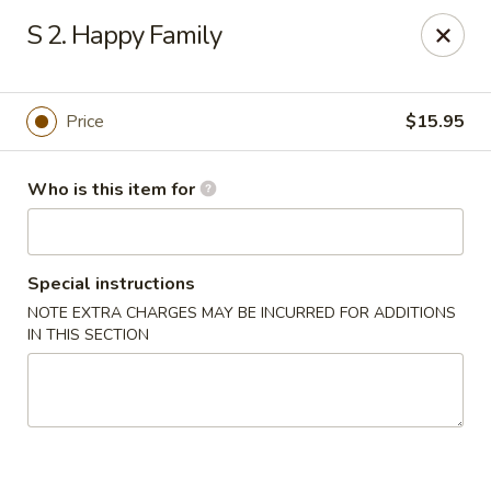
Gourmet House - Houma
S 2. Happy Family
1463 St Charles St Ste 100 Houma, LA 70360
Pick up
Select Time
Price
$15.95
Who is this item for
Special instructions
NOTE EXTRA CHARGES MAY BE INCURRED FOR ADDITIONS
IN THIS SECTION
Gourmet House - Houma
Opens at 10:30AM
Closed
Store info
Call us