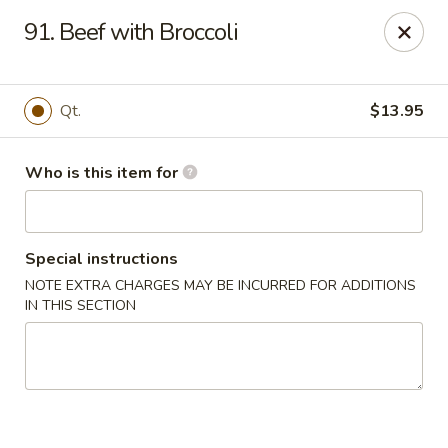
Gourmet House - Houma
91. Beef with Broccoli
1463 St Charles St Ste 100 Houma, LA 70360
Pick up
Select Time
Qt.
$13.95
Who is this item for
Special instructions
NOTE EXTRA CHARGES MAY BE INCURRED FOR ADDITIONS
IN THIS SECTION
Gourmet House - Houma
Opens at 10:30AM
Closed
Store info
Call us