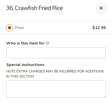
Gourmet House - Houma
36. Crawfish Fried Rice
1463 St Charles St Ste 100 Houma, LA 70360
Pick up
Select Time
Price
$12.95
Who is this item for
Special instructions
NOTE EXTRA CHARGES MAY BE INCURRED FOR ADDITIONS
IN THIS SECTION
Gourmet House - Houma
Opens at 10:30AM
Closed
Store info
Call us