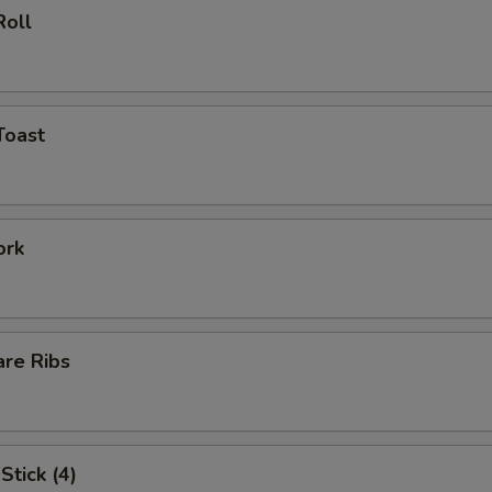
Roll
Toast
ork
are Ribs
Stick (4)