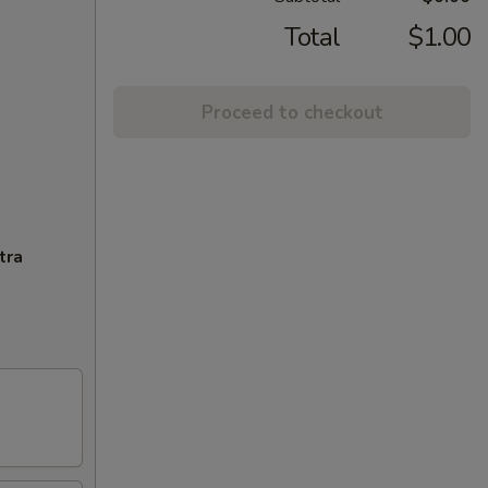
Total
$1.00
Proceed to checkout
tra