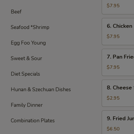
on
$7.95
Beef
Stick
(4)
6.
6. Chicken 
Seafood *Shrimp
Chicken
on
$7.95
Egg Foo Young
Stick
(4)
7.
7. Pan Fri
Sweet & Sour
Pan
Fried
$7.95
Diet Specials
Wonton
with
8.
8. Cheese 
Garlic
Hunan & Szechuan Dishes
Cheese
Sauce
Steak
$2.95
Egg
Family Dinner
Roll
9.
9. Fried J
(1)
Combination Plates
Fried
Jumbo
$6.50