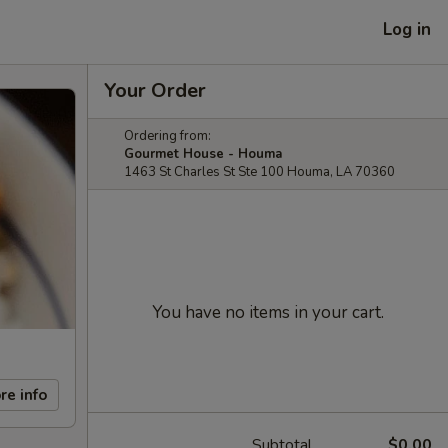
Log in
Your Order
Ordering from:
Gourmet House - Houma
1463 St Charles St Ste 100 Houma, LA 70360
You have no items in your cart.
re info
Subtotal
$0.00