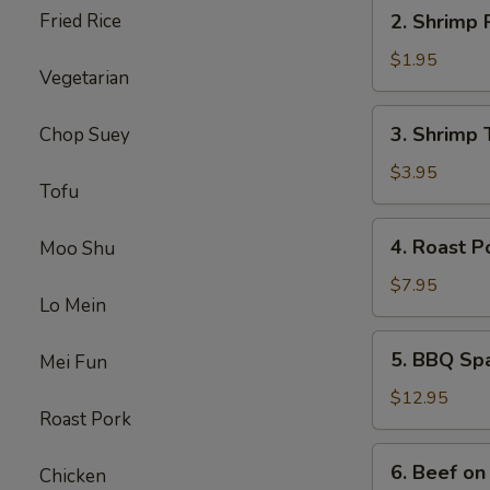
2.
Fried Rice
2. Shrimp 
Shrimp
Roll
$1.95
Vegetarian
3.
3. Shrimp 
Chop Suey
Shrimp
Toast
$3.95
Tofu
4.
4. Roast P
Moo Shu
Roast
Pork
$7.95
Lo Mein
5.
5. BBQ Sp
Mei Fun
BBQ
Spare
$12.95
Roast Pork
Ribs
6.
6. Beef on 
Chicken
Beef