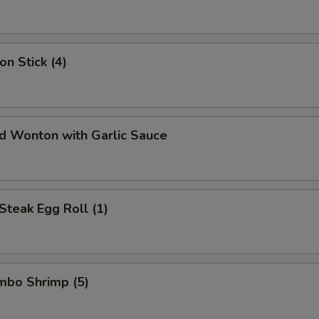
on Stick (4)
ed Wonton with Garlic Sauce
Steak Egg Roll (1)
umbo Shrimp (5)