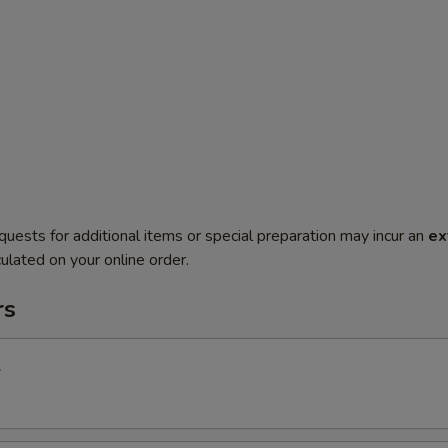
quests for additional items or special preparation may incur an
ex
ulated on your online order.
rs
l