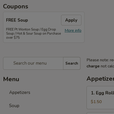
Coupons
FREE Soup
Apply
FREE Pt Wonton Soup / Egg Drop
More info
Soup / Hot & Sour Soup on Purchase
over $75
Please note: re
Search
charge
not calc
Appetize
Menu
1.
Appetizers
1. Egg Rol
Egg
Roll
$1.50
Soup