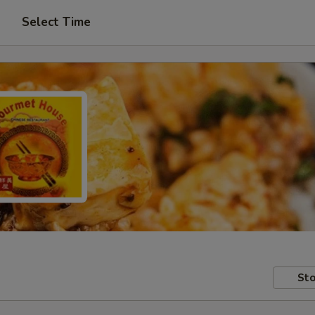
Select Time
Sto