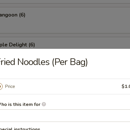
angoon (6)
ple Delight (6)
ried Noodles (Per Bag)
Dumplings
Price
$1.
ed Dumplings
ho is this item for
pecial instructions