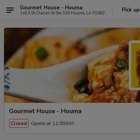
Gourmet House - Houma
Pick up
1463 St Charles St Ste 100 Houma, LA 70360
Gourmet House - Houma
Opens at 11:00AM
Closed