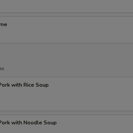
ame
es
Pork with Rice Soup
Pork with Noodle Soup