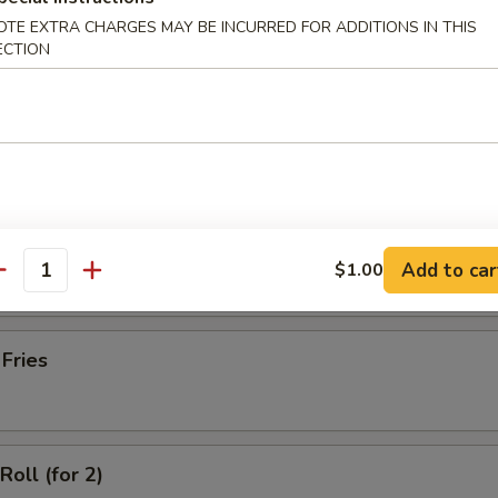
latter (for 2)
OTE EXTRA CHARGES MAY BE INCURRED FOR ADDITIONS IN THIS
ECTION
Wonton with Meat (10)
ss Spare Ribs
Add to car
$1.00
antity
 Fries
Roll (for 2)