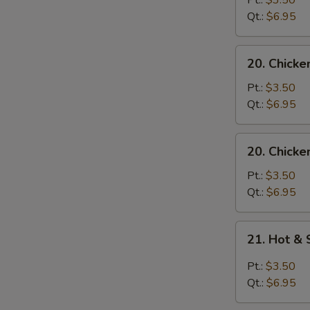
Pt.:
$3.50
with
Qt.:
$6.95
Noodle
Soup
20.
20. Chicke
Chicken
with
Pt.:
$3.50
Rice
Qt.:
$6.95
Soup
20.
20. Chicke
Chicken
with
Pt.:
$3.50
Noodle
Qt.:
$6.95
Soup
21.
21. Hot &
Hot
&
Pt.:
$3.50
Sour
Qt.:
$6.95
Soup