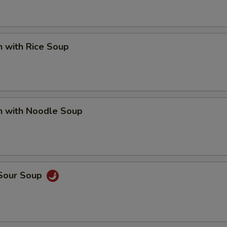
n with Rice Soup
n with Noodle Soup
 Sour Soup