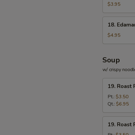
Roll
$3.95
(for
2)
18.
18. Edam
Edamame
$4.95
Soup
w/ crispy noodl
19.
19. Roast 
Roast
Pork
Pt.:
$3.50
with
Qt.:
$6.95
Rice
Soup
19.
19. Roast 
Roast
Pork