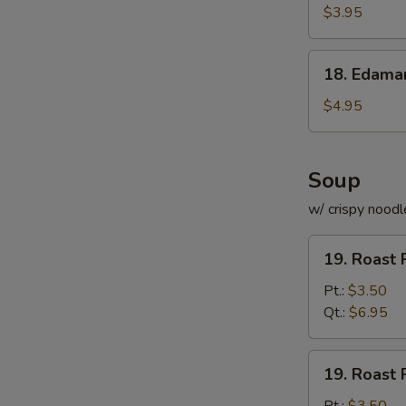
Roll
$3.95
(for
2)
18.
18. Edam
Edamame
$4.95
Soup
w/ crispy noodl
19.
19. Roast 
Roast
Pork
Pt.:
$3.50
with
Qt.:
$6.95
Rice
Soup
19.
19. Roast 
Roast
Pork