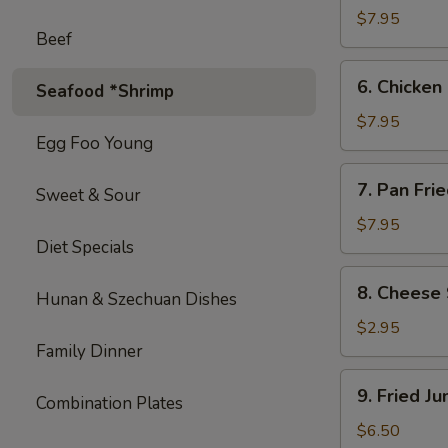
on
$7.95
Beef
Stick
(4)
6.
6. Chicken 
Seafood *Shrimp
Chicken
on
$7.95
Egg Foo Young
Stick
(4)
7.
7. Pan Fri
Sweet & Sour
Pan
Fried
$7.95
Diet Specials
Wonton
with
8.
8. Cheese 
Garlic
Hunan & Szechuan Dishes
Cheese
Sauce
Steak
$2.95
Egg
Family Dinner
Roll
9.
9. Fried J
(1)
Combination Plates
Fried
Jumbo
$6.50