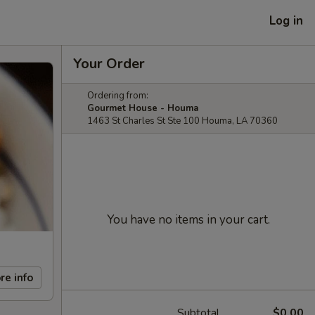
Log in
Your Order
Ordering from:
Gourmet House - Houma
1463 St Charles St Ste 100 Houma, LA 70360
You have no items in your cart.
re info
Subtotal
$0.00