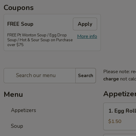
Coupons
FREE Soup
Apply
FREE Pt Wonton Soup / Egg Drop
More info
Soup / Hot & Sour Soup on Purchase
over $75
Please note: re
Search
charge
not calc
Appetize
Menu
1.
Appetizers
1. Egg Rol
Egg
Roll
$1.50
Soup