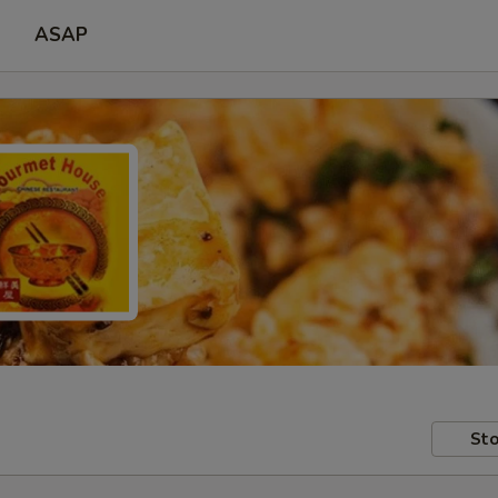
ASAP
Sto