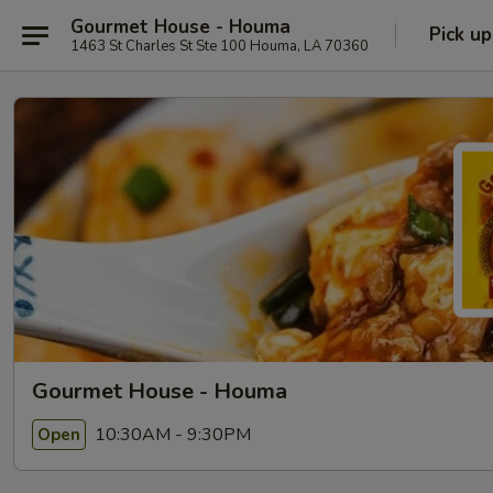
Gourmet House - Houma
Pick up
1463 St Charles St Ste 100 Houma, LA 70360
Gourmet House - Houma
10:30AM - 9:30PM
Open