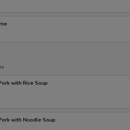
ame
es
Pork with Rice Soup
Pork with Noodle Soup