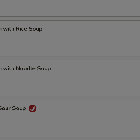
n with Rice Soup
n with Noodle Soup
 Sour Soup