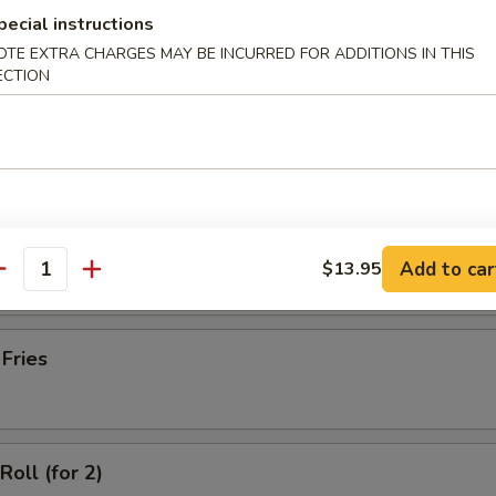
latter (for 2)
pecial instructions
OTE EXTRA CHARGES MAY BE INCURRED FOR ADDITIONS IN THIS
ECTION
Wonton with Meat (10)
ss Spare Ribs
Add to car
$13.95
antity
 Fries
Roll (for 2)