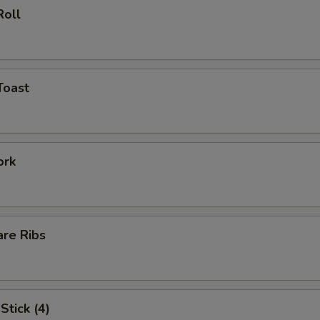
Roll
Toast
ork
are Ribs
Stick (4)