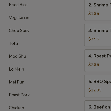
2.
Fried Rice
2. Shrimp 
Shrimp
Roll
$1.95
Vegetarian
3.
3. Shrimp 
Chop Suey
Shrimp
Toast
$3.95
Tofu
4.
4. Roast P
Moo Shu
Roast
Pork
$7.95
Lo Mein
5.
5. BBQ Sp
Mei Fun
BBQ
Spare
$12.95
Roast Pork
Ribs
6.
6. Beef on 
Chicken
Beef