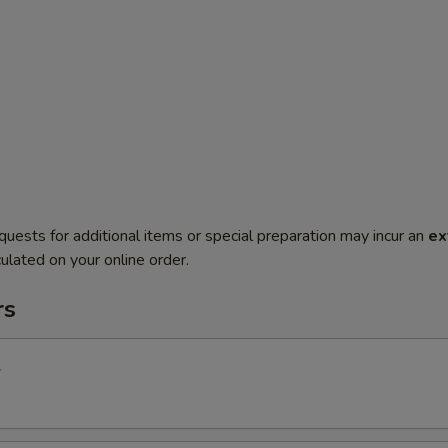
quests for additional items or special preparation may incur an
ex
ulated on your online order.
rs
l