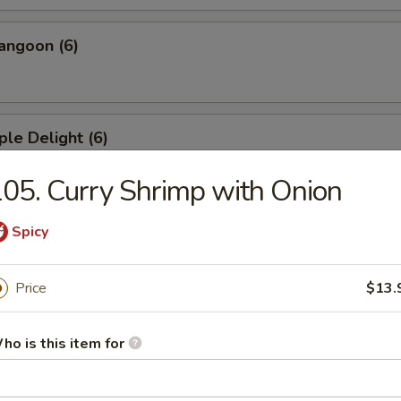
angoon (6)
ple Delight (6)
05. Curry Shrimp with Onion
Dumplings
Spicy
Price
$13.
ed Dumplings
ho is this item for