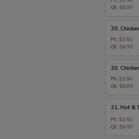
Pt.:
$3.50
with
Qt.:
$6.95
Noodle
Soup
20.
20. Chicke
Chicken
with
Pt.:
$3.50
Rice
Qt.:
$6.95
Soup
20.
20. Chicke
Chicken
with
Pt.:
$3.50
Noodle
Qt.:
$6.95
Soup
21.
21. Hot &
Hot
&
Pt.:
$3.50
Sour
Qt.:
$6.95
Soup