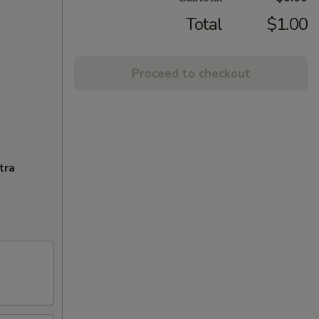
Total
$1.00
Proceed to checkout
tra