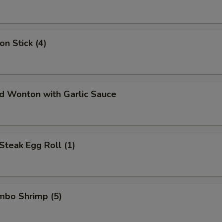
on Stick (4)
ed Wonton with Garlic Sauce
Steak Egg Roll (1)
umbo Shrimp (5)