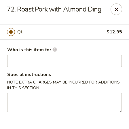
Gourmet House - Houma
72. Roast Pork with Almond Ding
1463 St Charles St Ste 100 Houma, LA 70360
Pick up
Select Time
Qt.
$12.95
Who is this item for
Special instructions
NOTE EXTRA CHARGES MAY BE INCURRED FOR ADDITIONS
IN THIS SECTION
Gourmet House - Houma
Opens August 11th at 10:30AM
Closed
Store info
Call us