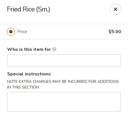
Gourmet House - Houma
Fried Rice (Sm.)
1463 St Charles St Ste 100 Houma, LA 70360
Pick up
ASAP
Price
$5.00
Who is this item for
Special instructions
NOTE EXTRA CHARGES MAY BE INCURRED FOR ADDITIONS
IN THIS SECTION
Gourmet House - Houma
10:30AM - 9:30PM
Open
Store info
Call us