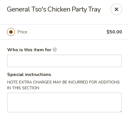
Gourmet House - Houma
General Tso's Chicken Party Tray
1463 St Charles St Ste 100 Houma, LA 70360
Pick up
Select Time
Price
$50.00
Who is this item for
Special instructions
NOTE EXTRA CHARGES MAY BE INCURRED FOR ADDITIONS
IN THIS SECTION
Gourmet House - Houma
Opens at 10:30AM
Closed
Store info
Call us