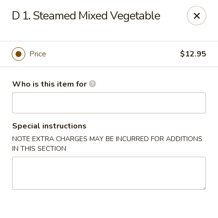
Gourmet House - Houma
D 1. Steamed Mixed Vegetable
1463 St Charles St Ste 100 Houma, LA 70360
Pick up
ASAP
Price
$12.95
Who is this item for
Special instructions
NOTE EXTRA CHARGES MAY BE INCURRED FOR ADDITIONS
IN THIS SECTION
Gourmet House - Houma
10:30AM - 9:30PM
Open
Store info
Call us