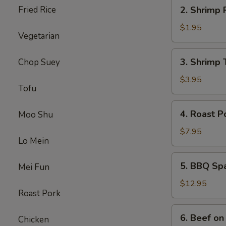
2.
Fried Rice
2. Shrimp 
Shrimp
Roll
$1.95
Vegetarian
3.
3. Shrimp 
Chop Suey
Shrimp
Toast
$3.95
Tofu
4.
4. Roast P
Moo Shu
Roast
Pork
$7.95
Lo Mein
5.
5. BBQ Sp
Mei Fun
BBQ
Spare
$12.95
Roast Pork
Ribs
6.
6. Beef on 
Chicken
Beef