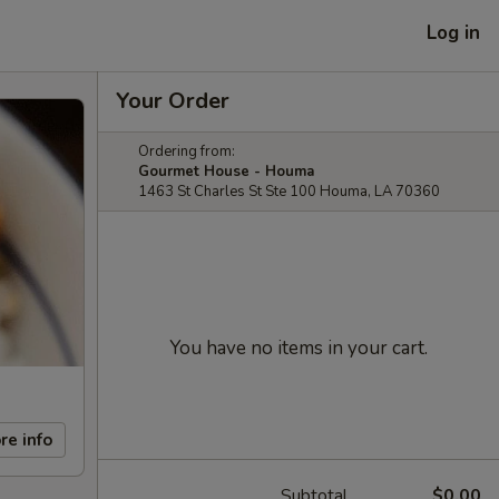
Log in
Your Order
Ordering from:
Gourmet House - Houma
1463 St Charles St Ste 100 Houma, LA 70360
You have no items in your cart.
re info
Subtotal
$0.00