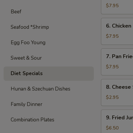
on
$7.95
Beef
Stick
(4)
6.
6. Chicken 
Seafood *Shrimp
Chicken
on
$7.95
Egg Foo Young
Stick
(4)
7.
7. Pan Fri
Sweet & Sour
Pan
Fried
$7.95
Diet Specials
Wonton
with
8.
8. Cheese 
Garlic
Hunan & Szechuan Dishes
Cheese
Sauce
Steak
$2.95
Egg
Family Dinner
Roll
9.
9. Fried J
(1)
Combination Plates
Fried
Jumbo
$6.50