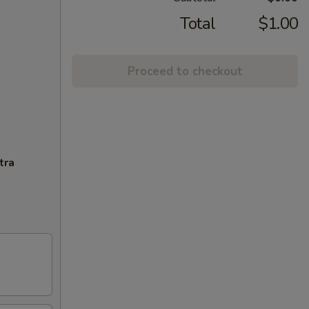
Total
$1.00
Proceed to checkout
tra