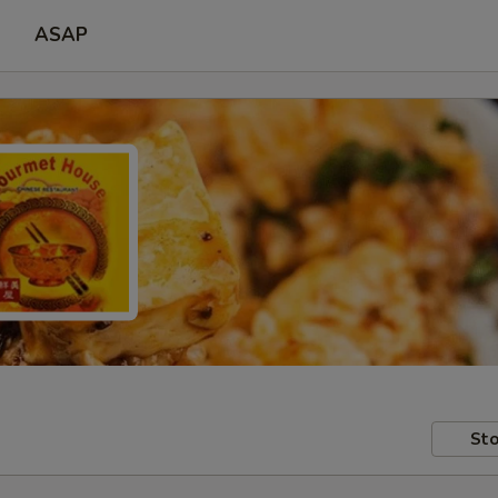
ASAP
Sto