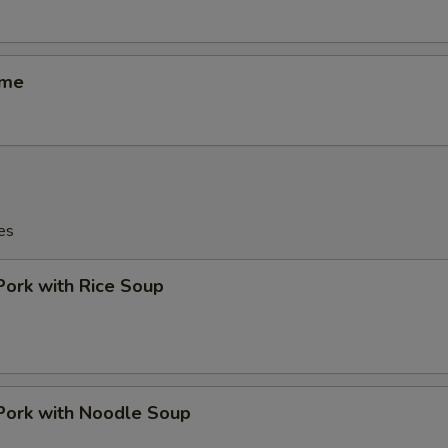
ame
es
Pork with Rice Soup
Pork with Noodle Soup