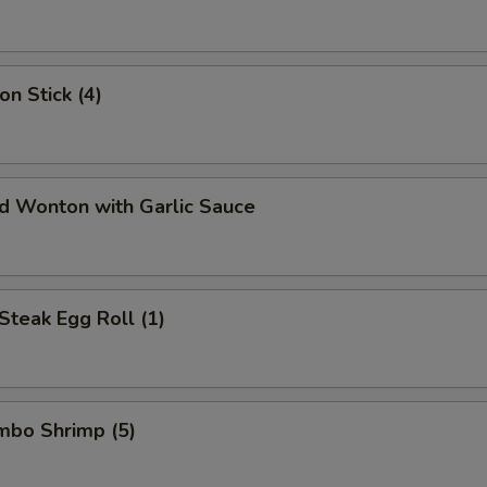
on Stick (4)
ed Wonton with Garlic Sauce
Steak Egg Roll (1)
umbo Shrimp (5)