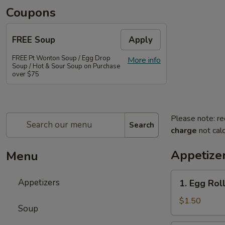
Coupons
FREE Soup
Apply
FREE Pt Wonton Soup / Egg Drop
More info
Soup / Hot & Sour Soup on Purchase
over $75
Please note: re
Search
charge
not calc
Appetize
Menu
1.
Appetizers
1. Egg Rol
Egg
Roll
$1.50
Soup