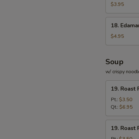
Roll
$3.95
(for
2)
18.
18. Edam
Edamame
$4.95
Soup
w/ crispy noodl
19.
19. Roast 
Roast
Pork
Pt.:
$3.50
with
Qt.:
$6.95
Rice
Soup
19.
19. Roast 
Roast
Pork