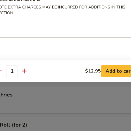
latter (for 2)
OTE EXTRA CHARGES MAY BE INCURRED FOR ADDITIONS IN THIS
ECTION
Wonton with Meat (10)
ss Spare Ribs
Add to car
$12.95
antity
 Fries
Roll (for 2)