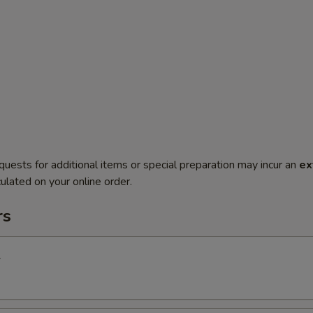
quests for additional items or special preparation may incur an
ex
ulated on your online order.
rs
l