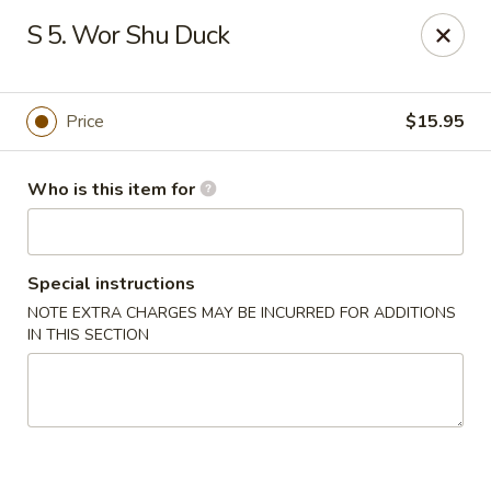
Gourmet House - Houma
S 5. Wor Shu Duck
1463 St Charles St Ste 100 Houma, LA 70360
Pick up
ASAP
Price
$15.95
Who is this item for
Special instructions
NOTE EXTRA CHARGES MAY BE INCURRED FOR ADDITIONS
IN THIS SECTION
Gourmet House - Houma
10:30AM - 9:30PM
Open
Store info
Call us