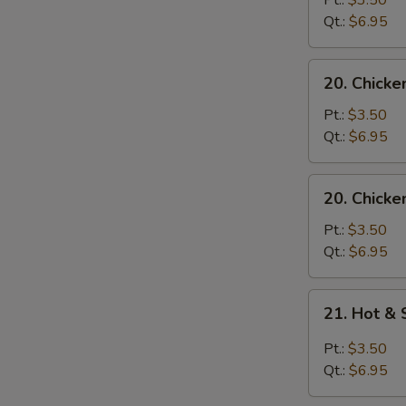
Pt.:
$3.50
with
Qt.:
$6.95
Noodle
Soup
20.
20. Chicke
Chicken
with
Pt.:
$3.50
Rice
Qt.:
$6.95
Soup
20.
20. Chicke
Chicken
with
Pt.:
$3.50
Noodle
Qt.:
$6.95
Soup
21.
21. Hot &
Hot
&
Pt.:
$3.50
Sour
Qt.:
$6.95
Soup