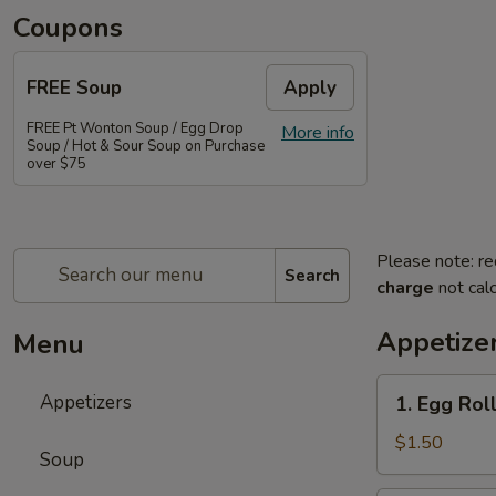
Coupons
FREE Soup
Apply
FREE Pt Wonton Soup / Egg Drop
More info
Soup / Hot & Sour Soup on Purchase
over $75
Please note: re
Search
charge
not calc
Appetize
Menu
1.
Appetizers
1. Egg Rol
Egg
Roll
$1.50
Soup