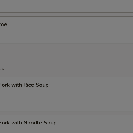
ame
es
Pork with Rice Soup
Pork with Noodle Soup