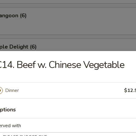
angoon (6)
ple Delight (6)
14. Beef w. Chinese Vegetable
Dumplings
Dinner
$12.
ed Dumplings
ptions
erved with