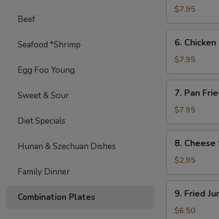
on
$7.95
Beef
Stick
(4)
6.
6. Chicken 
Seafood *Shrimp
Chicken
on
$7.95
Egg Foo Young
Stick
(4)
7.
7. Pan Fri
Sweet & Sour
Pan
Fried
$7.95
Diet Specials
Wonton
with
8.
8. Cheese 
Garlic
Hunan & Szechuan Dishes
Cheese
Sauce
Steak
$2.95
Egg
Family Dinner
Roll
9.
9. Fried J
(1)
Combination Plates
Fried
Jumbo
$6.50