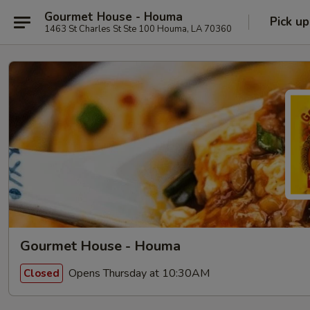
Gourmet House - Houma
Pick up
1463 St Charles St Ste 100 Houma, LA 70360
Gourmet House - Houma
Opens Thursday at 10:30AM
Closed