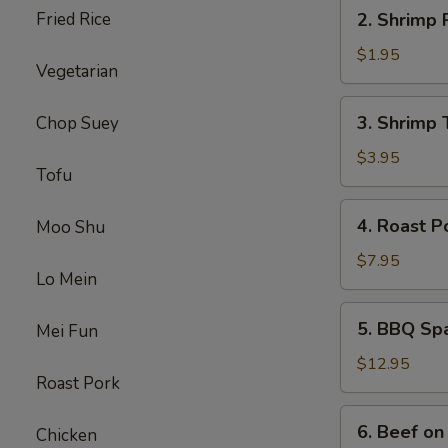
2.
Fried Rice
2. Shrimp 
Shrimp
Roll
$1.95
Vegetarian
3.
3. Shrimp 
Chop Suey
Shrimp
Toast
$3.95
Tofu
4.
4. Roast P
Moo Shu
Roast
Pork
$7.95
Lo Mein
5.
5. BBQ Sp
Mei Fun
BBQ
Spare
$12.95
Roast Pork
Ribs
6.
6. Beef on 
Chicken
Beef