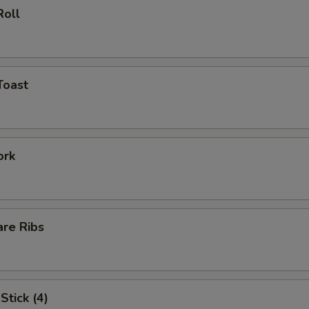
Roll
Toast
ork
are Ribs
Stick (4)