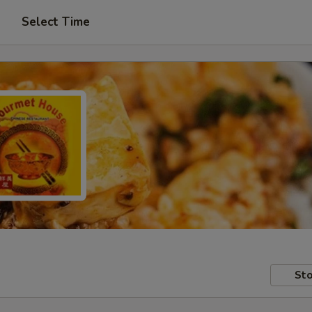
Select Time
Sto