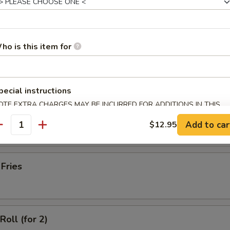
latter (for 2)
ho is this item for
Wonton with Meat (10)
pecial instructions
OTE EXTRA CHARGES MAY BE INCURRED FOR ADDITIONS IN THIS
ss Spare Ribs
ECTION
Add to car
$12.95
antity
 Fries
Roll (for 2)