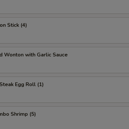
on Stick (4)
ed Wonton with Garlic Sauce
Steak Egg Roll (1)
umbo Shrimp (5)