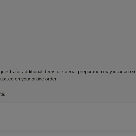
quests for additional items or special preparation may incur an
ex
ulated on your online order.
rs
l