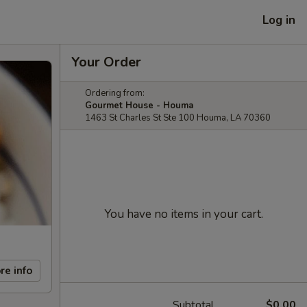
Log in
Your Order
Ordering from:
Gourmet House - Houma
1463 St Charles St Ste 100 Houma, LA 70360
You have no items in your cart.
re info
Subtotal
$0.00