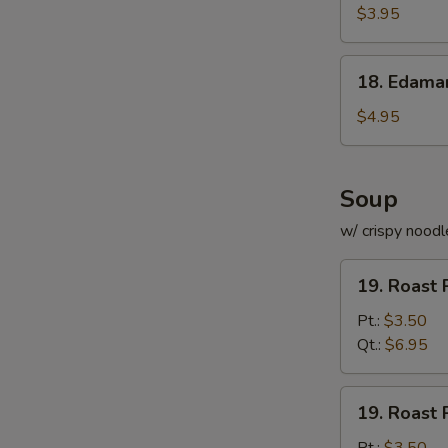
Roll
$3.95
(for
2)
18.
18. Edam
Edamame
$4.95
Soup
w/ crispy noodl
19.
19. Roast 
Roast
Pork
Pt.:
$3.50
with
Qt.:
$6.95
Rice
Soup
19.
19. Roast 
Roast
Pork