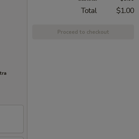
Total
$1.00
Proceed to checkout
tra