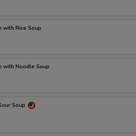
n with Rice Soup
n with Noodle Soup
 Sour Soup