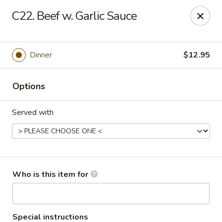
Gourmet House - Houma
C22. Beef w. Garlic Sauce
1463 St Charles St Ste 100 Houma, LA 70360
Pick up
ASAP
Dinner
$12.95
Options
Served with
Gourmet House - Houma
Who is this item for
10:30AM - 9:30PM
Open
Store info
Call us
Special instructions