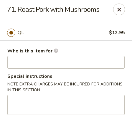
Gourmet House - Houma
71. Roast Pork with Mushrooms
1463 St Charles St Ste 100 Houma, LA 70360
Pick up
ASAP
Qt.
$12.95
Who is this item for
Special instructions
NOTE EXTRA CHARGES MAY BE INCURRED FOR ADDITIONS
IN THIS SECTION
Gourmet House - Houma
10:30AM - 9:30PM
Open
Store info
Call us