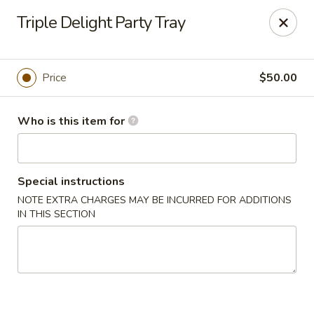
Gourmet House - Houma
Triple Delight Party Tray
1463 St Charles St Ste 100 Houma, LA 70360
Pick up
Select Time
Price
$50.00
Who is this item for
Special instructions
NOTE EXTRA CHARGES MAY BE INCURRED FOR ADDITIONS
IN THIS SECTION
Gourmet House - Houma
Opens at 10:30AM
Closed
Store info
Call us