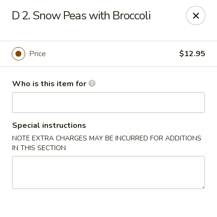
Gourmet House - Houma
D 2. Snow Peas with Broccoli
1463 St Charles St Ste 100 Houma, LA 70360
Pick up
Select Time
Price
$12.95
Who is this item for
Special instructions
NOTE EXTRA CHARGES MAY BE INCURRED FOR ADDITIONS
IN THIS SECTION
Gourmet House - Houma
Opens at 10:30AM
Closed
Store info
Call us