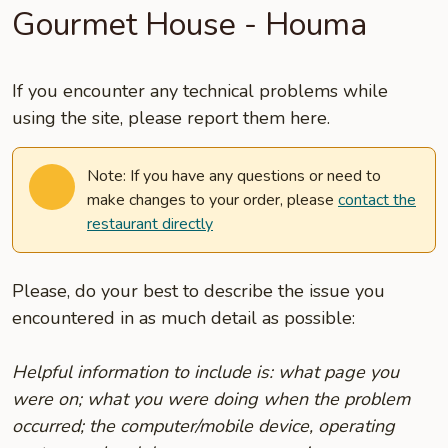
Gourmet House - Houma
If you encounter any technical problems while
using the site, please report them here.
Note: If you have any questions or need to
make changes to your order, please
contact the
restaurant directly
Please, do your best to describe the issue you
encountered in as much detail as possible:
Helpful information to include is: what page you
were on; what you were doing when the problem
occurred; the computer/mobile device, operating