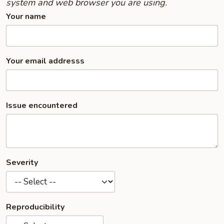
system and web browser you are using.
Your name
Your email addresss
Issue encountered
Severity
Reproducibility