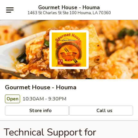
Gourmet House - Houma
1463 St Charles St Ste 100 Houma, LA 70360
Gourmet House - Houma
10:30AM - 9:30PM
Open
Store info
Call us
Technical Support for