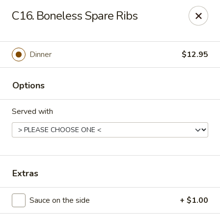
Gourmet House - Houma
C16. Boneless Spare Ribs
1463 St Charles St Ste 100 Houma, LA 70360
Pick up
Select Time
Dinner
$12.95
Options
Served with
Gourmet House - Houma
Extras
Opens at 10:30AM
Closed
Sauce on the side
+ $1.00
Store info
Call us