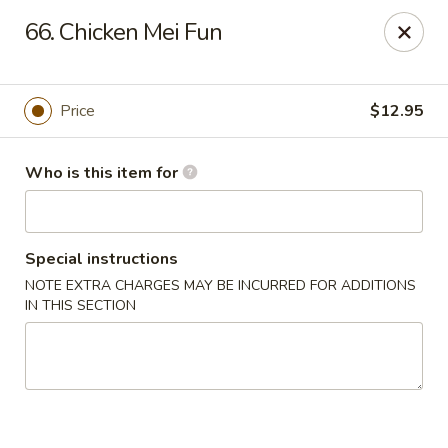
Gourmet House - Houma
66. Chicken Mei Fun
1463 St Charles St Ste 100 Houma, LA 70360
Pick up
Select Time
Price
$12.95
Who is this item for
Special instructions
NOTE EXTRA CHARGES MAY BE INCURRED FOR ADDITIONS
IN THIS SECTION
Gourmet House - Houma
10:30AM - 9:30PM
Open
Store info
Call us