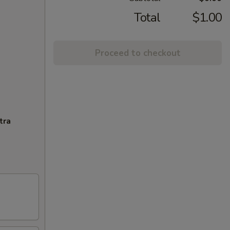
Total
$1.00
Proceed to checkout
tra