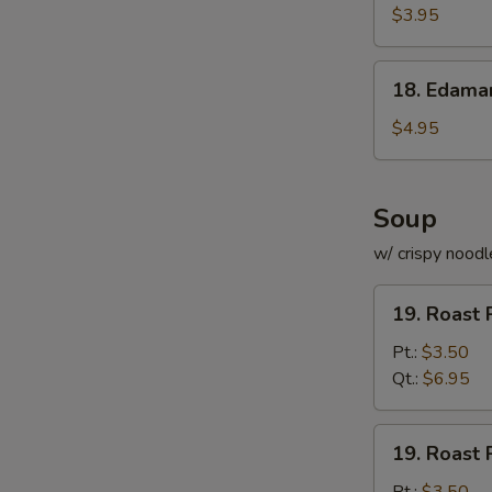
Roll
$3.95
(for
2)
18.
18. Edam
Edamame
$4.95
Soup
w/ crispy noodl
19.
19. Roast 
Roast
Pork
Pt.:
$3.50
with
Qt.:
$6.95
Rice
Soup
19.
19. Roast 
Roast
Pork