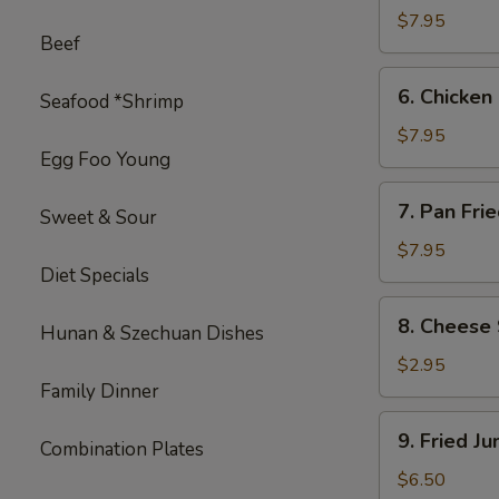
on
$7.95
Beef
Stick
(4)
6.
6. Chicken 
Seafood *Shrimp
Chicken
on
$7.95
Egg Foo Young
Stick
(4)
7.
7. Pan Fri
Sweet & Sour
Pan
Fried
$7.95
Diet Specials
Wonton
with
8.
8. Cheese 
Garlic
Hunan & Szechuan Dishes
Cheese
Sauce
Steak
$2.95
Egg
Family Dinner
Roll
9.
9. Fried J
(1)
Combination Plates
Fried
Jumbo
$6.50