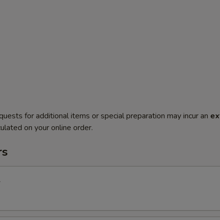
quests for additional items or special preparation may incur an
ex
ulated on your online order.
rs
l