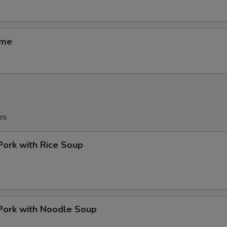
ame
es
Pork with Rice Soup
Pork with Noodle Soup