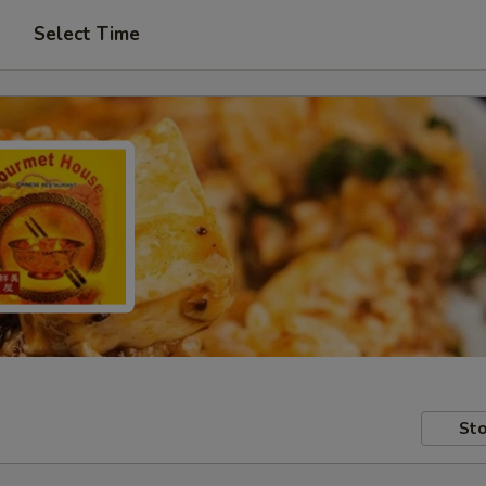
Select Time
Sto