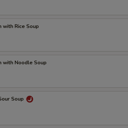
n with Rice Soup
n with Noodle Soup
 Sour Soup