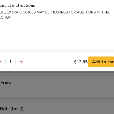
latter (for 2)
pecial instructions
OTE EXTRA CHARGES MAY BE INCURRED FOR ADDITIONS IN THIS
ECTION
Wonton with Meat (10)
ss Spare Ribs
Add to car
$12.95
antity
 Fries
Roll (for 2)