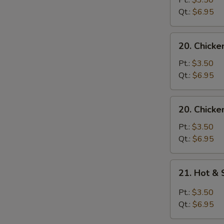
Pt.:
$3.50
with
Qt.:
$6.95
Noodle
Soup
20.
20. Chicke
Chicken
with
Pt.:
$3.50
Rice
Qt.:
$6.95
Soup
20.
20. Chicke
Chicken
with
Pt.:
$3.50
Noodle
Qt.:
$6.95
Soup
21.
21. Hot &
Hot
&
Pt.:
$3.50
Sour
Qt.:
$6.95
Soup