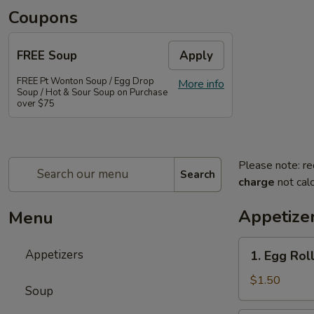
Coupons
FREE Soup
Apply
FREE Pt Wonton Soup / Egg Drop
More info
Soup / Hot & Sour Soup on Purchase
over $75
Please note: re
Search
charge
not calc
Appetize
Menu
1.
Appetizers
1. Egg Rol
Egg
Roll
$1.50
Soup