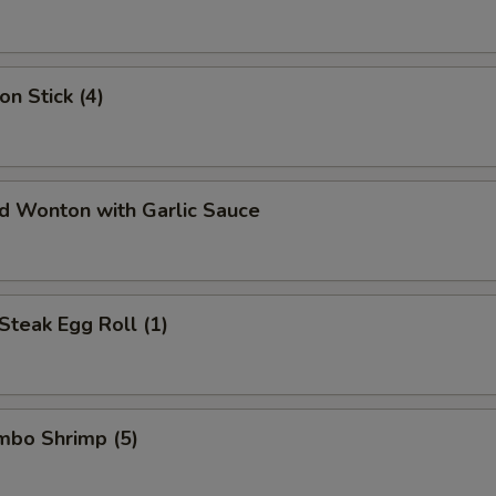
on Stick (4)
ed Wonton with Garlic Sauce
Steak Egg Roll (1)
umbo Shrimp (5)