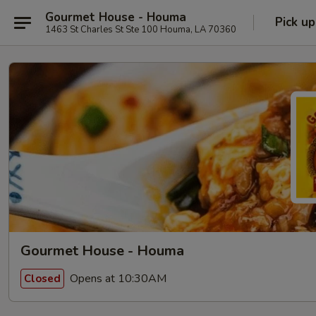
Gourmet House - Houma
Pick up
1463 St Charles St Ste 100 Houma, LA 70360
Gourmet House - Houma
Opens at 10:30AM
Closed