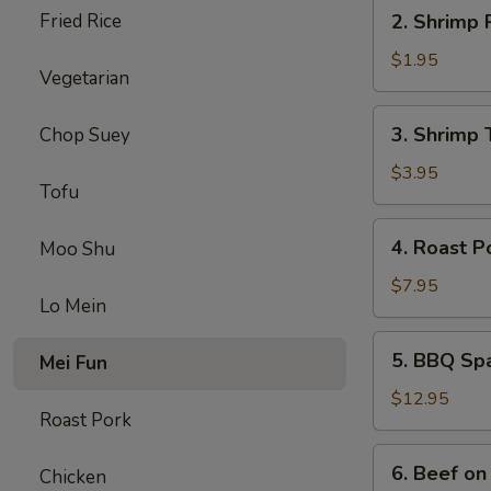
2.
Fried Rice
2. Shrimp 
Shrimp
Roll
$1.95
Vegetarian
3.
3. Shrimp 
Chop Suey
Shrimp
Toast
$3.95
Tofu
4.
4. Roast P
Moo Shu
Roast
Pork
$7.95
Lo Mein
5.
5. BBQ Sp
Mei Fun
BBQ
Spare
$12.95
Roast Pork
Ribs
6.
6. Beef on 
Chicken
Beef