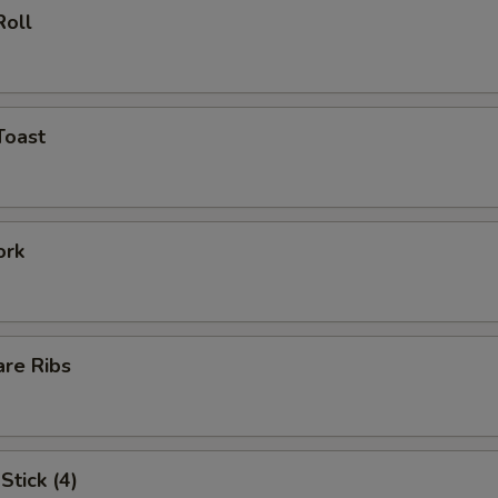
Roll
Toast
ork
are Ribs
Stick (4)