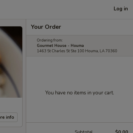
Log in
Your Order
Ordering from:
Gourmet House - Houma
1463 St Charles St Ste 100 Houma, LA 70360
You have no items in your cart.
re info
Subtotal
$0.00