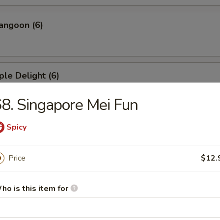
angoon (6)
ple Delight (6)
8. Singapore Mei Fun
Dumplings
Spicy
Price
$12.
ed Dumplings
ho is this item for