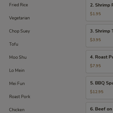
2.
Fried Rice
2. Shrimp 
Shrimp
Roll
$1.95
Vegetarian
3.
3. Shrimp 
Chop Suey
Shrimp
Toast
$3.95
Tofu
4.
4. Roast P
Moo Shu
Roast
Pork
$7.95
Lo Mein
5.
5. BBQ Sp
Mei Fun
BBQ
Spare
$12.95
Roast Pork
Ribs
6.
6. Beef on 
Chicken
Beef