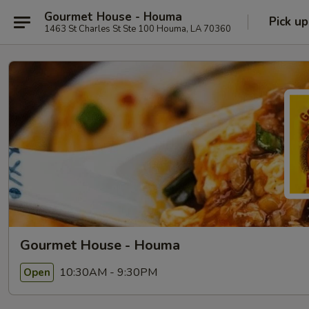
Gourmet House - Houma
Pick up
1463 St Charles St Ste 100 Houma, LA 70360
Gourmet House - Houma
10:30AM - 9:30PM
Open