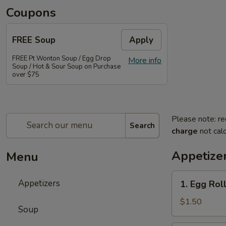
Coupons
FREE Soup
Apply
FREE Pt Wonton Soup / Egg Drop
More info
Soup / Hot & Sour Soup on Purchase
over $75
Please note: re
Search
charge
not calc
Appetize
Menu
1.
Appetizers
1. Egg Rol
Egg
Roll
$1.50
Soup