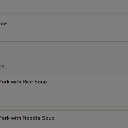
ame
es
Pork with Rice Soup
Pork with Noodle Soup