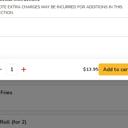
latter (for 2)
OTE EXTRA CHARGES MAY BE INCURRED FOR ADDITIONS IN THIS
ECTION
Wonton with Meat (10)
ss Spare Ribs
Add to car
$13.95
antity
 Fries
Roll (for 2)