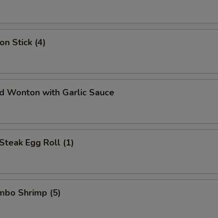
on Stick (4)
ed Wonton with Garlic Sauce
Steak Egg Roll (1)
umbo Shrimp (5)