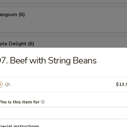
angoon (6)
ple Delight (6)
7. Beef with String Beans
Dumplings
Qt.
$13.
ed Dumplings
ho is this item for
pecial instructions