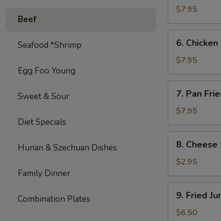
on
$7.95
Beef
Stick
(4)
6.
6. Chicken 
Seafood *Shrimp
Chicken
on
$7.95
Egg Foo Young
Stick
(4)
7.
7. Pan Fri
Sweet & Sour
Pan
Fried
$7.95
Diet Specials
Wonton
with
8.
8. Cheese 
Garlic
Hunan & Szechuan Dishes
Cheese
Sauce
Steak
$2.95
Egg
Family Dinner
Roll
9.
9. Fried J
(1)
Combination Plates
Fried
Jumbo
$6.50