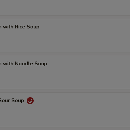
n with Rice Soup
n with Noodle Soup
 Sour Soup