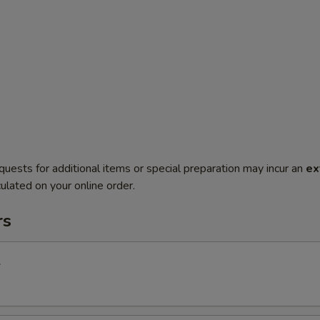
quests for additional items or special preparation may incur an
ex
ulated on your online order.
rs
l