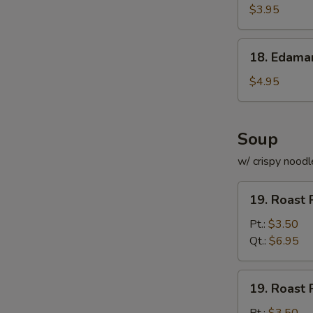
Roll
$3.95
(for
2)
18.
18. Edam
Edamame
$4.95
Soup
w/ crispy noodl
19.
19. Roast 
Roast
Pork
Pt.:
$3.50
with
Qt.:
$6.95
Rice
Soup
19.
19. Roast 
Roast
Pork