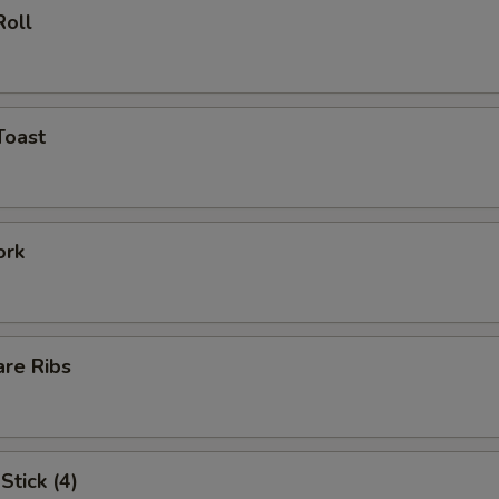
Roll
Toast
ork
are Ribs
Stick (4)