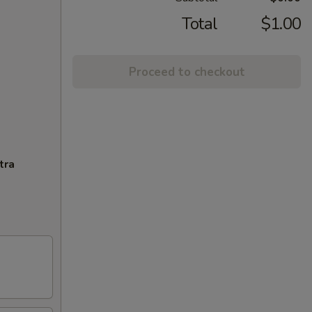
Total
$1.00
Proceed to checkout
tra