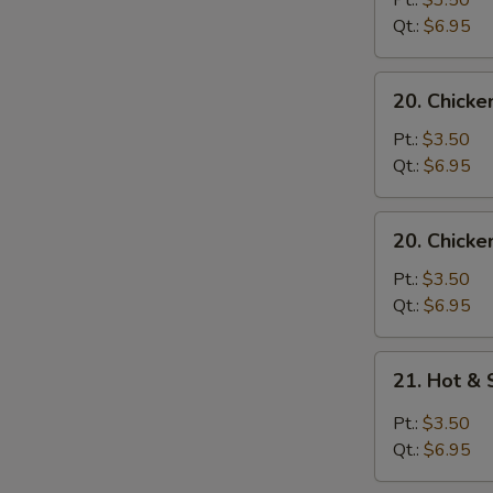
Pt.:
$3.50
with
Qt.:
$6.95
Noodle
Soup
20.
20. Chicke
Chicken
with
Pt.:
$3.50
Rice
Qt.:
$6.95
Soup
20.
20. Chicke
Chicken
with
Pt.:
$3.50
Noodle
Qt.:
$6.95
Soup
21.
21. Hot &
Hot
&
Pt.:
$3.50
Sour
Qt.:
$6.95
Soup