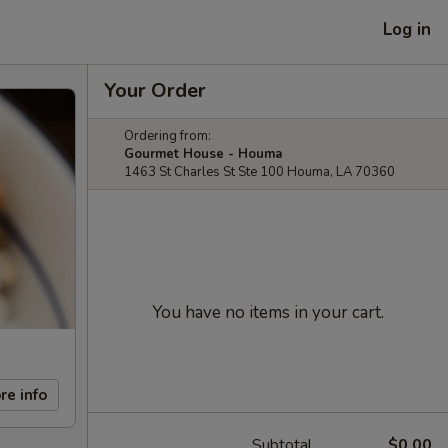
Log in
Your Order
Ordering from:
Gourmet House - Houma
1463 St Charles St Ste 100 Houma, LA 70360
You have no items in your cart.
re info
Subtotal
$0.00