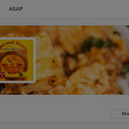
ASAP
Sto