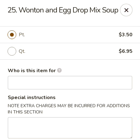
Gourmet House - Houma
25. Wonton and Egg Drop Mix Soup
1463 St Charles St Ste 100 Houma, LA 70360
Pick up
Select Time
Pt.
$3.50
Qt.
$6.95
Who is this item for
Special instructions
NOTE EXTRA CHARGES MAY BE INCURRED FOR ADDITIONS
Gourmet House - Houma
IN THIS SECTION
Opens Tuesday at 10:30AM
Closed
Store info
Call us