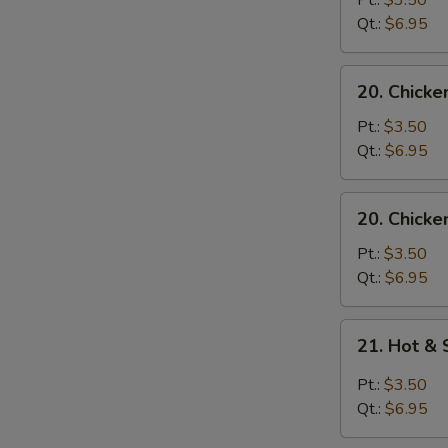
Pt.:
$3.50
with
Qt.:
$6.95
Noodle
Soup
20.
20. Chicke
Chicken
with
Pt.:
$3.50
Rice
Qt.:
$6.95
Soup
20.
20. Chicke
Chicken
with
Pt.:
$3.50
Noodle
Qt.:
$6.95
Soup
21.
21. Hot &
Hot
&
Pt.:
$3.50
Sour
Qt.:
$6.95
Soup