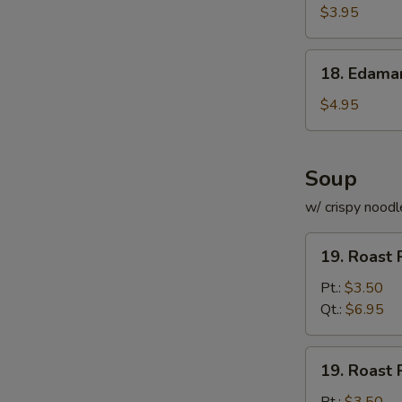
Roll
$3.95
(for
2)
18.
18. Edam
Edamame
$4.95
Soup
w/ crispy noodl
19.
19. Roast 
Roast
Pork
Pt.:
$3.50
with
Qt.:
$6.95
Rice
Soup
19.
19. Roast 
Roast
Pork