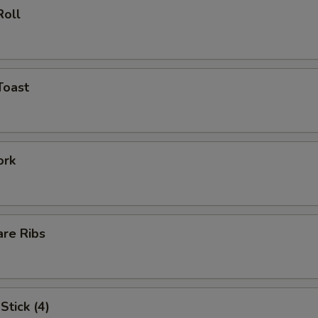
Roll
Toast
ork
are Ribs
Stick (4)