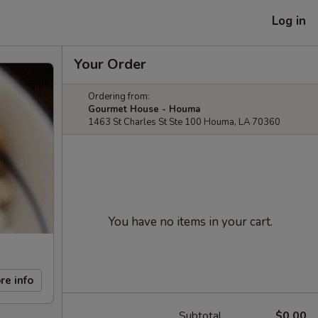
Log in
Your Order
Ordering from:
Gourmet House - Houma
1463 St Charles St Ste 100 Houma, LA 70360
You have no items in your cart.
re info
Subtotal
$0.00