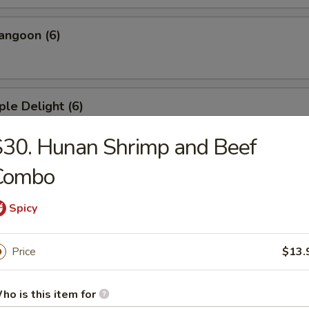
angoon (6)
ple Delight (6)
30. Hunan Shrimp and Beef
Combo
Dumplings
Spicy
ed Dumplings
Price
$13.
ho is this item for