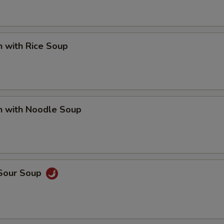
n with Rice Soup
n with Noodle Soup
 Sour Soup