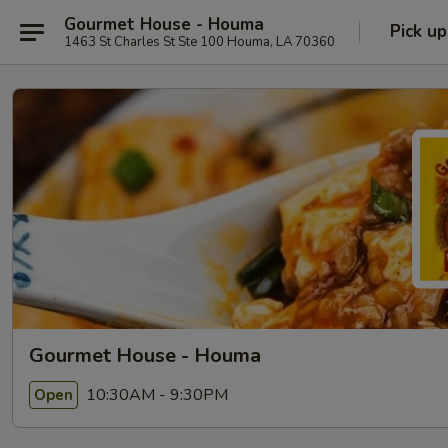
Gourmet House - Houma
Pick up
1463 St Charles St Ste 100 Houma, LA 70360
Gourmet House - Houma
10:30AM - 9:30PM
Open