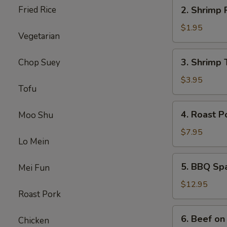
2.
Fried Rice
2. Shrimp 
Shrimp
Roll
$1.95
Vegetarian
3.
3. Shrimp 
Chop Suey
Shrimp
Toast
$3.95
Tofu
4.
4. Roast P
Moo Shu
Roast
Pork
$7.95
Lo Mein
5.
5. BBQ Sp
Mei Fun
BBQ
Spare
$12.95
Roast Pork
Ribs
6.
6. Beef on 
Chicken
Beef