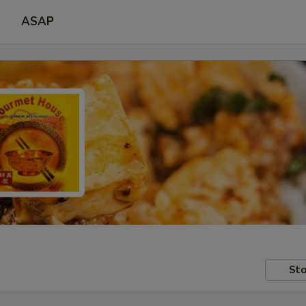
ASAP
Sto