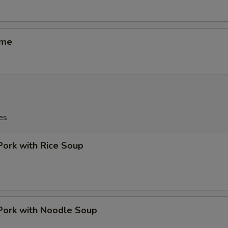
ame
es
Pork with Rice Soup
Pork with Noodle Soup