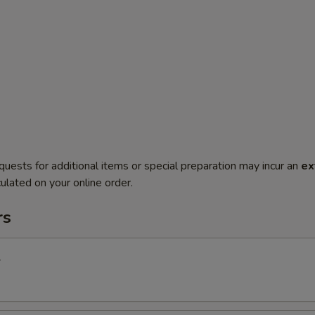
quests for additional items or special preparation may incur an
ex
ulated on your online order.
rs
l