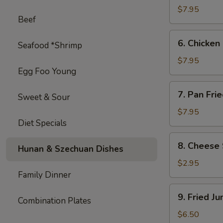
on
$7.95
Beef
Stick
(4)
6.
6. Chicken 
Seafood *Shrimp
Chicken
on
$7.95
Egg Foo Young
Stick
(4)
7.
7. Pan Fri
Sweet & Sour
Pan
Fried
$7.95
Diet Specials
Wonton
with
8.
8. Cheese 
Garlic
Hunan & Szechuan Dishes
Cheese
Sauce
Steak
$2.95
Egg
Family Dinner
Roll
9.
9. Fried J
(1)
Combination Plates
Fried
Jumbo
$6.50