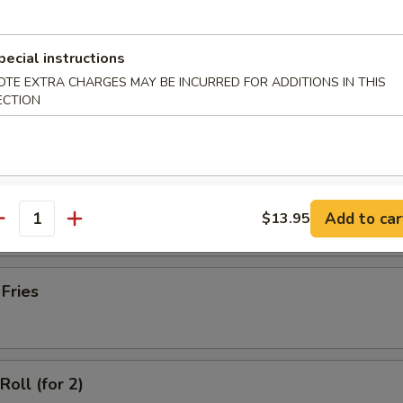
latter (for 2)
pecial instructions
OTE EXTRA CHARGES MAY BE INCURRED FOR ADDITIONS IN THIS
ECTION
Wonton with Meat (10)
ss Spare Ribs
Add to car
$13.95
antity
 Fries
Roll (for 2)