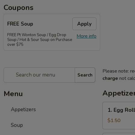
Coupons
FREE Soup
Apply
FREE Pt Wonton Soup / Egg Drop
More info
Soup / Hot & Sour Soup on Purchase
over $75
Please note: re
Search
charge
not calc
Appetize
Menu
1.
Appetizers
1. Egg Rol
Egg
Roll
$1.50
Soup