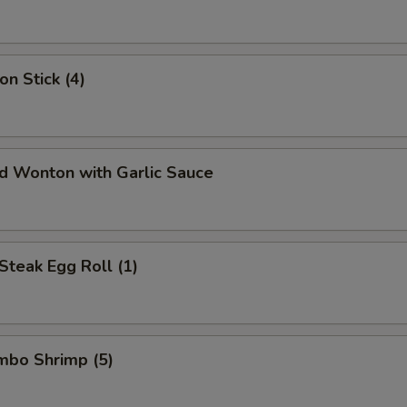
on Stick (4)
ed Wonton with Garlic Sauce
Steak Egg Roll (1)
umbo Shrimp (5)