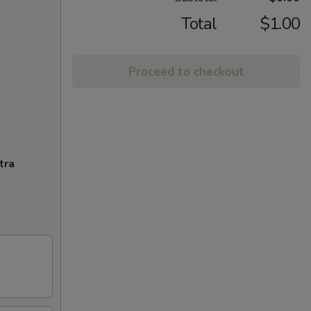
Total
$1.00
Proceed to checkout
tra