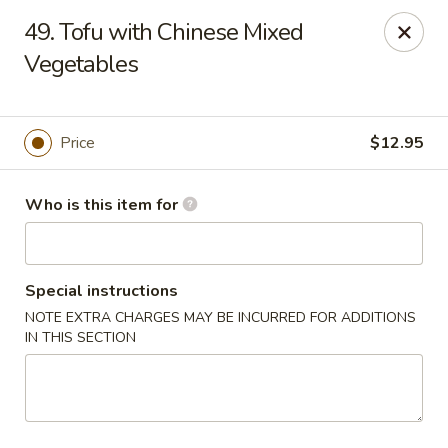
Gourmet House - Houma
49. Tofu with Chinese Mixed
1463 St Charles St Ste 100 Houma, LA 70360
Vegetables
Pick up
Select Time
Price
$12.95
Who is this item for
Special instructions
NOTE EXTRA CHARGES MAY BE INCURRED FOR ADDITIONS
IN THIS SECTION
Gourmet House - Houma
Opens at 10:30AM
Closed
Store info
Call us