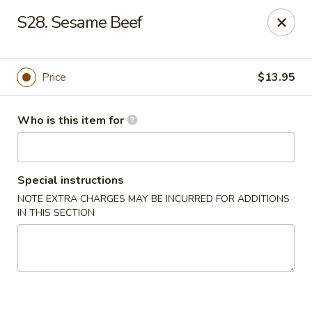
Gourmet House - Houma
S28. Sesame Beef
1463 St Charles St Ste 100 Houma, LA 70360
Pick up
Select Time
Price
$13.95
Who is this item for
Special instructions
NOTE EXTRA CHARGES MAY BE INCURRED FOR ADDITIONS
IN THIS SECTION
Gourmet House - Houma
Opens at 11:00AM
Closed
Store info
Call us