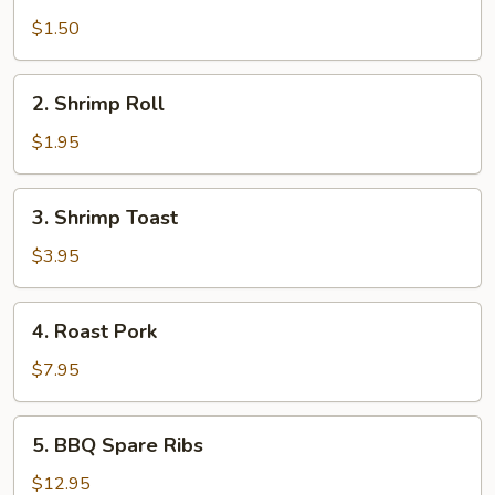
Egg
Roll
$1.50
2.
2. Shrimp Roll
Shrimp
Roll
$1.95
3.
3. Shrimp Toast
Shrimp
Toast
$3.95
4.
4. Roast Pork
Roast
Pork
$7.95
5.
5. BBQ Spare Ribs
BBQ
Spare
$12.95