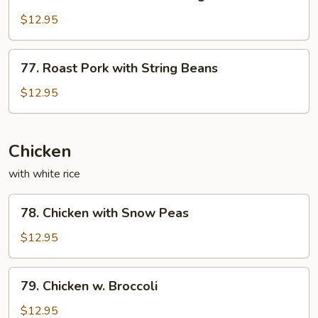
Roast
Sauce
Pork
$12.95
with
Mixed
77.
77. Roast Pork with String Beans
Vegetables
Roast
Pork
$12.95
with
String
Beans
Chicken
with white rice
78.
78. Chicken with Snow Peas
Chicken
with
$12.95
Snow
Peas
79.
79. Chicken w. Broccoli
Chicken
w.
$12.95