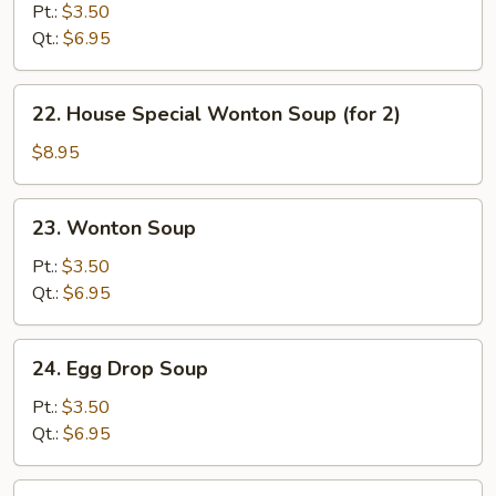
&
Pt.:
$3.50
Sour
Qt.:
$6.95
Soup
22.
22. House Special Wonton Soup (for 2)
House
Special
$8.95
Wonton
Soup
23.
23. Wonton Soup
(for
Wonton
2)
Soup
Pt.:
$3.50
Qt.:
$6.95
24.
24. Egg Drop Soup
Egg
Drop
Pt.:
$3.50
Soup
Qt.:
$6.95
25.