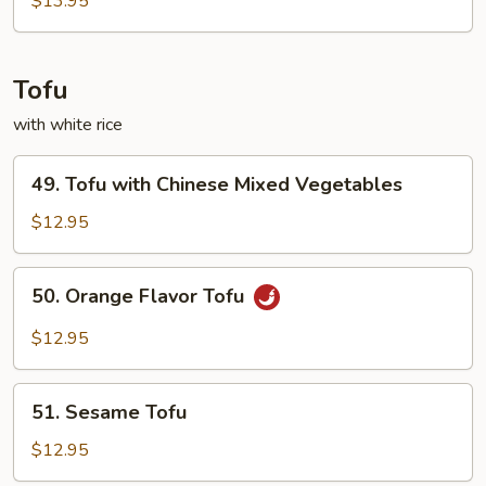
$13.95
Tofu
with white rice
49.
49. Tofu with Chinese Mixed Vegetables
Tofu
with
$12.95
Chinese
Mixed
50.
50. Orange Flavor Tofu
Vegetables
Orange
Flavor
$12.95
Tofu
51.
51. Sesame Tofu
Sesame
Tofu
$12.95