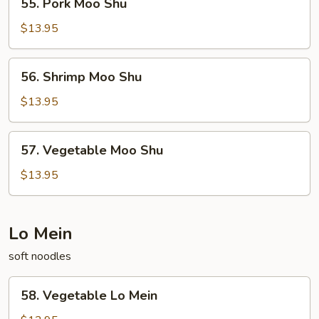
55. Pork Moo Shu
Pork
Moo
$13.95
Shu
56.
56. Shrimp Moo Shu
Shrimp
Moo
$13.95
Shu
57.
57. Vegetable Moo Shu
Vegetable
Moo
$13.95
Shu
Lo Mein
soft noodles
58.
58. Vegetable Lo Mein
Vegetable