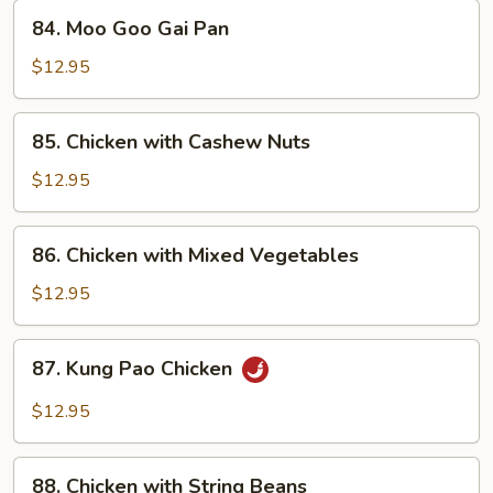
84.
84. Moo Goo Gai Pan
Moo
Goo
$12.95
Gai
Pan
85.
85. Chicken with Cashew Nuts
Chicken
with
$12.95
Cashew
Nuts
86.
86. Chicken with Mixed Vegetables
Chicken
with
$12.95
Mixed
Vegetables
87.
87. Kung Pao Chicken
Kung
Pao
$12.95
Chicken
88.
88. Chicken with String Beans