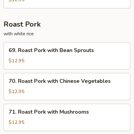
Fun
Roast Pork
with white rice
69.
69. Roast Pork with Bean Sprouts
Roast
Pork
$12.95
with
Bean
70.
70. Roast Pork with Chinese Vegetables
Sprouts
Roast
Pork
$12.95
with
Chinese
71.
71. Roast Pork with Mushrooms
Vegetables
Roast
Pork
$12.95
with