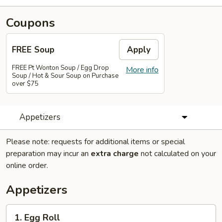
Coupons
FREE Soup
Apply
FREE Pt Wonton Soup / Egg Drop
More info
Soup / Hot & Sour Soup on Purchase
over $75
Appetizers
Please note: requests for additional items or special
preparation may incur an
extra charge
not calculated on your
online order.
Appetizers
1.
1. Egg Roll