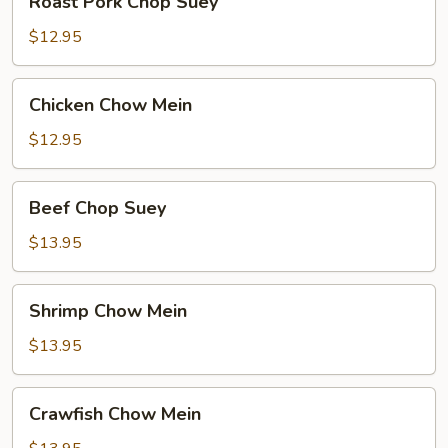
Roast Pork Chop Suey
Pork
Chop
$12.95
Suey
Chicken
Chicken Chow Mein
Chow
Mein
$12.95
Beef
Beef Chop Suey
Chop
Suey
$13.95
Shrimp
Shrimp Chow Mein
Chow
Mein
$13.95
Crawfish
Crawfish Chow Mein
Chow
Mein