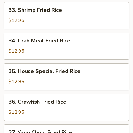
33.
33. Shrimp Fried Rice
Shrimp
Fried
$12.95
Rice
34.
34. Crab Meat Fried Rice
Crab
Meat
$12.95
Fried
Rice
35.
35. House Special Fried Rice
House
Special
$12.95
Fried
Rice
36.
36. Crawfish Fried Rice
Crawfish
Fried
$12.95
Rice
37.
37. Yang Chow Fried Rice