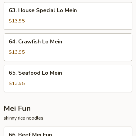
63.
63. House Special Lo Mein
House
Special
$13.95
Lo
Mein
64.
64. Crawfish Lo Mein
Crawfish
Lo
$13.95
Mein
65.
65. Seafood Lo Mein
Seafood
Lo
$13.95
Mein
Mei Fun
skinny rice noodles
66.
66. Beef Mei Fun