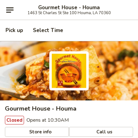
Gourmet House - Houma
1463 St Charles St Ste 100 Houma, LA 70360
Pick up
Select Time
Gourmet House - Houma
Opens at 10:30AM
Closed
Store info
Call us