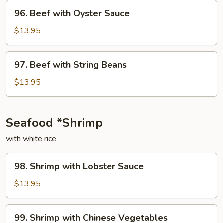
Onion
96.
96. Beef with Oyster Sauce
Beef
with
$13.95
Oyster
Sauce
97.
97. Beef with String Beans
Beef
with
$13.95
String
Beans
Seafood *Shrimp
with white rice
98.
98. Shrimp with Lobster Sauce
Shrimp
with
$13.95
Lobster
Sauce
99.
99. Shrimp with Chinese Vegetables
Shrimp