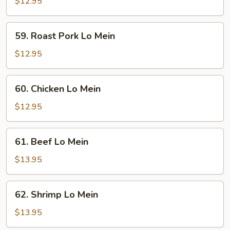
Lo
$12.95
Mein
59.
59. Roast Pork Lo Mein
Roast
Pork
$12.95
Lo
Mein
60.
60. Chicken Lo Mein
Chicken
Lo
$12.95
Mein
61.
61. Beef Lo Mein
Beef
Lo
$13.95
Mein
62.
62. Shrimp Lo Mein
Shrimp
Lo
$13.95
Mein