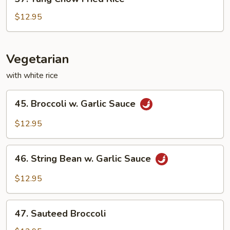
Yang
Chow
$12.95
Fried
Rice
Vegetarian
with white rice
45.
45. Broccoli w. Garlic Sauce
Broccoli
w.
$12.95
Garlic
Sauce
46.
46. String Bean w. Garlic Sauce
String
Bean
$12.95
w.
Garlic
47.
Sauce
47. Sauteed Broccoli
Sauteed