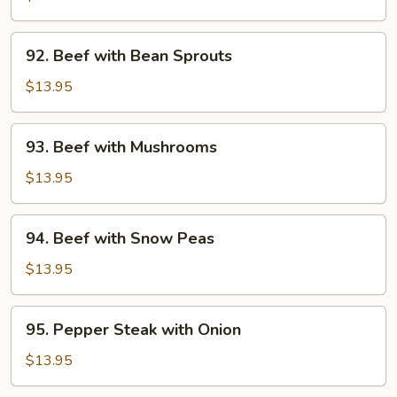
Broccoli
92.
92. Beef with Bean Sprouts
Beef
with
$13.95
Bean
Sprouts
93.
93. Beef with Mushrooms
Beef
with
$13.95
Mushrooms
94.
94. Beef with Snow Peas
Beef
with
$13.95
Snow
Peas
95.
95. Pepper Steak with Onion
Pepper
Steak
$13.95
with