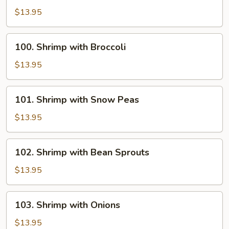
with
$13.95
Chinese
Vegetables
100.
100. Shrimp with Broccoli
Shrimp
with
$13.95
Broccoli
101.
101. Shrimp with Snow Peas
Shrimp
with
$13.95
Snow
Peas
102.
102. Shrimp with Bean Sprouts
Shrimp
with
$13.95
Bean
Sprouts
103.
103. Shrimp with Onions
Shrimp
with
$13.95