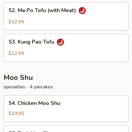
52.
52. Ma Po Tofu (with Meat)
Ma
Po
$12.95
Tofu
(with
53.
Meat)
53. Kung Pao Tofu
Kung
Pao
$12.95
Tofu
Moo Shu
specialties - 4 pancakes
54.
54. Chicken Moo Shu
Chicken
Moo
$13.95
Shu
55.