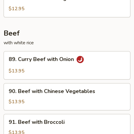
Chicken
with
$12.95
String
Beans
Beef
with white rice
89.
89. Curry Beef with Onion
Curry
Beef
$13.95
with
Onion
90.
90. Beef with Chinese Vegetables
Beef
with
$13.95
Chinese
Vegetables
91.
91. Beef with Broccoli
Beef
with
$13.95