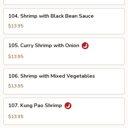
Onions
104.
104. Shrimp with Black Bean Sauce
Shrimp
with
$13.95
Black
Bean
105.
105. Curry Shrimp with Onion
Sauce
Curry
Shrimp
$13.95
with
Onion
106.
106. Shrimp with Mixed Vegetables
Shrimp
with
$13.95
Mixed
Vegetables
107.
107. Kung Pao Shrimp
Kung
Pao
$13.95
Shrimp