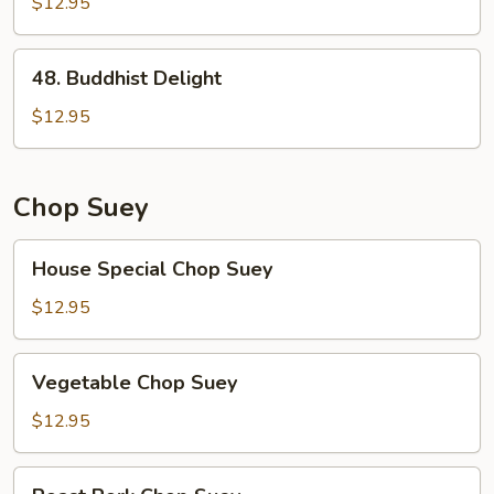
Broccoli
$12.95
48.
48. Buddhist Delight
Buddhist
Delight
$12.95
Chop Suey
House
House Special Chop Suey
Special
Chop
$12.95
Suey
Vegetable
Vegetable Chop Suey
Chop
Suey
$12.95
Roast