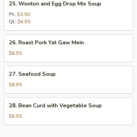
25. Wonton and Egg Drop Mix Soup
Wonton
and
Pt.:
$3.50
Egg
Qt.:
$6.95
Drop
Mix
26.
26. Roast Pork Yat Gaw Mein
Soup
Roast
Pork
$6.95
Yat
Gaw
27.
27. Seafood Soup
Mein
Seafood
Soup
$8.95
28.
28. Bean Curd with Vegetable Soup
Bean
Curd
$6.95
with
Vegetable