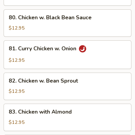
Broccoli
80.
80. Chicken w. Black Bean Sauce
Chicken
w.
$12.95
Black
Bean
81.
81. Curry Chicken w. Onion
Sauce
Curry
Chicken
$12.95
w.
Onion
82.
82. Chicken w. Bean Sprout
Chicken
w.
$12.95
Bean
Sprout
83.
83. Chicken with Almond
Chicken
with
$12.95
Almond