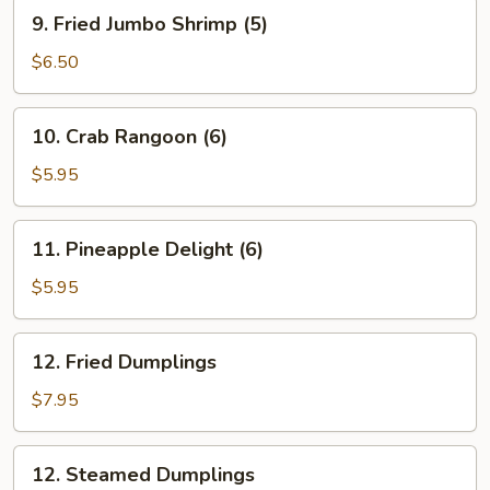
Roll
9.
9. Fried Jumbo Shrimp (5)
(1)
Fried
Jumbo
$6.50
Shrimp
(5)
10.
10. Crab Rangoon (6)
Crab
Rangoon
$5.95
(6)
11.
11. Pineapple Delight (6)
Pineapple
Delight
$5.95
(6)
12.
12. Fried Dumplings
Fried
Dumplings
$7.95
12.
12. Steamed Dumplings
Steamed