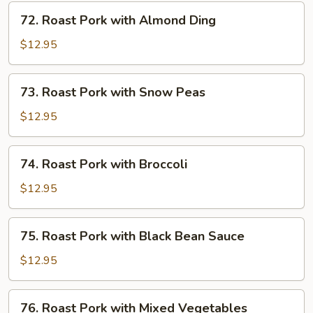
Mushrooms
72.
72. Roast Pork with Almond Ding
Roast
Pork
$12.95
with
Almond
73.
73. Roast Pork with Snow Peas
Ding
Roast
Pork
$12.95
with
Snow
74.
74. Roast Pork with Broccoli
Peas
Roast
Pork
$12.95
with
Broccoli
75.
75. Roast Pork with Black Bean Sauce
Roast
Pork
$12.95
with
Black
76.
76. Roast Pork with Mixed Vegetables
Bean