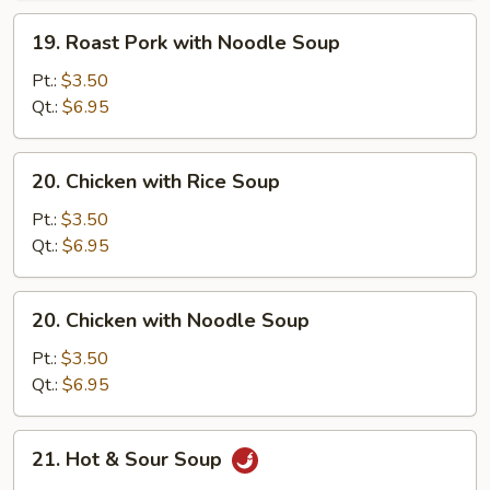
Soup
19.
19. Roast Pork with Noodle Soup
Roast
Pork
Pt.:
$3.50
with
Qt.:
$6.95
Noodle
Soup
20.
20. Chicken with Rice Soup
Chicken
with
Pt.:
$3.50
Rice
Qt.:
$6.95
Soup
20.
20. Chicken with Noodle Soup
Chicken
with
Pt.:
$3.50
Noodle
Qt.:
$6.95
Soup
21.
21. Hot & Sour Soup
Hot