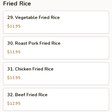
Soup
Fried Rice
29.
29. Vegetable Fried Rice
Vegetable
Fried
$11.95
Rice
30.
30. Roast Pork Fried Rice
Roast
Pork
$11.95
Fried
Rice
31.
31. Chicken Fried Rice
Chicken
Fried
$11.95
Rice
32.
32. Beef Fried Rice
Beef
Fried
$12.95
Rice