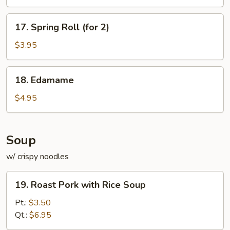
17.
17. Spring Roll (for 2)
Spring
Roll
$3.95
(for
2)
18.
18. Edamame
Edamame
$4.95
Soup
w/ crispy noodles
19.
19. Roast Pork with Rice Soup
Roast
Pork
Pt.:
$3.50
with
Qt.:
$6.95
Rice