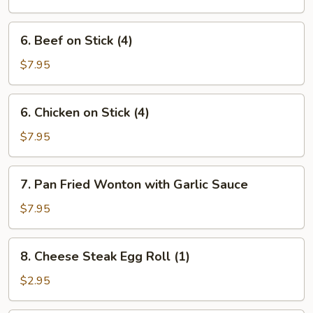
Ribs
6.
6. Beef on Stick (4)
Beef
on
$7.95
Stick
(4)
6.
6. Chicken on Stick (4)
Chicken
on
$7.95
Stick
(4)
7.
7. Pan Fried Wonton with Garlic Sauce
Pan
Fried
$7.95
Wonton
with
8.
8. Cheese Steak Egg Roll (1)
Garlic
Cheese
Sauce
Steak
$2.95
Egg