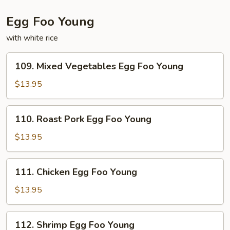
Egg Foo Young
with white rice
109.
109. Mixed Vegetables Egg Foo Young
Mixed
Vegetables
$13.95
Egg
Foo
110.
110. Roast Pork Egg Foo Young
Young
Roast
Pork
$13.95
Egg
Foo
111.
111. Chicken Egg Foo Young
Young
Chicken
Egg
$13.95
Foo
Young
112.
112. Shrimp Egg Foo Young
Shrimp