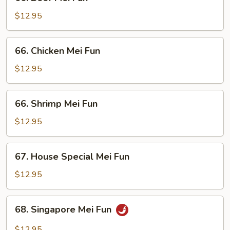
Beef
Mei
$12.95
Fun
66.
66. Chicken Mei Fun
Chicken
Mei
$12.95
Fun
66.
66. Shrimp Mei Fun
Shrimp
Mei
$12.95
Fun
67.
67. House Special Mei Fun
House
Special
$12.95
Mei
Fun
68.
68. Singapore Mei Fun
Singapore
Mei
$12.95