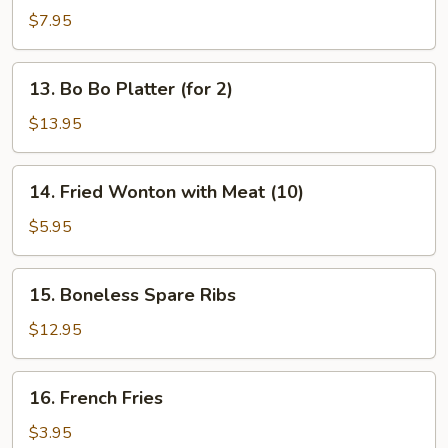
Dumplings
$7.95
13.
13. Bo Bo Platter (for 2)
Bo
Bo
$13.95
Platter
(for
14.
14. Fried Wonton with Meat (10)
2)
Fried
Wonton
$5.95
with
Meat
15.
15. Boneless Spare Ribs
(10)
Boneless
Spare
$12.95
Ribs
16.
16. French Fries
French
Fries
$3.95