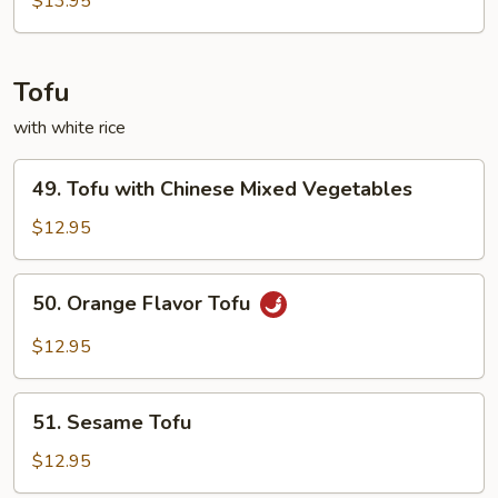
$13.95
Tofu
with white rice
49.
49. Tofu with Chinese Mixed Vegetables
Tofu
with
$12.95
Chinese
Mixed
50.
50. Orange Flavor Tofu
Vegetables
Orange
Flavor
$12.95
Tofu
51.
51. Sesame Tofu
Sesame
Tofu
$12.95