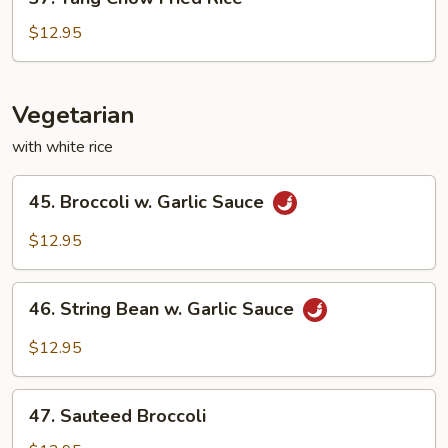
Yang
Chow
$12.95
Fried
Rice
Vegetarian
with white rice
45.
45. Broccoli w. Garlic Sauce
Broccoli
w.
$12.95
Garlic
Sauce
46.
46. String Bean w. Garlic Sauce
String
Bean
$12.95
w.
Garlic
47.
Sauce
47. Sauteed Broccoli
Sauteed