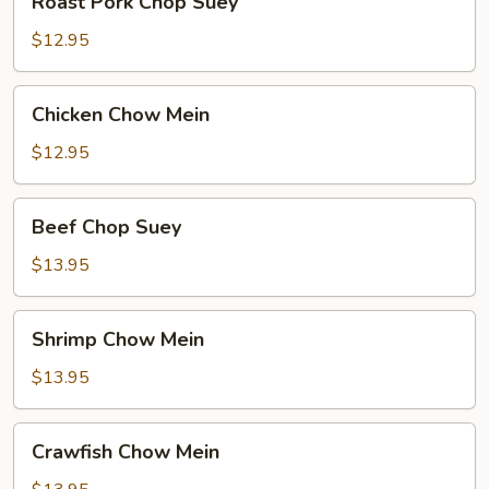
Roast Pork Chop Suey
Pork
Chop
$12.95
Suey
Chicken
Chicken Chow Mein
Chow
Mein
$12.95
Beef
Beef Chop Suey
Chop
Suey
$13.95
Shrimp
Shrimp Chow Mein
Chow
Mein
$13.95
Crawfish
Crawfish Chow Mein
Chow
Mein