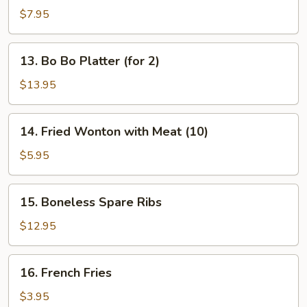
Dumplings
$7.95
13.
13. Bo Bo Platter (for 2)
Bo
Bo
$13.95
Platter
(for
14.
14. Fried Wonton with Meat (10)
2)
Fried
Wonton
$5.95
with
Meat
15.
15. Boneless Spare Ribs
(10)
Boneless
Spare
$12.95
Ribs
16.
16. French Fries
French
Fries
$3.95