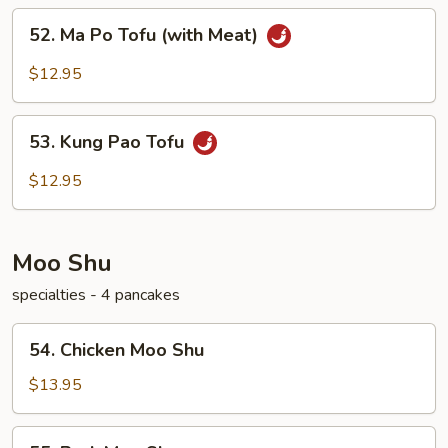
52.
52. Ma Po Tofu (with Meat)
Ma
Po
$12.95
Tofu
(with
53.
Meat)
53. Kung Pao Tofu
Kung
Pao
$12.95
Tofu
Moo Shu
specialties - 4 pancakes
54.
54. Chicken Moo Shu
Chicken
Moo
$13.95
Shu
55.