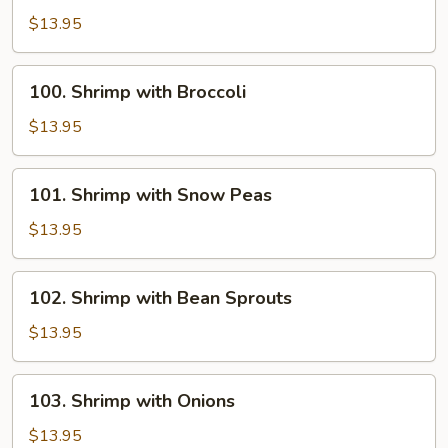
with
$13.95
Chinese
Vegetables
100.
100. Shrimp with Broccoli
Shrimp
with
$13.95
Broccoli
101.
101. Shrimp with Snow Peas
Shrimp
with
$13.95
Snow
Peas
102.
102. Shrimp with Bean Sprouts
Shrimp
with
$13.95
Bean
Sprouts
103.
103. Shrimp with Onions
Shrimp
with
$13.95