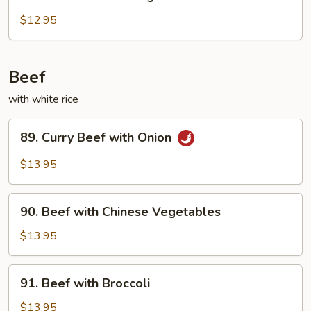
Chicken
with
$12.95
String
Beans
Beef
with white rice
89.
89. Curry Beef with Onion
Curry
Beef
$13.95
with
Onion
90.
90. Beef with Chinese Vegetables
Beef
with
$13.95
Chinese
Vegetables
91.
91. Beef with Broccoli
Beef
with
$13.95