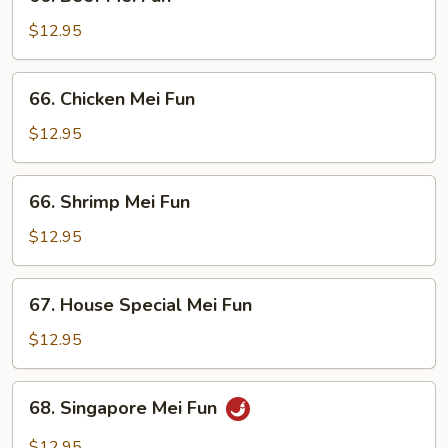
Beef
Mei
$12.95
Fun
66.
66. Chicken Mei Fun
Chicken
Mei
$12.95
Fun
66.
66. Shrimp Mei Fun
Shrimp
Mei
$12.95
Fun
67.
67. House Special Mei Fun
House
Special
$12.95
Mei
Fun
68.
68. Singapore Mei Fun
Singapore
Mei
$12.95