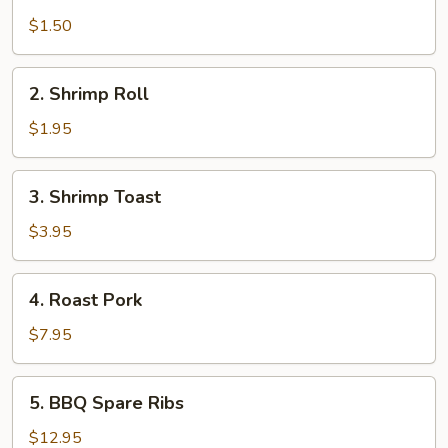
Egg
Roll
$1.50
2.
2. Shrimp Roll
Shrimp
Roll
$1.95
3.
3. Shrimp Toast
Shrimp
Toast
$3.95
4.
4. Roast Pork
Roast
Pork
$7.95
5.
5. BBQ Spare Ribs
BBQ
Spare
$12.95