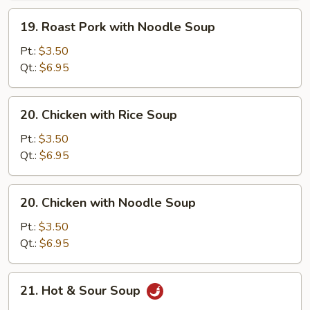
Soup
19.
19. Roast Pork with Noodle Soup
Roast
Pork
Pt.:
$3.50
with
Qt.:
$6.95
Noodle
Soup
20.
20. Chicken with Rice Soup
Chicken
with
Pt.:
$3.50
Rice
Qt.:
$6.95
Soup
20.
20. Chicken with Noodle Soup
Chicken
with
Pt.:
$3.50
Noodle
Qt.:
$6.95
Soup
21.
21. Hot & Sour Soup
Hot