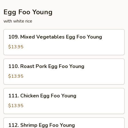
Egg Foo Young
with white rice
109.
109. Mixed Vegetables Egg Foo Young
Mixed
Vegetables
$13.95
Egg
Foo
110.
110. Roast Pork Egg Foo Young
Young
Roast
Pork
$13.95
Egg
Foo
111.
111. Chicken Egg Foo Young
Young
Chicken
Egg
$13.95
Foo
Young
112.
112. Shrimp Egg Foo Young
Shrimp