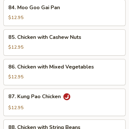
84.
84. Moo Goo Gai Pan
Moo
Goo
$12.95
Gai
Pan
85.
85. Chicken with Cashew Nuts
Chicken
with
$12.95
Cashew
Nuts
86.
86. Chicken with Mixed Vegetables
Chicken
with
$12.95
Mixed
Vegetables
87.
87. Kung Pao Chicken
Kung
Pao
$12.95
Chicken
88.
88. Chicken with String Beans