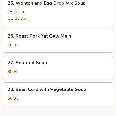
25. Wonton and Egg Drop Mix Soup
Wonton
and
Pt.:
$3.50
Egg
Qt.:
$6.95
Drop
Mix
26.
26. Roast Pork Yat Gaw Mein
Soup
Roast
Pork
$6.95
Yat
Gaw
27.
27. Seafood Soup
Mein
Seafood
Soup
$8.95
28.
28. Bean Curd with Vegetable Soup
Bean
Curd
$6.95
with
Vegetable