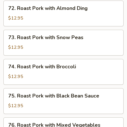
Mushrooms
72.
72. Roast Pork with Almond Ding
Roast
Pork
$12.95
with
Almond
73.
73. Roast Pork with Snow Peas
Ding
Roast
Pork
$12.95
with
Snow
74.
74. Roast Pork with Broccoli
Peas
Roast
Pork
$12.95
with
Broccoli
75.
75. Roast Pork with Black Bean Sauce
Roast
Pork
$12.95
with
Black
76.
76. Roast Pork with Mixed Vegetables
Bean