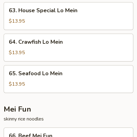
63.
63. House Special Lo Mein
House
Special
$13.95
Lo
Mein
64.
64. Crawfish Lo Mein
Crawfish
Lo
$13.95
Mein
65.
65. Seafood Lo Mein
Seafood
Lo
$13.95
Mein
Mei Fun
skinny rice noodles
66.
66. Beef Mei Fun