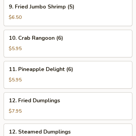
Roll
9.
9. Fried Jumbo Shrimp (5)
(1)
Fried
Jumbo
$6.50
Shrimp
(5)
10.
10. Crab Rangoon (6)
Crab
Rangoon
$5.95
(6)
11.
11. Pineapple Delight (6)
Pineapple
Delight
$5.95
(6)
12.
12. Fried Dumplings
Fried
Dumplings
$7.95
12.
12. Steamed Dumplings
Steamed