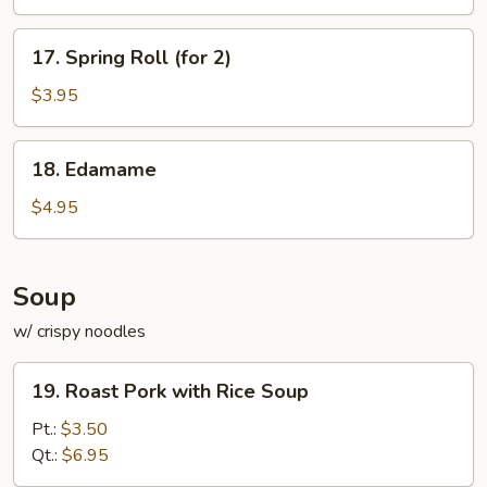
17.
17. Spring Roll (for 2)
Spring
Roll
$3.95
(for
2)
18.
18. Edamame
Edamame
$4.95
Soup
w/ crispy noodles
19.
19. Roast Pork with Rice Soup
Roast
Pork
Pt.:
$3.50
with
Qt.:
$6.95
Rice