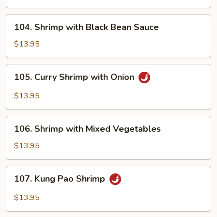
Onions
104.
104. Shrimp with Black Bean Sauce
Shrimp
with
$13.95
Black
Bean
105.
105. Curry Shrimp with Onion
Sauce
Curry
Shrimp
$13.95
with
Onion
106.
106. Shrimp with Mixed Vegetables
Shrimp
with
$13.95
Mixed
Vegetables
107.
107. Kung Pao Shrimp
Kung
Pao
$13.95
Shrimp