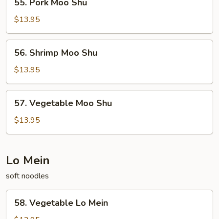
55. Pork Moo Shu
Pork
Moo
$13.95
Shu
56.
56. Shrimp Moo Shu
Shrimp
Moo
$13.95
Shu
57.
57. Vegetable Moo Shu
Vegetable
Moo
$13.95
Shu
Lo Mein
soft noodles
58.
58. Vegetable Lo Mein
Vegetable