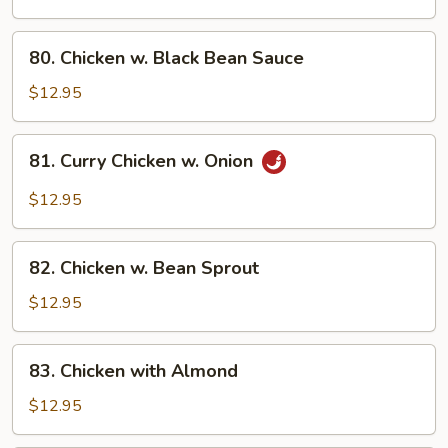
Broccoli
80.
80. Chicken w. Black Bean Sauce
Chicken
w.
$12.95
Black
Bean
81.
81. Curry Chicken w. Onion
Sauce
Curry
Chicken
$12.95
w.
Onion
82.
82. Chicken w. Bean Sprout
Chicken
w.
$12.95
Bean
Sprout
83.
83. Chicken with Almond
Chicken
with
$12.95
Almond