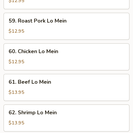
Lo
$12.95
Mein
59.
59. Roast Pork Lo Mein
Roast
Pork
$12.95
Lo
Mein
60.
60. Chicken Lo Mein
Chicken
Lo
$12.95
Mein
61.
61. Beef Lo Mein
Beef
Lo
$13.95
Mein
62.
62. Shrimp Lo Mein
Shrimp
Lo
$13.95
Mein