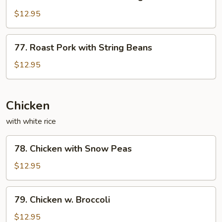
Roast
Sauce
Pork
$12.95
with
Mixed
77.
77. Roast Pork with String Beans
Vegetables
Roast
Pork
$12.95
with
String
Beans
Chicken
with white rice
78.
78. Chicken with Snow Peas
Chicken
with
$12.95
Snow
Peas
79.
79. Chicken w. Broccoli
Chicken
w.
$12.95