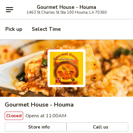
Gourmet House - Houma
1463 St Charles St Ste 100 Houma, LA 70360
Pick up
Select Time
Gourmet House - Houma
Opens at 11:00AM
Closed
Store info
Call us