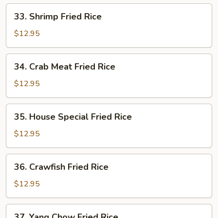
33.
33. Shrimp Fried Rice
Shrimp
Fried
$12.95
Rice
34.
34. Crab Meat Fried Rice
Crab
Meat
$12.95
Fried
Rice
35.
35. House Special Fried Rice
House
Special
$12.95
Fried
Rice
36.
36. Crawfish Fried Rice
Crawfish
Fried
$12.95
Rice
37.
37. Yang Chow Fried Rice