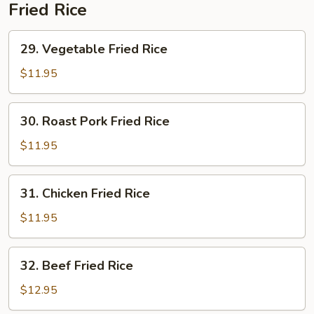
Soup
Fried Rice
29.
29. Vegetable Fried Rice
Vegetable
Fried
$11.95
Rice
30.
30. Roast Pork Fried Rice
Roast
Pork
$11.95
Fried
Rice
31.
31. Chicken Fried Rice
Chicken
Fried
$11.95
Rice
32.
32. Beef Fried Rice
Beef
Fried
$12.95
Rice