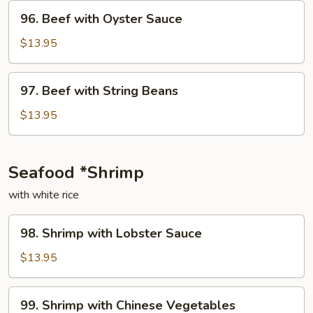
Onion
96.
96. Beef with Oyster Sauce
Beef
with
$13.95
Oyster
Sauce
97.
97. Beef with String Beans
Beef
with
$13.95
String
Beans
Seafood *Shrimp
with white rice
98.
98. Shrimp with Lobster Sauce
Shrimp
with
$13.95
Lobster
Sauce
99.
99. Shrimp with Chinese Vegetables
Shrimp