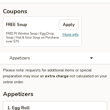
Coupons
FREE Soup
Apply
FREE Pt Wonton Soup / Egg Drop
More info
Soup / Hot & Sour Soup on Purchase
over $75
Appetizers
Please note: requests for additional items or special
preparation may incur an
extra charge
not calculated on your
online order.
Appetizers
1.
1. Egg Roll