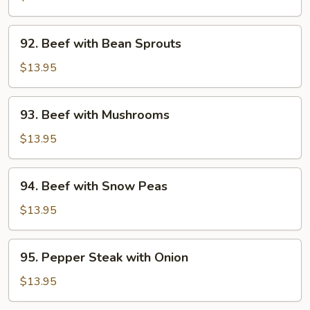
Broccoli
92.
92. Beef with Bean Sprouts
Beef
with
$13.95
Bean
Sprouts
93.
93. Beef with Mushrooms
Beef
with
$13.95
Mushrooms
94.
94. Beef with Snow Peas
Beef
with
$13.95
Snow
Peas
95.
95. Pepper Steak with Onion
Pepper
Steak
$13.95
with