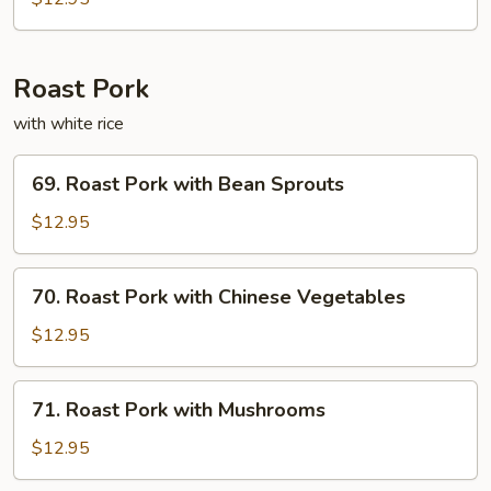
Fun
Roast Pork
with white rice
69.
69. Roast Pork with Bean Sprouts
Roast
Pork
$12.95
with
Bean
70.
70. Roast Pork with Chinese Vegetables
Sprouts
Roast
Pork
$12.95
with
Chinese
71.
71. Roast Pork with Mushrooms
Vegetables
Roast
Pork
$12.95
with