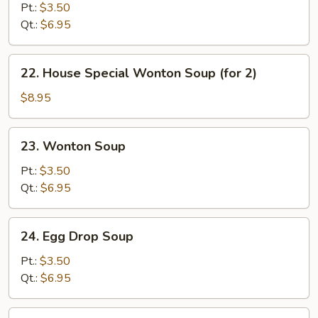
&
Pt.:
$3.50
Sour
Qt.:
$6.95
Soup
22.
22. House Special Wonton Soup (for 2)
House
Special
$8.95
Wonton
Soup
23.
23. Wonton Soup
(for
Wonton
2)
Soup
Pt.:
$3.50
Qt.:
$6.95
24.
24. Egg Drop Soup
Egg
Drop
Pt.:
$3.50
Soup
Qt.:
$6.95
25.