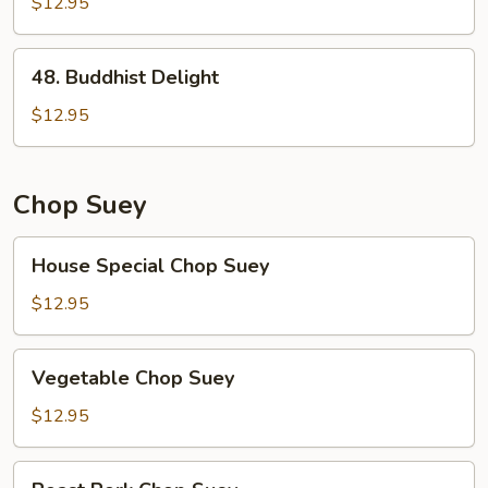
Broccoli
$12.95
48.
48. Buddhist Delight
Buddhist
Delight
$12.95
Chop Suey
House
House Special Chop Suey
Special
Chop
$12.95
Suey
Vegetable
Vegetable Chop Suey
Chop
Suey
$12.95
Roast