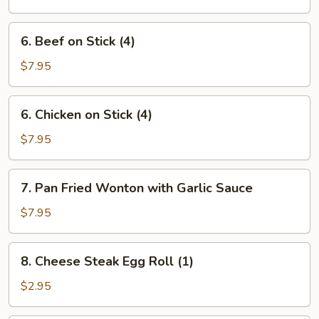
Ribs
6.
6. Beef on Stick (4)
Beef
on
$7.95
Stick
(4)
6.
6. Chicken on Stick (4)
Chicken
on
$7.95
Stick
(4)
7.
7. Pan Fried Wonton with Garlic Sauce
Pan
Fried
$7.95
Wonton
with
8.
8. Cheese Steak Egg Roll (1)
Garlic
Cheese
Sauce
Steak
$2.95
Egg