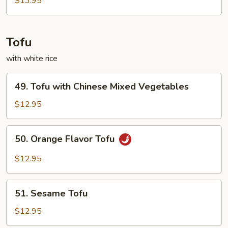
$13.95
Tofu
with white rice
49.
49. Tofu with Chinese Mixed Vegetables
Tofu
with
$12.95
Chinese
Mixed
50.
50. Orange Flavor Tofu
Vegetables
Orange
Flavor
$12.95
Tofu
51.
51. Sesame Tofu
Sesame
Tofu
$12.95