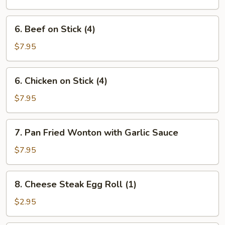
Ribs
6.
6. Beef on Stick (4)
Beef
on
$7.95
Stick
(4)
6.
6. Chicken on Stick (4)
Chicken
on
$7.95
Stick
(4)
7.
7. Pan Fried Wonton with Garlic Sauce
Pan
Fried
$7.95
Wonton
with
8.
8. Cheese Steak Egg Roll (1)
Garlic
Cheese
Sauce
Steak
$2.95
Egg