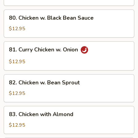
Broccoli
80.
80. Chicken w. Black Bean Sauce
Chicken
w.
$12.95
Black
Bean
81.
81. Curry Chicken w. Onion
Sauce
Curry
Chicken
$12.95
w.
Onion
82.
82. Chicken w. Bean Sprout
Chicken
w.
$12.95
Bean
Sprout
83.
83. Chicken with Almond
Chicken
with
$12.95
Almond