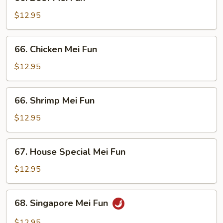
Beef
Mei
$12.95
Fun
66.
66. Chicken Mei Fun
Chicken
Mei
$12.95
Fun
66.
66. Shrimp Mei Fun
Shrimp
Mei
$12.95
Fun
67.
67. House Special Mei Fun
House
Special
$12.95
Mei
Fun
68.
68. Singapore Mei Fun
Singapore
Mei
$12.95