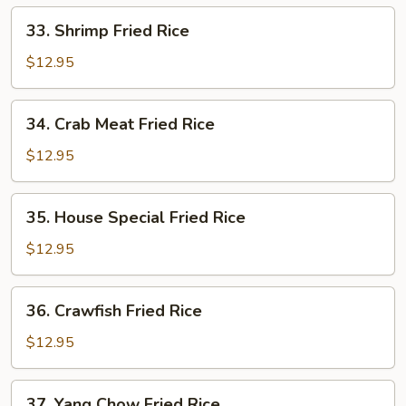
33.
33. Shrimp Fried Rice
Shrimp
Fried
$12.95
Rice
34.
34. Crab Meat Fried Rice
Crab
Meat
$12.95
Fried
Rice
35.
35. House Special Fried Rice
House
Special
$12.95
Fried
Rice
36.
36. Crawfish Fried Rice
Crawfish
Fried
$12.95
Rice
37.
37. Yang Chow Fried Rice