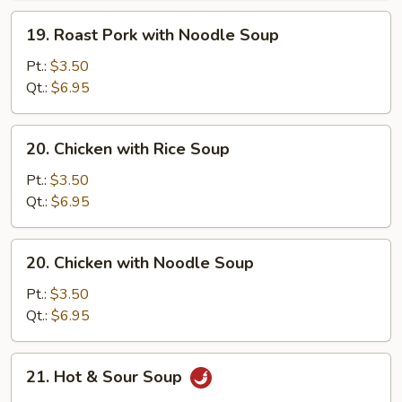
Soup
19.
19. Roast Pork with Noodle Soup
Roast
Pork
Pt.:
$3.50
with
Qt.:
$6.95
Noodle
Soup
20.
20. Chicken with Rice Soup
Chicken
with
Pt.:
$3.50
Rice
Qt.:
$6.95
Soup
20.
20. Chicken with Noodle Soup
Chicken
with
Pt.:
$3.50
Noodle
Qt.:
$6.95
Soup
21.
21. Hot & Sour Soup
Hot