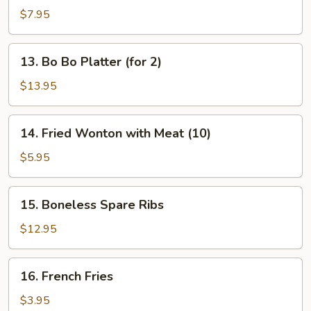
Dumplings
$7.95
13.
13. Bo Bo Platter (for 2)
Bo
Bo
$13.95
Platter
(for
14.
14. Fried Wonton with Meat (10)
2)
Fried
Wonton
$5.95
with
Meat
15.
15. Boneless Spare Ribs
(10)
Boneless
Spare
$12.95
Ribs
16.
16. French Fries
French
Fries
$3.95