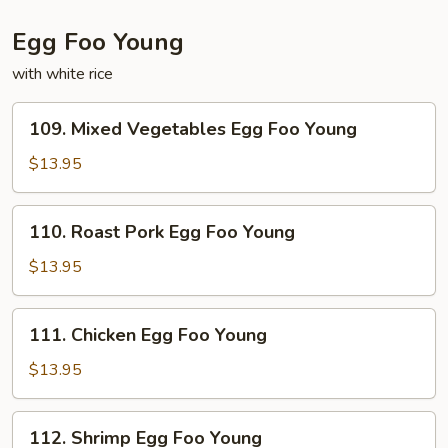
Egg Foo Young
with white rice
109.
109. Mixed Vegetables Egg Foo Young
Mixed
Vegetables
$13.95
Egg
Foo
110.
110. Roast Pork Egg Foo Young
Young
Roast
Pork
$13.95
Egg
Foo
111.
111. Chicken Egg Foo Young
Young
Chicken
Egg
$13.95
Foo
Young
112.
112. Shrimp Egg Foo Young
Shrimp