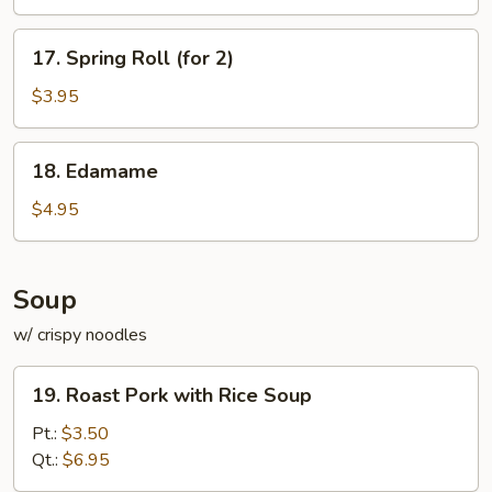
17.
17. Spring Roll (for 2)
Spring
Roll
$3.95
(for
2)
18.
18. Edamame
Edamame
$4.95
Soup
w/ crispy noodles
19.
19. Roast Pork with Rice Soup
Roast
Pork
Pt.:
$3.50
with
Qt.:
$6.95
Rice