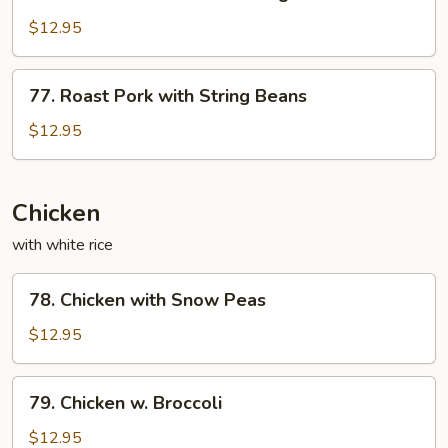
Roast
Sauce
Pork
$12.95
with
Mixed
77.
77. Roast Pork with String Beans
Vegetables
Roast
Pork
$12.95
with
String
Beans
Chicken
with white rice
78.
78. Chicken with Snow Peas
Chicken
with
$12.95
Snow
Peas
79.
79. Chicken w. Broccoli
Chicken
w.
$12.95