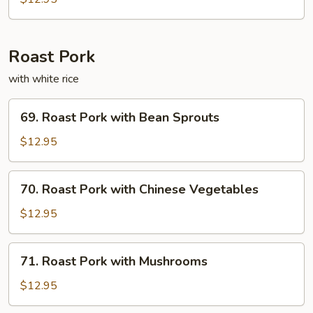
Fun
Roast Pork
with white rice
69.
69. Roast Pork with Bean Sprouts
Roast
Pork
$12.95
with
Bean
70.
70. Roast Pork with Chinese Vegetables
Sprouts
Roast
Pork
$12.95
with
Chinese
71.
71. Roast Pork with Mushrooms
Vegetables
Roast
Pork
$12.95
with