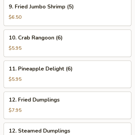
Roll
9.
9. Fried Jumbo Shrimp (5)
(1)
Fried
Jumbo
$6.50
Shrimp
(5)
10.
10. Crab Rangoon (6)
Crab
Rangoon
$5.95
(6)
11.
11. Pineapple Delight (6)
Pineapple
Delight
$5.95
(6)
12.
12. Fried Dumplings
Fried
Dumplings
$7.95
12.
12. Steamed Dumplings
Steamed