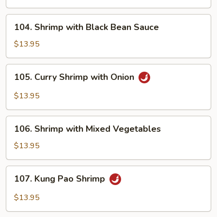
Onions
104.
104. Shrimp with Black Bean Sauce
Shrimp
with
$13.95
Black
Bean
105.
105. Curry Shrimp with Onion
Sauce
Curry
Shrimp
$13.95
with
Onion
106.
106. Shrimp with Mixed Vegetables
Shrimp
with
$13.95
Mixed
Vegetables
107.
107. Kung Pao Shrimp
Kung
Pao
$13.95
Shrimp