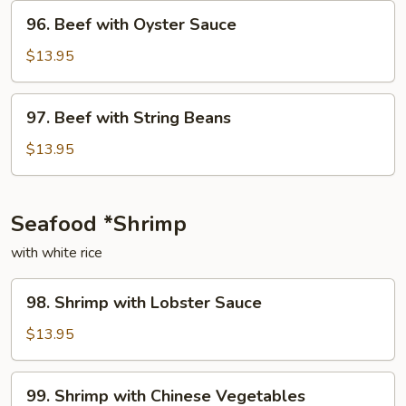
Onion
96.
96. Beef with Oyster Sauce
Beef
with
$13.95
Oyster
Sauce
97.
97. Beef with String Beans
Beef
with
$13.95
String
Beans
Seafood *Shrimp
with white rice
98.
98. Shrimp with Lobster Sauce
Shrimp
with
$13.95
Lobster
Sauce
99.
99. Shrimp with Chinese Vegetables
Shrimp