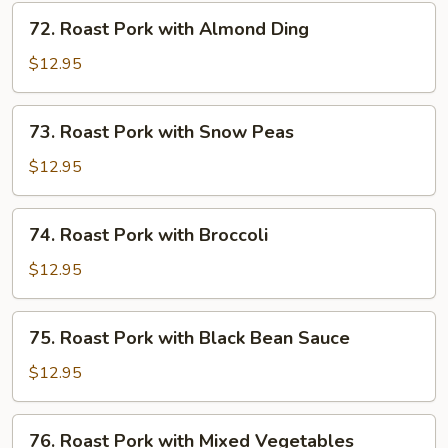
Mushrooms
72.
72. Roast Pork with Almond Ding
Roast
Pork
$12.95
with
Almond
73.
73. Roast Pork with Snow Peas
Ding
Roast
Pork
$12.95
with
Snow
74.
74. Roast Pork with Broccoli
Peas
Roast
Pork
$12.95
with
Broccoli
75.
75. Roast Pork with Black Bean Sauce
Roast
Pork
$12.95
with
Black
76.
76. Roast Pork with Mixed Vegetables
Bean