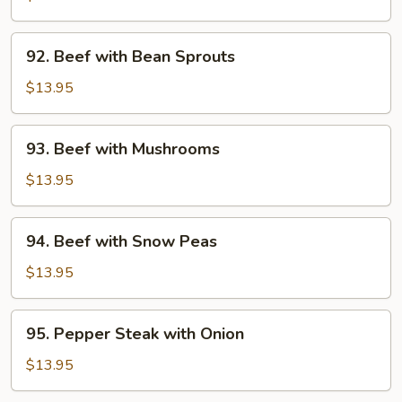
Broccoli
92.
92. Beef with Bean Sprouts
Beef
with
$13.95
Bean
Sprouts
93.
93. Beef with Mushrooms
Beef
with
$13.95
Mushrooms
94.
94. Beef with Snow Peas
Beef
with
$13.95
Snow
Peas
95.
95. Pepper Steak with Onion
Pepper
Steak
$13.95
with