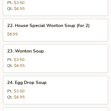
&
Pt.:
$3.50
Sour
Qt.:
$6.95
Soup
22.
22. House Special Wonton Soup (for 2)
House
Special
$8.95
Wonton
Soup
23.
23. Wonton Soup
(for
Wonton
2)
Soup
Pt.:
$3.50
Qt.:
$6.95
24.
24. Egg Drop Soup
Egg
Drop
Pt.:
$3.50
Soup
Qt.:
$6.95
25.