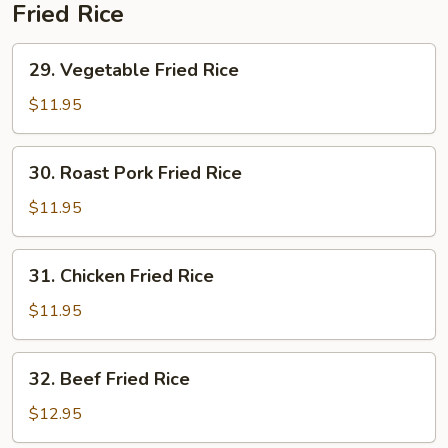
Soup
Fried Rice
29.
29. Vegetable Fried Rice
Vegetable
Fried
$11.95
Rice
30.
30. Roast Pork Fried Rice
Roast
Pork
$11.95
Fried
Rice
31.
31. Chicken Fried Rice
Chicken
Fried
$11.95
Rice
32.
32. Beef Fried Rice
Beef
Fried
$12.95
Rice