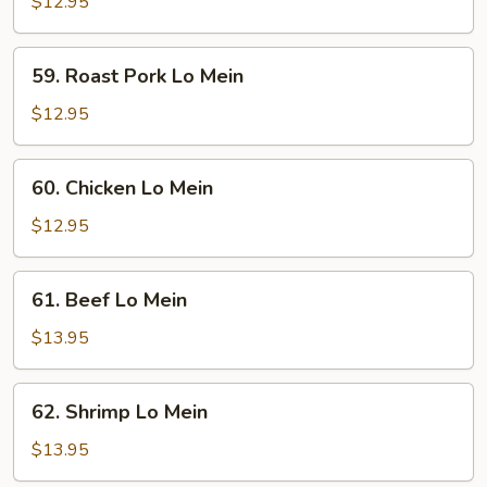
Lo
$12.95
Mein
59.
59. Roast Pork Lo Mein
Roast
Pork
$12.95
Lo
Mein
60.
60. Chicken Lo Mein
Chicken
Lo
$12.95
Mein
61.
61. Beef Lo Mein
Beef
Lo
$13.95
Mein
62.
62. Shrimp Lo Mein
Shrimp
Lo
$13.95
Mein