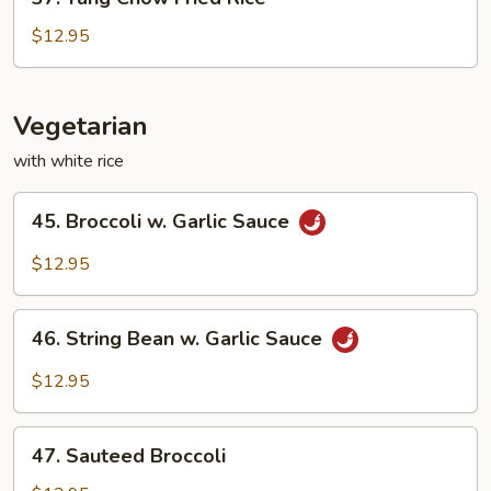
Yang
Chow
$12.95
Fried
Rice
Vegetarian
with white rice
45.
45. Broccoli w. Garlic Sauce
Broccoli
w.
$12.95
Garlic
Sauce
46.
46. String Bean w. Garlic Sauce
String
Bean
$12.95
w.
Garlic
47.
Sauce
47. Sauteed Broccoli
Sauteed