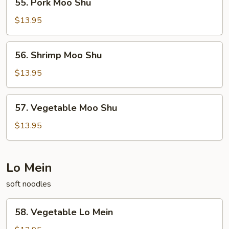
55. Pork Moo Shu
Pork
Moo
$13.95
Shu
56.
56. Shrimp Moo Shu
Shrimp
Moo
$13.95
Shu
57.
57. Vegetable Moo Shu
Vegetable
Moo
$13.95
Shu
Lo Mein
soft noodles
58.
58. Vegetable Lo Mein
Vegetable