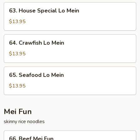
63.
63. House Special Lo Mein
House
Special
$13.95
Lo
Mein
64.
64. Crawfish Lo Mein
Crawfish
Lo
$13.95
Mein
65.
65. Seafood Lo Mein
Seafood
Lo
$13.95
Mein
Mei Fun
skinny rice noodles
66.
66. Beef Mei Fun