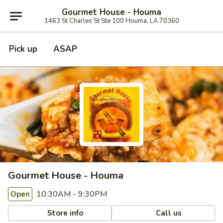
Gourmet House - Houma
1463 St Charles St Ste 100 Houma, LA 70360
Pick up
ASAP
Gourmet House - Houma
10:30AM - 9:30PM
Open
Store info
Call us