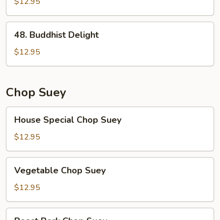
Broccoli
$12.95
48.
48. Buddhist Delight
Buddhist
Delight
$12.95
Chop Suey
House
House Special Chop Suey
Special
Chop
$12.95
Suey
Vegetable
Vegetable Chop Suey
Chop
Suey
$12.95
Roast