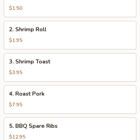
Egg
Roll
$1.50
2.
2. Shrimp Roll
Shrimp
Roll
$1.95
3.
3. Shrimp Toast
Shrimp
Toast
$3.95
4.
4. Roast Pork
Roast
Pork
$7.95
5.
5. BBQ Spare Ribs
BBQ
Spare
$12.95