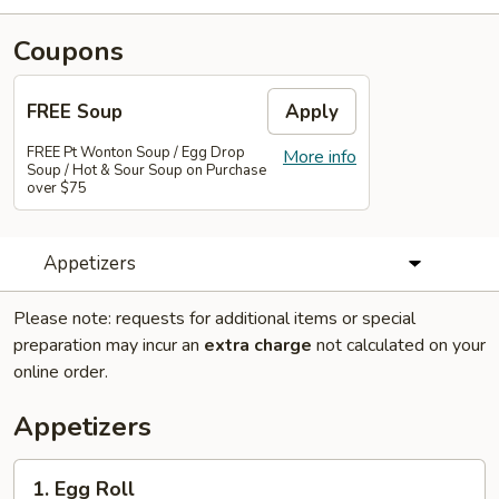
Coupons
FREE Soup
Apply
FREE Pt Wonton Soup / Egg Drop
More info
Soup / Hot & Sour Soup on Purchase
over $75
Appetizers
Please note: requests for additional items or special
preparation may incur an
extra charge
not calculated on your
online order.
Appetizers
1.
1. Egg Roll