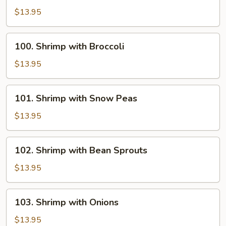
with
$13.95
Chinese
Vegetables
100.
100. Shrimp with Broccoli
Shrimp
with
$13.95
Broccoli
101.
101. Shrimp with Snow Peas
Shrimp
with
$13.95
Snow
Peas
102.
102. Shrimp with Bean Sprouts
Shrimp
with
$13.95
Bean
Sprouts
103.
103. Shrimp with Onions
Shrimp
with
$13.95