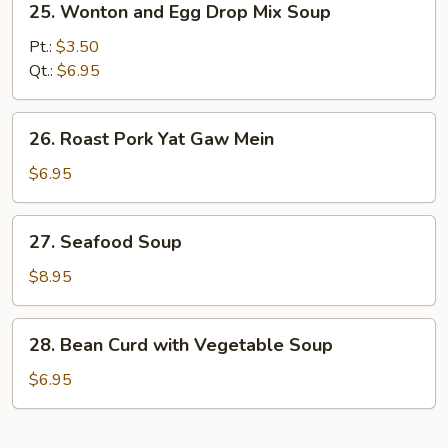
25. Wonton and Egg Drop Mix Soup
Wonton
and
Pt.:
$3.50
Egg
Qt.:
$6.95
Drop
Mix
26.
26. Roast Pork Yat Gaw Mein
Soup
Roast
Pork
$6.95
Yat
Gaw
27.
27. Seafood Soup
Mein
Seafood
Soup
$8.95
28.
28. Bean Curd with Vegetable Soup
Bean
Curd
$6.95
with
Vegetable