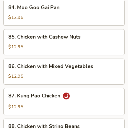
84.
84. Moo Goo Gai Pan
Moo
Goo
$12.95
Gai
Pan
85.
85. Chicken with Cashew Nuts
Chicken
with
$12.95
Cashew
Nuts
86.
86. Chicken with Mixed Vegetables
Chicken
with
$12.95
Mixed
Vegetables
87.
87. Kung Pao Chicken
Kung
Pao
$12.95
Chicken
88.
88. Chicken with String Beans