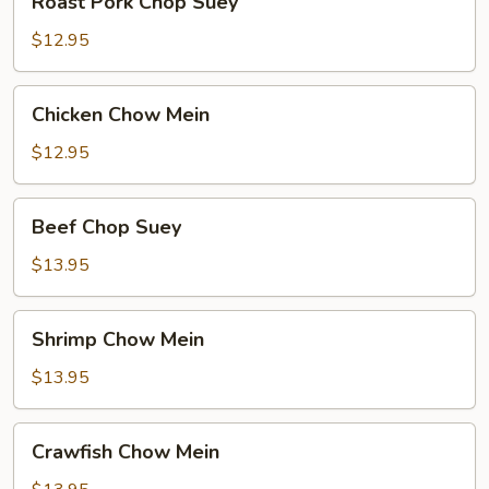
Roast Pork Chop Suey
Pork
Chop
$12.95
Suey
Chicken
Chicken Chow Mein
Chow
Mein
$12.95
Beef
Beef Chop Suey
Chop
Suey
$13.95
Shrimp
Shrimp Chow Mein
Chow
Mein
$13.95
Crawfish
Crawfish Chow Mein
Chow
Mein