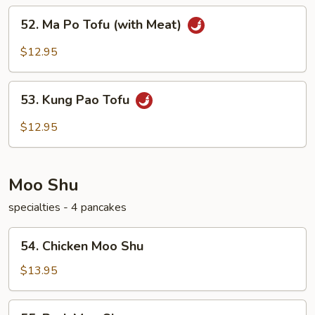
52.
52. Ma Po Tofu (with Meat)
Ma
Po
$12.95
Tofu
(with
53.
Meat)
53. Kung Pao Tofu
Kung
Pao
$12.95
Tofu
Moo Shu
specialties - 4 pancakes
54.
54. Chicken Moo Shu
Chicken
Moo
$13.95
Shu
55.