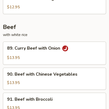
Chicken
with
$12.95
String
Beans
Beef
with white rice
89.
89. Curry Beef with Onion
Curry
Beef
$13.95
with
Onion
90.
90. Beef with Chinese Vegetables
Beef
with
$13.95
Chinese
Vegetables
91.
91. Beef with Broccoli
Beef
with
$13.95