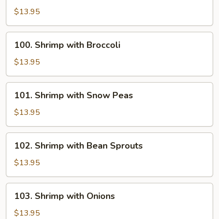
with
$13.95
Chinese
Vegetables
100.
100. Shrimp with Broccoli
Shrimp
with
$13.95
Broccoli
101.
101. Shrimp with Snow Peas
Shrimp
with
$13.95
Snow
Peas
102.
102. Shrimp with Bean Sprouts
Shrimp
with
$13.95
Bean
Sprouts
103.
103. Shrimp with Onions
Shrimp
with
$13.95