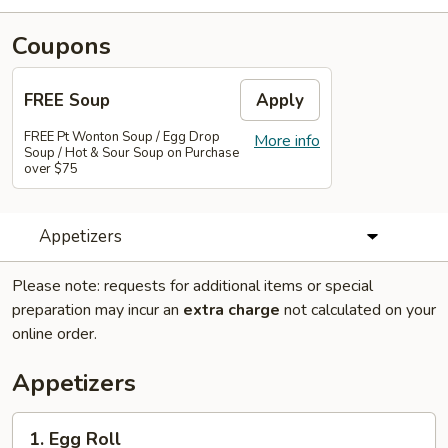
Coupons
FREE Soup
Apply
FREE Pt Wonton Soup / Egg Drop
More info
Soup / Hot & Sour Soup on Purchase
over $75
Appetizers
Please note: requests for additional items or special
preparation may incur an
extra charge
not calculated on your
online order.
Appetizers
1.
1. Egg Roll