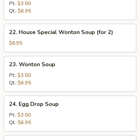
&
Pt.:
$3.50
Sour
Qt.:
$6.95
Soup
22.
22. House Special Wonton Soup (for 2)
House
Special
$8.95
Wonton
Soup
23.
23. Wonton Soup
(for
Wonton
2)
Soup
Pt.:
$3.50
Qt.:
$6.95
24.
24. Egg Drop Soup
Egg
Drop
Pt.:
$3.50
Soup
Qt.:
$6.95
25.