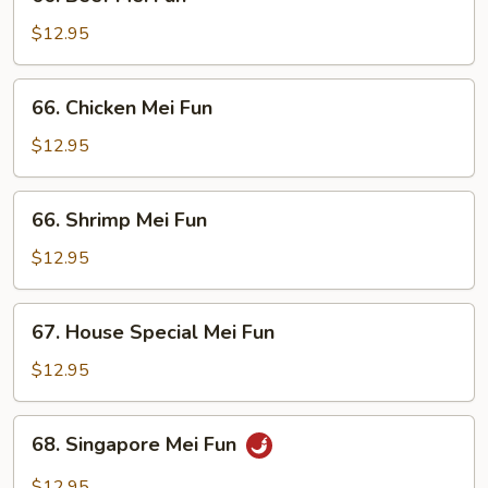
Beef
Mei
$12.95
Fun
66.
66. Chicken Mei Fun
Chicken
Mei
$12.95
Fun
66.
66. Shrimp Mei Fun
Shrimp
Mei
$12.95
Fun
67.
67. House Special Mei Fun
House
Special
$12.95
Mei
Fun
68.
68. Singapore Mei Fun
Singapore
Mei
$12.95