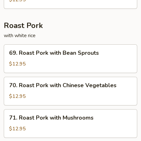
Fun
Roast Pork
with white rice
69.
69. Roast Pork with Bean Sprouts
Roast
Pork
$12.95
with
Bean
70.
70. Roast Pork with Chinese Vegetables
Sprouts
Roast
Pork
$12.95
with
Chinese
71.
71. Roast Pork with Mushrooms
Vegetables
Roast
Pork
$12.95
with