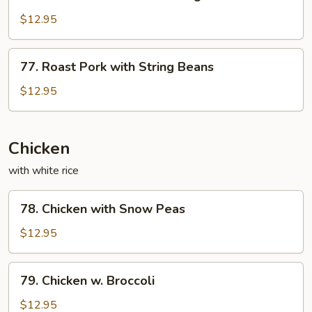
Roast
Sauce
Pork
$12.95
with
Mixed
77.
77. Roast Pork with String Beans
Vegetables
Roast
Pork
$12.95
with
String
Beans
Chicken
with white rice
78.
78. Chicken with Snow Peas
Chicken
with
$12.95
Snow
Peas
79.
79. Chicken w. Broccoli
Chicken
w.
$12.95