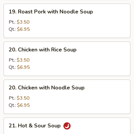
Soup
19.
19. Roast Pork with Noodle Soup
Roast
Pork
Pt.:
$3.50
with
Qt.:
$6.95
Noodle
Soup
20.
20. Chicken with Rice Soup
Chicken
with
Pt.:
$3.50
Rice
Qt.:
$6.95
Soup
20.
20. Chicken with Noodle Soup
Chicken
with
Pt.:
$3.50
Noodle
Qt.:
$6.95
Soup
21.
21. Hot & Sour Soup
Hot