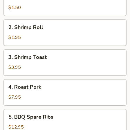
Egg
Roll
$1.50
2.
2. Shrimp Roll
Shrimp
Roll
$1.95
3.
3. Shrimp Toast
Shrimp
Toast
$3.95
4.
4. Roast Pork
Roast
Pork
$7.95
5.
5. BBQ Spare Ribs
BBQ
Spare
$12.95