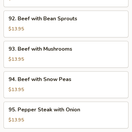
Broccoli
92.
92. Beef with Bean Sprouts
Beef
with
$13.95
Bean
Sprouts
93.
93. Beef with Mushrooms
Beef
with
$13.95
Mushrooms
94.
94. Beef with Snow Peas
Beef
with
$13.95
Snow
Peas
95.
95. Pepper Steak with Onion
Pepper
Steak
$13.95
with