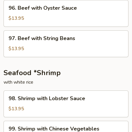
Onion
96.
96. Beef with Oyster Sauce
Beef
with
$13.95
Oyster
Sauce
97.
97. Beef with String Beans
Beef
with
$13.95
String
Beans
Seafood *Shrimp
with white rice
98.
98. Shrimp with Lobster Sauce
Shrimp
with
$13.95
Lobster
Sauce
99.
99. Shrimp with Chinese Vegetables
Shrimp