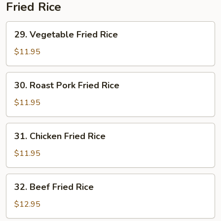
Soup
Fried Rice
29.
29. Vegetable Fried Rice
Vegetable
Fried
$11.95
Rice
30.
30. Roast Pork Fried Rice
Roast
Pork
$11.95
Fried
Rice
31.
31. Chicken Fried Rice
Chicken
Fried
$11.95
Rice
32.
32. Beef Fried Rice
Beef
Fried
$12.95
Rice