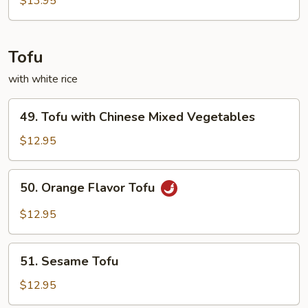
$13.95
Tofu
with white rice
49.
49. Tofu with Chinese Mixed Vegetables
Tofu
with
$12.95
Chinese
Mixed
50.
50. Orange Flavor Tofu
Vegetables
Orange
Flavor
$12.95
Tofu
51.
51. Sesame Tofu
Sesame
Tofu
$12.95