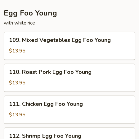
Egg Foo Young
with white rice
109.
109. Mixed Vegetables Egg Foo Young
Mixed
Vegetables
$13.95
Egg
Foo
110.
110. Roast Pork Egg Foo Young
Young
Roast
Pork
$13.95
Egg
Foo
111.
111. Chicken Egg Foo Young
Young
Chicken
Egg
$13.95
Foo
Young
112.
112. Shrimp Egg Foo Young
Shrimp