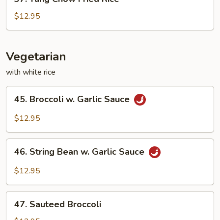
Yang
Chow
$12.95
Fried
Rice
Vegetarian
with white rice
45.
45. Broccoli w. Garlic Sauce
Broccoli
w.
$12.95
Garlic
Sauce
46.
46. String Bean w. Garlic Sauce
String
Bean
$12.95
w.
Garlic
47.
Sauce
47. Sauteed Broccoli
Sauteed