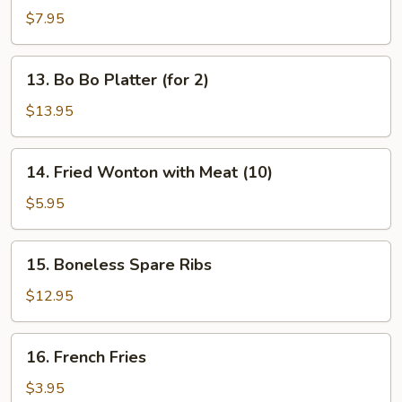
Dumplings
$7.95
13.
13. Bo Bo Platter (for 2)
Bo
Bo
$13.95
Platter
(for
14.
14. Fried Wonton with Meat (10)
2)
Fried
Wonton
$5.95
with
Meat
15.
15. Boneless Spare Ribs
(10)
Boneless
Spare
$12.95
Ribs
16.
16. French Fries
French
Fries
$3.95