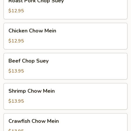
Roast Pork Chop Suey
Pork
Chop
$12.95
Suey
Chicken
Chicken Chow Mein
Chow
Mein
$12.95
Beef
Beef Chop Suey
Chop
Suey
$13.95
Shrimp
Shrimp Chow Mein
Chow
Mein
$13.95
Crawfish
Crawfish Chow Mein
Chow
Mein