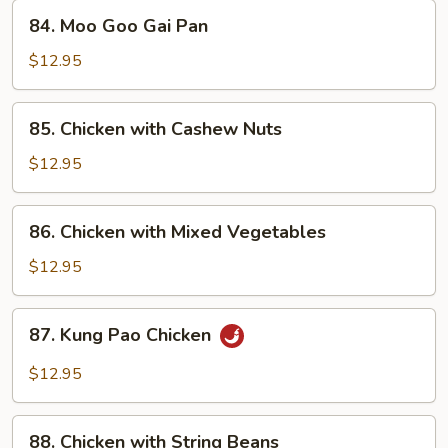
84.
84. Moo Goo Gai Pan
Moo
Goo
$12.95
Gai
Pan
85.
85. Chicken with Cashew Nuts
Chicken
with
$12.95
Cashew
Nuts
86.
86. Chicken with Mixed Vegetables
Chicken
with
$12.95
Mixed
Vegetables
87.
87. Kung Pao Chicken
Kung
Pao
$12.95
Chicken
88.
88. Chicken with String Beans