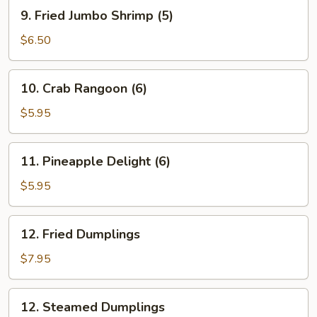
Roll
9.
9. Fried Jumbo Shrimp (5)
(1)
Fried
Jumbo
$6.50
Shrimp
(5)
10.
10. Crab Rangoon (6)
Crab
Rangoon
$5.95
(6)
11.
11. Pineapple Delight (6)
Pineapple
Delight
$5.95
(6)
12.
12. Fried Dumplings
Fried
Dumplings
$7.95
12.
12. Steamed Dumplings
Steamed