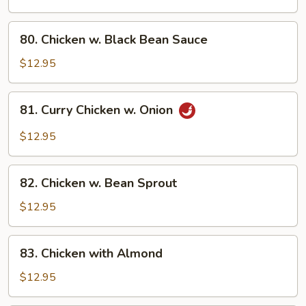
Broccoli
80.
80. Chicken w. Black Bean Sauce
Chicken
w.
$12.95
Black
Bean
81.
81. Curry Chicken w. Onion
Sauce
Curry
Chicken
$12.95
w.
Onion
82.
82. Chicken w. Bean Sprout
Chicken
w.
$12.95
Bean
Sprout
83.
83. Chicken with Almond
Chicken
with
$12.95
Almond