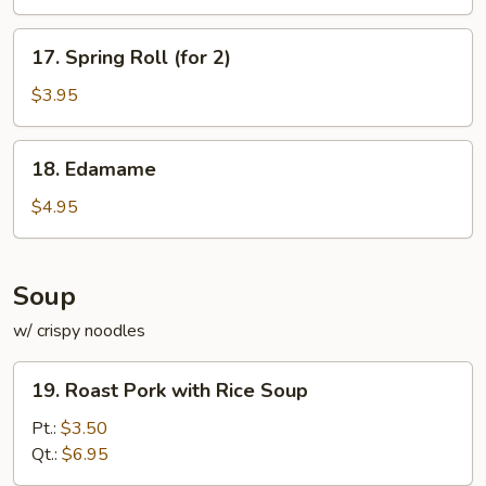
17.
17. Spring Roll (for 2)
Spring
Roll
$3.95
(for
2)
18.
18. Edamame
Edamame
$4.95
Soup
w/ crispy noodles
19.
19. Roast Pork with Rice Soup
Roast
Pork
Pt.:
$3.50
with
Qt.:
$6.95
Rice