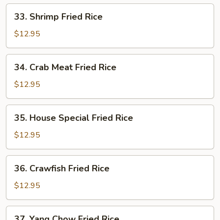
33.
33. Shrimp Fried Rice
Shrimp
Fried
$12.95
Rice
34.
34. Crab Meat Fried Rice
Crab
Meat
$12.95
Fried
Rice
35.
35. House Special Fried Rice
House
Special
$12.95
Fried
Rice
36.
36. Crawfish Fried Rice
Crawfish
Fried
$12.95
Rice
37.
37. Yang Chow Fried Rice