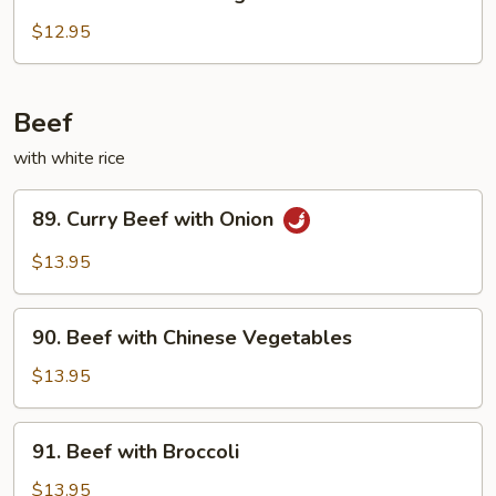
Chicken
with
$12.95
String
Beans
Beef
with white rice
89.
89. Curry Beef with Onion
Curry
Beef
$13.95
with
Onion
90.
90. Beef with Chinese Vegetables
Beef
with
$13.95
Chinese
Vegetables
91.
91. Beef with Broccoli
Beef
with
$13.95