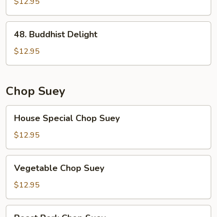
Broccoli
$12.95
48.
48. Buddhist Delight
Buddhist
Delight
$12.95
Chop Suey
House
House Special Chop Suey
Special
Chop
$12.95
Suey
Vegetable
Vegetable Chop Suey
Chop
Suey
$12.95
Roast