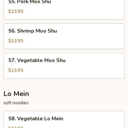
55. Pork Moo Shu
Pork
Moo
$13.95
Shu
56.
56. Shrimp Moo Shu
Shrimp
Moo
$13.95
Shu
57.
57. Vegetable Moo Shu
Vegetable
Moo
$13.95
Shu
Lo Mein
soft noodles
58.
58. Vegetable Lo Mein
Vegetable