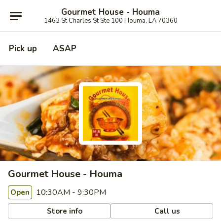
Gourmet House - Houma
1463 St Charles St Ste 100 Houma, LA 70360
Pick up
ASAP
Gourmet House - Houma
10:30AM - 9:30PM
Open
Store info
Call us