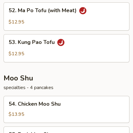
52.
52. Ma Po Tofu (with Meat)
Ma
Po
$12.95
Tofu
(with
53.
Meat)
53. Kung Pao Tofu
Kung
Pao
$12.95
Tofu
Moo Shu
specialties - 4 pancakes
54.
54. Chicken Moo Shu
Chicken
Moo
$13.95
Shu
55.