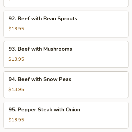
Broccoli
92.
92. Beef with Bean Sprouts
Beef
with
$13.95
Bean
Sprouts
93.
93. Beef with Mushrooms
Beef
with
$13.95
Mushrooms
94.
94. Beef with Snow Peas
Beef
with
$13.95
Snow
Peas
95.
95. Pepper Steak with Onion
Pepper
Steak
$13.95
with