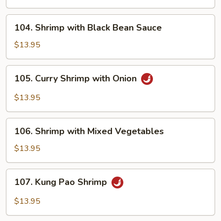
Onions
104.
104. Shrimp with Black Bean Sauce
Shrimp
with
$13.95
Black
Bean
105.
105. Curry Shrimp with Onion
Sauce
Curry
Shrimp
$13.95
with
Onion
106.
106. Shrimp with Mixed Vegetables
Shrimp
with
$13.95
Mixed
Vegetables
107.
107. Kung Pao Shrimp
Kung
Pao
$13.95
Shrimp