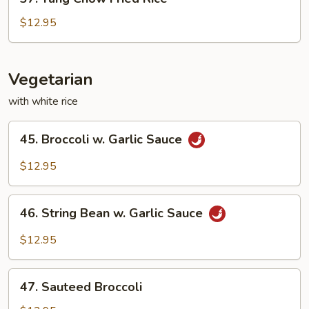
Yang
Chow
$12.95
Fried
Rice
Vegetarian
with white rice
45.
45. Broccoli w. Garlic Sauce
Broccoli
w.
$12.95
Garlic
Sauce
46.
46. String Bean w. Garlic Sauce
String
Bean
$12.95
w.
Garlic
47.
Sauce
47. Sauteed Broccoli
Sauteed