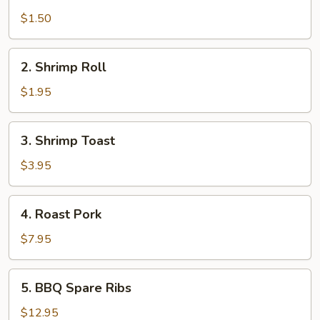
Egg
Roll
$1.50
2.
2. Shrimp Roll
Shrimp
Roll
$1.95
3.
3. Shrimp Toast
Shrimp
Toast
$3.95
4.
4. Roast Pork
Roast
Pork
$7.95
5.
5. BBQ Spare Ribs
BBQ
Spare
$12.95