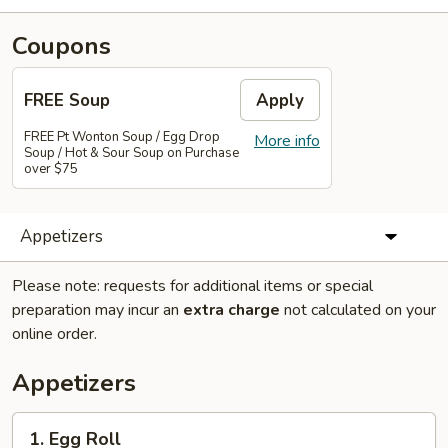
Coupons
FREE Soup
Apply
FREE Pt Wonton Soup / Egg Drop
More info
Soup / Hot & Sour Soup on Purchase
over $75
Appetizers
Please note: requests for additional items or special
preparation may incur an
extra charge
not calculated on your
online order.
Appetizers
1.
1. Egg Roll