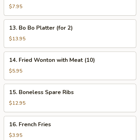
Dumplings
$7.95
13.
13. Bo Bo Platter (for 2)
Bo
Bo
$13.95
Platter
(for
14.
14. Fried Wonton with Meat (10)
2)
Fried
Wonton
$5.95
with
Meat
15.
15. Boneless Spare Ribs
(10)
Boneless
Spare
$12.95
Ribs
16.
16. French Fries
French
Fries
$3.95