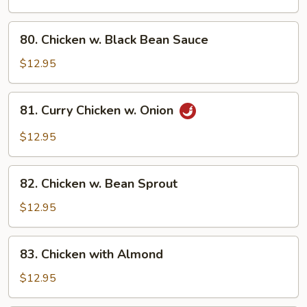
Broccoli
80.
80. Chicken w. Black Bean Sauce
Chicken
w.
$12.95
Black
Bean
81.
81. Curry Chicken w. Onion
Sauce
Curry
Chicken
$12.95
w.
Onion
82.
82. Chicken w. Bean Sprout
Chicken
w.
$12.95
Bean
Sprout
83.
83. Chicken with Almond
Chicken
with
$12.95
Almond