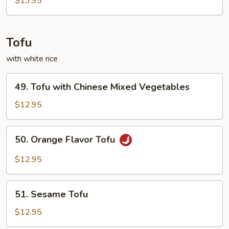
$13.95
Tofu
with white rice
49.
49. Tofu with Chinese Mixed Vegetables
Tofu
with
$12.95
Chinese
Mixed
50.
50. Orange Flavor Tofu
Vegetables
Orange
Flavor
$12.95
Tofu
51.
51. Sesame Tofu
Sesame
Tofu
$12.95