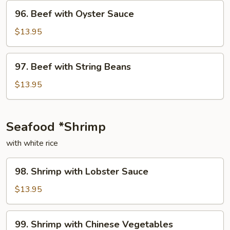
Onion
96.
96. Beef with Oyster Sauce
Beef
with
$13.95
Oyster
Sauce
97.
97. Beef with String Beans
Beef
with
$13.95
String
Beans
Seafood *Shrimp
with white rice
98.
98. Shrimp with Lobster Sauce
Shrimp
with
$13.95
Lobster
Sauce
99.
99. Shrimp with Chinese Vegetables
Shrimp