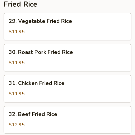
Soup
Fried Rice
29.
29. Vegetable Fried Rice
Vegetable
Fried
$11.95
Rice
30.
30. Roast Pork Fried Rice
Roast
Pork
$11.95
Fried
Rice
31.
31. Chicken Fried Rice
Chicken
Fried
$11.95
Rice
32.
32. Beef Fried Rice
Beef
Fried
$12.95
Rice