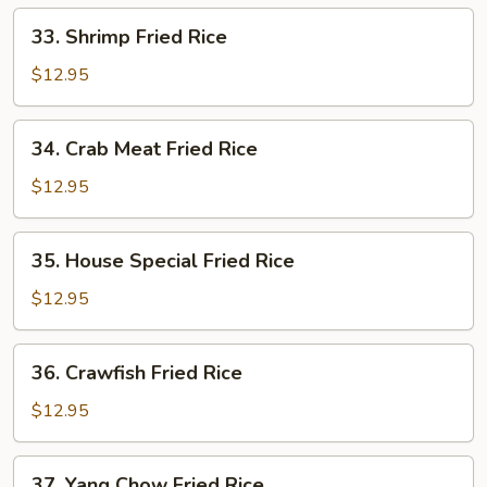
33.
33. Shrimp Fried Rice
Shrimp
Fried
$12.95
Rice
34.
34. Crab Meat Fried Rice
Crab
Meat
$12.95
Fried
Rice
35.
35. House Special Fried Rice
House
Special
$12.95
Fried
Rice
36.
36. Crawfish Fried Rice
Crawfish
Fried
$12.95
Rice
37.
37. Yang Chow Fried Rice