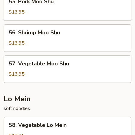
55. Pork Moo Shu
Pork
Moo
$13.95
Shu
56.
56. Shrimp Moo Shu
Shrimp
Moo
$13.95
Shu
57.
57. Vegetable Moo Shu
Vegetable
Moo
$13.95
Shu
Lo Mein
soft noodles
58.
58. Vegetable Lo Mein
Vegetable