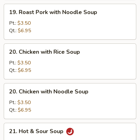
Soup
19.
19. Roast Pork with Noodle Soup
Roast
Pork
Pt.:
$3.50
with
Qt.:
$6.95
Noodle
Soup
20.
20. Chicken with Rice Soup
Chicken
with
Pt.:
$3.50
Rice
Qt.:
$6.95
Soup
20.
20. Chicken with Noodle Soup
Chicken
with
Pt.:
$3.50
Noodle
Qt.:
$6.95
Soup
21.
21. Hot & Sour Soup
Hot