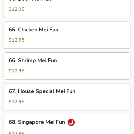
Beef
Mei
$12.95
Fun
66.
66. Chicken Mei Fun
Chicken
Mei
$12.95
Fun
66.
66. Shrimp Mei Fun
Shrimp
Mei
$12.95
Fun
67.
67. House Special Mei Fun
House
Special
$12.95
Mei
Fun
68.
68. Singapore Mei Fun
Singapore
Mei
$12.95