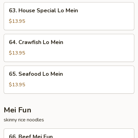
63.
63. House Special Lo Mein
House
Special
$13.95
Lo
Mein
64.
64. Crawfish Lo Mein
Crawfish
Lo
$13.95
Mein
65.
65. Seafood Lo Mein
Seafood
Lo
$13.95
Mein
Mei Fun
skinny rice noodles
66.
66. Beef Mei Fun