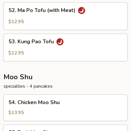
52.
52. Ma Po Tofu (with Meat)
Ma
Po
$12.95
Tofu
(with
53.
Meat)
53. Kung Pao Tofu
Kung
Pao
$12.95
Tofu
Moo Shu
specialties - 4 pancakes
54.
54. Chicken Moo Shu
Chicken
Moo
$13.95
Shu
55.