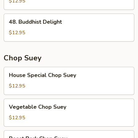
Broccoli
$12.95
48.
48. Buddhist Delight
Buddhist
Delight
$12.95
Chop Suey
House
House Special Chop Suey
Special
Chop
$12.95
Suey
Vegetable
Vegetable Chop Suey
Chop
Suey
$12.95
Roast