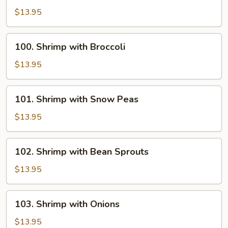
with
$13.95
Chinese
Vegetables
100.
100. Shrimp with Broccoli
Shrimp
with
$13.95
Broccoli
101.
101. Shrimp with Snow Peas
Shrimp
with
$13.95
Snow
Peas
102.
102. Shrimp with Bean Sprouts
Shrimp
with
$13.95
Bean
Sprouts
103.
103. Shrimp with Onions
Shrimp
with
$13.95