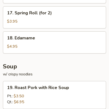
17.
17. Spring Roll (for 2)
Spring
Roll
$3.95
(for
2)
18.
18. Edamame
Edamame
$4.95
Soup
w/ crispy noodles
19.
19. Roast Pork with Rice Soup
Roast
Pork
Pt.:
$3.50
with
Qt.:
$6.95
Rice