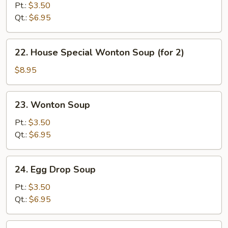
&
Pt.:
$3.50
Sour
Qt.:
$6.95
Soup
22.
22. House Special Wonton Soup (for 2)
House
Special
$8.95
Wonton
Soup
23.
23. Wonton Soup
(for
Wonton
2)
Soup
Pt.:
$3.50
Qt.:
$6.95
24.
24. Egg Drop Soup
Egg
Drop
Pt.:
$3.50
Soup
Qt.:
$6.95
25.