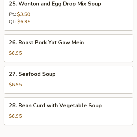
25. Wonton and Egg Drop Mix Soup
Wonton
and
Pt.:
$3.50
Egg
Qt.:
$6.95
Drop
Mix
26.
26. Roast Pork Yat Gaw Mein
Soup
Roast
Pork
$6.95
Yat
Gaw
27.
27. Seafood Soup
Mein
Seafood
Soup
$8.95
28.
28. Bean Curd with Vegetable Soup
Bean
Curd
$6.95
with
Vegetable