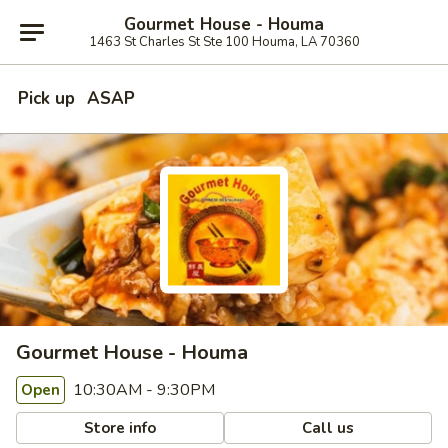
Gourmet House - Houma
1463 St Charles St Ste 100 Houma, LA 70360
Pick up
ASAP
Gourmet House - Houma
10:30AM - 9:30PM
Open
Store info
Call us