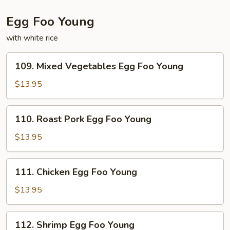
Egg Foo Young
with white rice
109.
109. Mixed Vegetables Egg Foo Young
Mixed
Vegetables
$13.95
Egg
Foo
110.
110. Roast Pork Egg Foo Young
Young
Roast
Pork
$13.95
Egg
Foo
111.
111. Chicken Egg Foo Young
Young
Chicken
Egg
$13.95
Foo
Young
112.
112. Shrimp Egg Foo Young
Shrimp