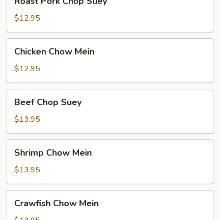
Roast Pork Chop Suey
Pork
Chop
$12.95
Suey
Chicken
Chicken Chow Mein
Chow
Mein
$12.95
Beef
Beef Chop Suey
Chop
Suey
$13.95
Shrimp
Shrimp Chow Mein
Chow
Mein
$13.95
Crawfish
Crawfish Chow Mein
Chow
Mein