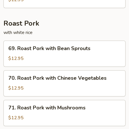
Fun
Roast Pork
with white rice
69.
69. Roast Pork with Bean Sprouts
Roast
Pork
$12.95
with
Bean
70.
70. Roast Pork with Chinese Vegetables
Sprouts
Roast
Pork
$12.95
with
Chinese
71.
71. Roast Pork with Mushrooms
Vegetables
Roast
Pork
$12.95
with