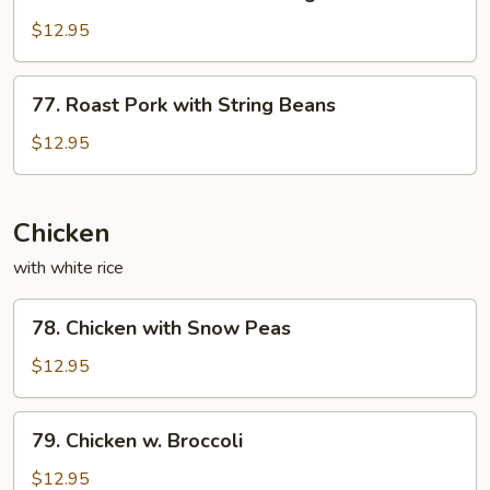
Roast
Sauce
Pork
$12.95
with
Mixed
77.
77. Roast Pork with String Beans
Vegetables
Roast
Pork
$12.95
with
String
Beans
Chicken
with white rice
78.
78. Chicken with Snow Peas
Chicken
with
$12.95
Snow
Peas
79.
79. Chicken w. Broccoli
Chicken
w.
$12.95