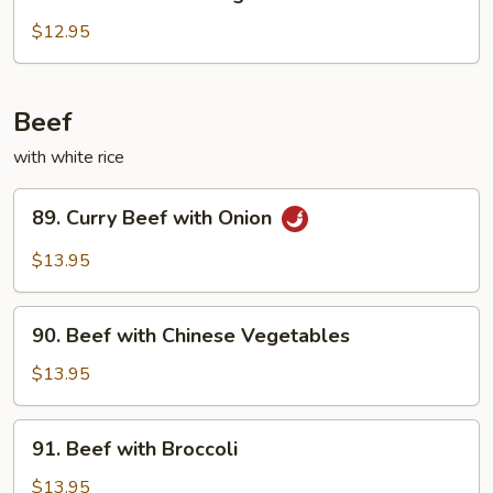
Chicken
with
$12.95
String
Beans
Beef
with white rice
89.
89. Curry Beef with Onion
Curry
Beef
$13.95
with
Onion
90.
90. Beef with Chinese Vegetables
Beef
with
$13.95
Chinese
Vegetables
91.
91. Beef with Broccoli
Beef
with
$13.95