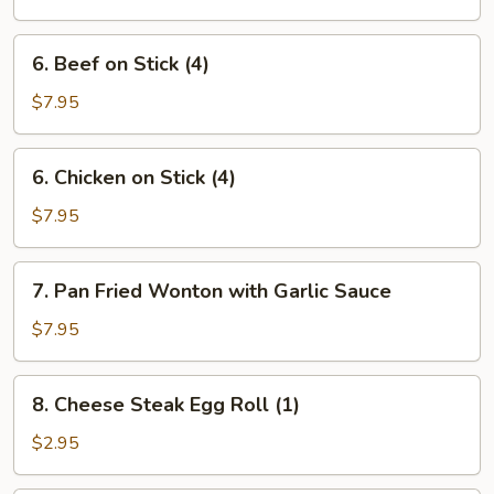
Ribs
6.
6. Beef on Stick (4)
Beef
on
$7.95
Stick
(4)
6.
6. Chicken on Stick (4)
Chicken
on
$7.95
Stick
(4)
7.
7. Pan Fried Wonton with Garlic Sauce
Pan
Fried
$7.95
Wonton
with
8.
8. Cheese Steak Egg Roll (1)
Garlic
Cheese
Sauce
Steak
$2.95
Egg