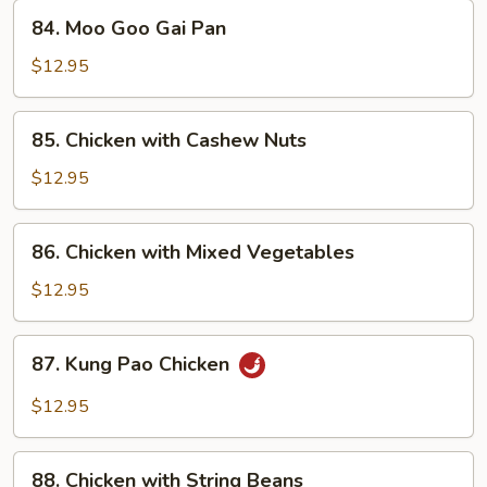
84.
84. Moo Goo Gai Pan
Moo
Goo
$12.95
Gai
Pan
85.
85. Chicken with Cashew Nuts
Chicken
with
$12.95
Cashew
Nuts
86.
86. Chicken with Mixed Vegetables
Chicken
with
$12.95
Mixed
Vegetables
87.
87. Kung Pao Chicken
Kung
Pao
$12.95
Chicken
88.
88. Chicken with String Beans