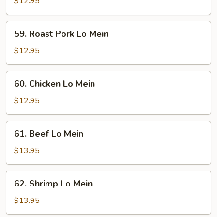
Lo
$12.95
Mein
59.
59. Roast Pork Lo Mein
Roast
Pork
$12.95
Lo
Mein
60.
60. Chicken Lo Mein
Chicken
Lo
$12.95
Mein
61.
61. Beef Lo Mein
Beef
Lo
$13.95
Mein
62.
62. Shrimp Lo Mein
Shrimp
Lo
$13.95
Mein