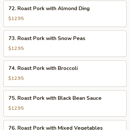
Mushrooms
72.
72. Roast Pork with Almond Ding
Roast
Pork
$12.95
with
Almond
73.
73. Roast Pork with Snow Peas
Ding
Roast
Pork
$12.95
with
Snow
74.
74. Roast Pork with Broccoli
Peas
Roast
Pork
$12.95
with
Broccoli
75.
75. Roast Pork with Black Bean Sauce
Roast
Pork
$12.95
with
Black
76.
76. Roast Pork with Mixed Vegetables
Bean