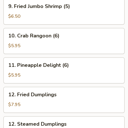
Roll
9.
9. Fried Jumbo Shrimp (5)
(1)
Fried
Jumbo
$6.50
Shrimp
(5)
10.
10. Crab Rangoon (6)
Crab
Rangoon
$5.95
(6)
11.
11. Pineapple Delight (6)
Pineapple
Delight
$5.95
(6)
12.
12. Fried Dumplings
Fried
Dumplings
$7.95
12.
12. Steamed Dumplings
Steamed