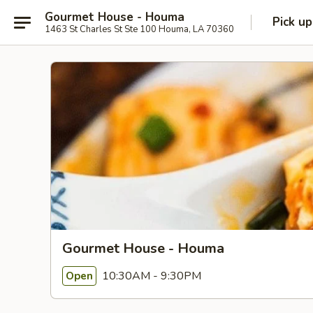
Gourmet House - Houma
Pick up
1463 St Charles St Ste 100 Houma, LA 70360
Gourmet House - Houma
10:30AM - 9:30PM
Open