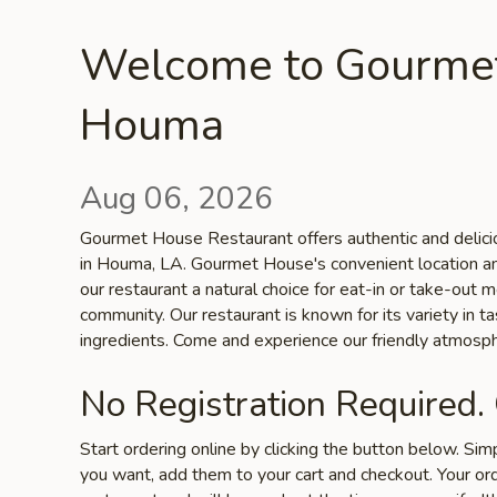
Welcome to Gourmet
Houma
Aug 06, 2026
Gourmet House Restaurant offers authentic and delicio
in Houma, LA. Gourmet House's convenient location a
our restaurant a natural choice for eat-in or take-out
community. Our restaurant is known for its variety in ta
ingredients. Come and experience our friendly atmosph
No Registration Required.
Start ordering online by clicking the button below. Si
you want, add them to your cart and checkout. Your ord