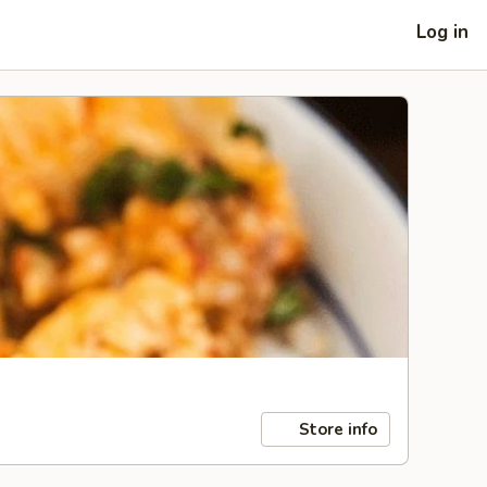
Log in
Store info