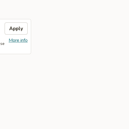
Apply
More info
ase