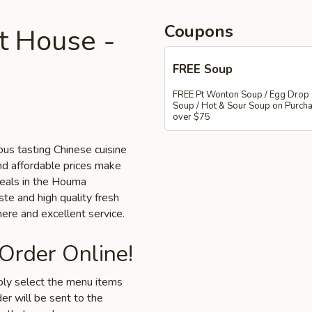
Coupons
 House -
FREE Soup
FREE Pt Wonton Soup / Egg Drop
Soup / Hot & Sour Soup on Purch
over $75
us tasting Chinese cuisine
nd affordable prices make
 meals in the Houma
ste and high quality fresh
ere and excellent service.
 Order Online!
mply select the menu items
er will be sent to the